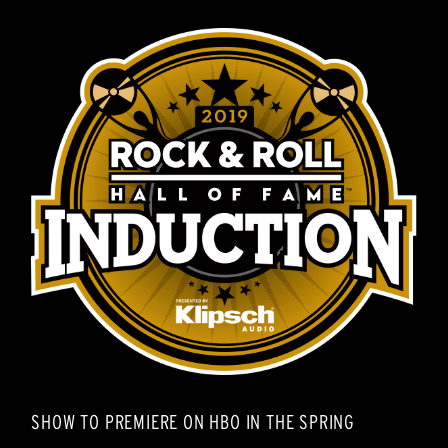
SHOW TO PREMIERE ON HBO IN THE SPRING