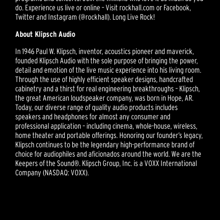
do. Experience us live or online – Visit rockhall.com or Facebook,
Twitter and Instagram (@rockhall). Long Live Rock!
About Klipsch Audio
In 1946 Paul W. Klipsch, inventor, acoustics pioneer and maverick,
founded Klipsch Audio with the sole purpose of bringing the power,
detail and emotion of the live music experience into his living room.
Through the use of highly efficient speaker designs, handcrafted
cabinetry and a thirst for real engineering breakthroughs – Klipsch,
the great American loudspeaker company, was born in Hope, AR.
Today, our diverse range of quality audio products includes
speakers and headphones for almost any consumer and
professional application – including cinema, whole-house, wireless,
home theater and portable offerings. Honoring our founder’s legacy,
Klipsch continues to be the legendary high-performance brand of
choice for audiophiles and aficionados around the world. We are the
Keepers of the Sound®. Klipsch Group, Inc. is a VOXX International
Company (NASDAQ: VOXX).