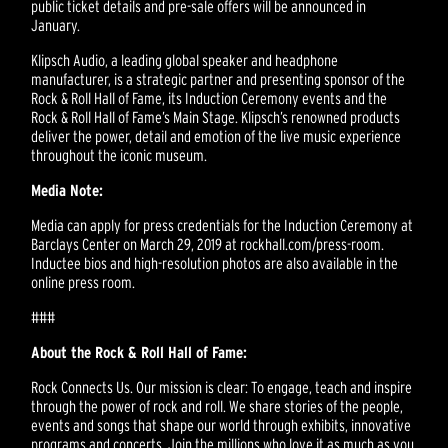
public ticket details and pre-sale offers will be announced in
January.
Klipsch Audio, a leading global speaker and headphone
manufacturer, is a strategic partner and presenting sponsor of the
Rock & Roll Hall of Fame, its Induction Ceremony events and the
Rock & Roll Hall of Fame’s Main Stage. Klipsch’s renowned products
deliver the power, detail and emotion of the live music experience
throughout the iconic museum.
Media Note:
Media can apply for press credentials for the Induction Ceremony at
Barclays Center on March 29, 2019 at rockhall.com/press-room.
Inductee bios and high-resolution photos are also available in the
online press room.
###
About the Rock & Roll Hall of Fame:
Rock Connects Us. Our mission is clear: To engage, teach and inspire
through the power of rock and roll. We share stories of the people,
events and songs that shape our world through exhibits, innovative
programs and concerts. Join the millions who love it as much as you