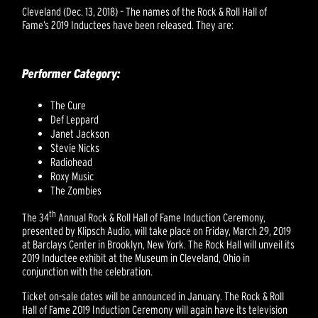
Cleveland (Dec. 13, 2018) – The names of the Rock & Roll Hall of
Fame’s 2019 Inductees have been released. They are:
Performer Category:
The Cure
Def Leppard
Janet Jackson
Stevie Nicks
Radiohead
Roxy Music
The Zombies
th
The 34
Annual Rock & Roll Hall of Fame Induction Ceremony,
presented by Klipsch Audio, will take place on Friday, March 29, 2019
at Barclays Center in Brooklyn, New York. The Rock Hall will unveil its
2019 Inductee exhibit at the Museum in Cleveland, Ohio in
conjunction with the celebration.
Ticket on-sale dates will be announced in January. The Rock & Roll
Hall of Fame 2019 Induction Ceremony will again have its television