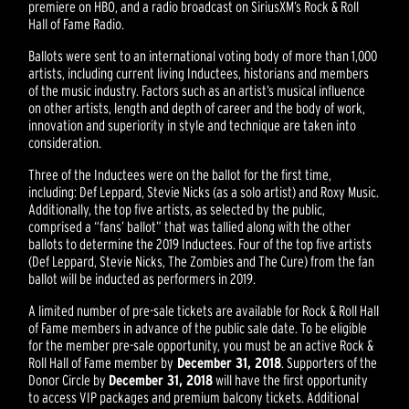
premiere on HBO, and a radio broadcast on SiriusXM’s Rock & Roll
Hall of Fame Radio.
Ballots were sent to an international voting body of more than 1,000
artists, including current living Inductees, historians and members
of the music industry. Factors such as an artist’s musical influence
on other artists, length and depth of career and the body of work,
innovation and superiority in style and technique are taken into
consideration.
Three of the Inductees were on the ballot for the first time,
including: Def Leppard, Stevie Nicks (as a solo artist) and Roxy Music.
Additionally, the top five artists, as selected by the public,
comprised a “fans’ ballot” that was tallied along with the other
ballots to determine the 2019 Inductees. Four of the top five artists
(Def Leppard, Stevie Nicks, The Zombies and The Cure) from the fan
ballot will be inducted as performers in 2019.
A limited number of pre-sale tickets are available for Rock & Roll Hall
of Fame members in advance of the public sale date. To be eligible
for the member pre-sale opportunity, you must be an active Rock &
Roll Hall of Fame member by
December 31, 2018
. Supporters of the
Donor Circle by
December 31, 2018
will have the first opportunity
to access VIP packages and premium balcony tickets. Additional