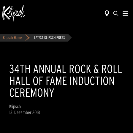
Klipsch Home
LATEST KLIPSCH PRESS
34TH ANNUAL ROCK & ROLL
HALL OF FAME INDUCTION
CEREMONY
Klipsch
13. Dezember 2018