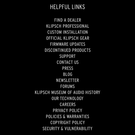
HELPFUL LINKS
FIND A DEALER
KLIPSCH PROFESSIONAL
CUSTOM INSTALLATION
OFFICIAL KLIPSCH GEAR
FIRMWARE UPDATES
DISCONTINUED PRODUCTS
SUPPORT
CONTACT US
PRESS
BLOG
NEWSLETTER
FORUMS
KLIPSCH MUSEUM OF AUDIO HISTORY
OUR TECHNOLOGY
CAREERS
PRIVACY POLICY
POLICIES & WARRANTIES
COPYRIGHT POLICY
SECURITY & VULNERABILITY