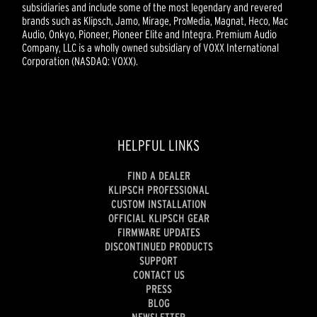
subsidiaries and include some of the most legendary and revered
brands such as Klipsch, Jamo, Mirage, ProMedia, Magnat, Heco, Mac
Audio, Onkyo, Pioneer, Pioneer Elite and Integra. Premium Audio
Company, LLC is a wholly owned subsidiary of VOXX International
Corporation (NASDAQ: VOXX).
HELPFUL LINKS
FIND A DEALER
KLIPSCH PROFESSIONAL
CUSTOM INSTALLATION
OFFICIAL KLIPSCH GEAR
FIRMWARE UPDATES
DISCONTINUED PRODUCTS
SUPPORT
CONTACT US
PRESS
BLOG