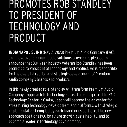
PROMOTES ROB STANDLEY
TO PRESIDENT OF
TECHNOLOGY AND
PRODUCT
INDIANAPOLIS, IND
(May 2, 2023) Premium Audio Company (PAC),
an innovative, premium audio solutions provider, is pleased to
announce that 30+ year industry veteran Rob Standley has been
promoted to President of Technology and Product. He is responsible
for the overall direction and strategic development of Premium
Audio Company’s brands and products.
In this newly created role, Standley will transform Premium Audio
Company’s approach to technology across the enterprise. The PAC
Technology Center in Osaka, Japan will become the epicenter for
streamlining technology development and platforms, with strategic
implementation being led by each brand in its portfolio. This new
approach positions PAC for future growth, sustainability, and to
become a leader in technology development.