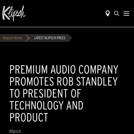
Klipsch Home
LATEST KLIPSCH PRESS
PREMIUM AUDIO COMPANY
PROMOTES ROB STANDLEY
TO PRESIDENT OF
TECHNOLOGY AND
PRODUCT
Klipsch