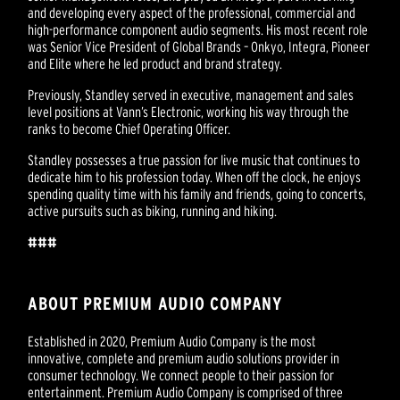
and developing every aspect of the professional, commercial and
high-performance component audio segments. His most recent role
was Senior Vice President of Global Brands – Onkyo, Integra, Pioneer
and Elite where he led product and brand strategy.
Previously, Standley served in executive, management and sales
level positions at Vann’s Electronic, working his way through the
ranks to become Chief Operating Officer.
Standley possesses a true passion for live music that continues to
dedicate him to his profession today. When off the clock, he enjoys
spending quality time with his family and friends, going to concerts,
active pursuits such as biking, running and hiking.
###
ABOUT PREMIUM AUDIO COMPANY
Established in 2020, Premium Audio Company is the most
innovative, complete and premium audio solutions provider in
consumer technology. We connect people to their passion for
entertainment. Premium Audio Company is comprised of three