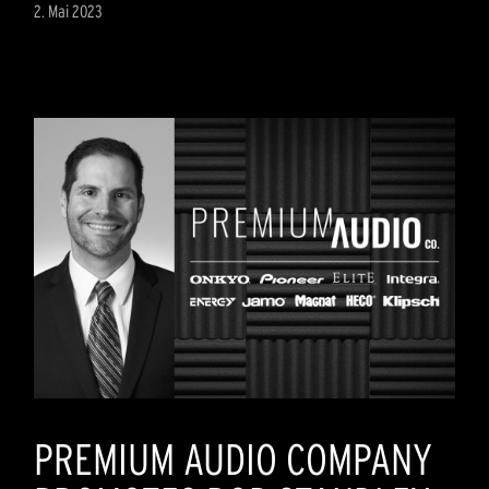
2. Mai 2023
PREMIUM AUDIO COMPANY