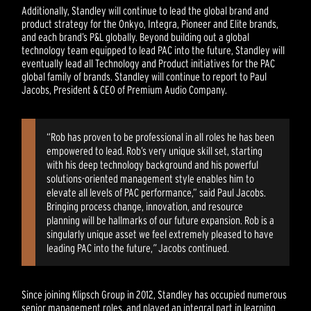
Additionally, Standley will continue to lead the global brand and
product strategy for the Onkyo, Integra, Pioneer and Elite brands,
and each brand’s P&L globally. Beyond building out a global
technology team equipped to lead PAC into the future, Standley will
eventually lead all Technology and Product initiatives for the PAC
global family of brands. Standley will continue to report to Paul
Jacobs, President & CEO of Premium Audio Company.
“Rob has proven to be professional in all roles he has been
empowered to lead. Rob’s very unique skill set, starting
with his deep technology background and his powerful
solutions-oriented management style enables him to
elevate all levels of PAC performance,” said Paul Jacobs.
Bringing process change, innovation, and resource
planning will be hallmarks of our future expansion. Rob is a
singularly unique asset we feel extremely pleased to have
leading PAC into the future,
”
Jacobs continued.
Since joining Klipsch Group in 2012, Standley has occupied numerous
senior management roles, and played an integral part in learning