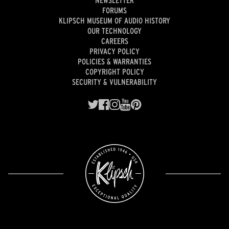
NEWSLETTER
FORUMS
KLIPSCH MUSEUM OF AUDIO HISTORY
OUR TECHNOLOGY
CAREERS
PRIVACY POLICY
POLICIES & WARRANTIES
COPYRIGHT POLICY
SECURITY & VULNERABILITY