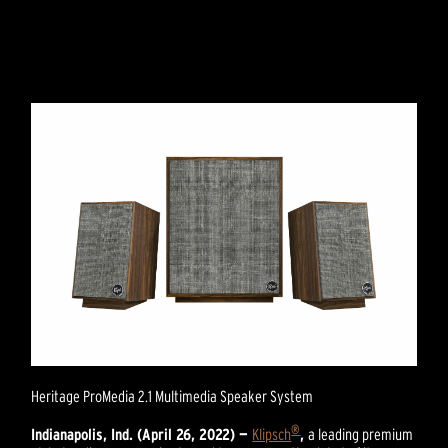
Heritage ProMedia 2.1 Multimedia Speaker System
®
Indianapolis, Ind. (April 26, 2022) —
Klipsch
,
a leading premium