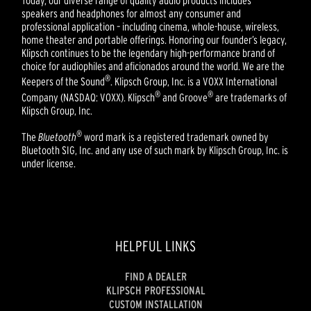
Today, our diverse range of quality audio products includes
speakers and headphones for almost any consumer and
professional application – including cinema, whole-house, wireless,
home theater and portable offerings. Honoring our founder’s legacy,
Klipsch continues to be the legendary high-performance brand of
choice for audiophiles and aficionados around the world. We are the
®
Keepers of the Sound
. Klipsch Group, Inc. is a VOXX International
®
®
Company (NASDAQ: VOXX). Klipsch
and Groove
are trademarks of
Klipsch Group, Inc.
®
The
Bluetooth
word mark is a registered trademark owned by
Bluetooth SIG, Inc. and any use of such mark by Klipsch Group, Inc. is
under license.
HELPFUL LINKS
FIND A DEALER
KLIPSCH PROFESSIONAL
CUSTOM INSTALLATION