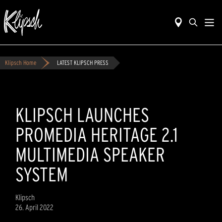
Klipsch Home
LATEST KLIPSCH PRESS
KLIPSCH LAUNCHES
PROMEDIA HERITAGE 2.1
MULTIMEDIA SPEAKER
SYSTEM
Klipsch
26. April 2022