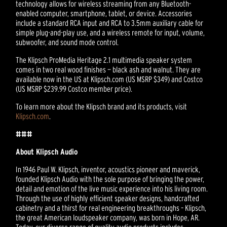
technology allows for wireless streaming from any Bluetooth-
enabled computer, smartphone, tablet, or device. Accessories
include a standard RCA input and RCA to 3.5mm auxiliary cable for
simple plug-and-play use, and a wireless remote for input, volume,
subwoofer, and sound mode control.
The Klipsch ProMedia Heritage 2.1 multimedia speaker system
comes in two real wood finishes — black ash and walnut. They are
available now in the US at Klipsch.com (US MSRP $349) and Costco
(US MSRP $239.99 Costco member price).
To learn more about the Klipsch brand and its products, visit
Klipsch.com
.
###
About Klipsch Audio
In 1946 Paul W. Klipsch, inventor, acoustics pioneer and maverick,
founded Klipsch Audio with the sole purpose of bringing the power,
detail and emotion of the live music experience into his living room.
Through the use of highly efficient speaker designs, handcrafted
cabinetry and a thirst for real engineering breakthroughs – Klipsch,
the great American loudspeaker company, was born in Hope, AR.