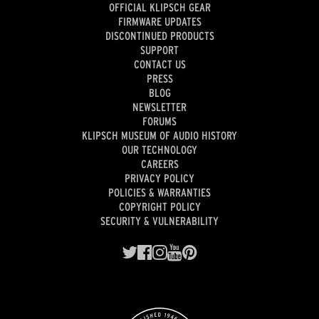
OFFICIAL KLIPSCH GEAR
FIRMWARE UPDATES
DISCONTINUED PRODUCTS
SUPPORT
CONTACT US
PRESS
BLOG
NEWSLETTER
FORUMS
KLIPSCH MUSEUM OF AUDIO HISTORY
OUR TECHNOLOGY
CAREERS
PRIVACY POLICY
POLICIES & WARRANTIES
COPYRIGHT POLICY
SECURITY & VULNERABILITY