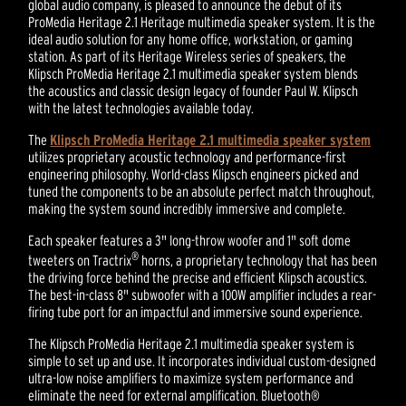
global audio company, is pleased to announce the debut of its
ProMedia Heritage 2.1 Heritage multimedia speaker system. It is the
ideal audio solution for any home office, workstation, or gaming
station. As part of its Heritage Wireless series of speakers, the
Klipsch ProMedia Heritage 2.1 multimedia speaker system blends
the acoustics and classic design legacy of founder Paul W. Klipsch
with the latest technologies available today.
The
Klipsch ProMedia Heritage 2.1 multimedia speaker system
utilizes proprietary acoustic technology and performance-first
engineering philosophy. World-class Klipsch engineers picked and
tuned the components to be an absolute perfect match throughout,
making the system sound incredibly immersive and complete.
Each speaker features a 3" long-throw woofer and 1" soft dome
®
tweeters on Tractrix
horns, a proprietary technology that has been
the driving force behind the precise and efficient Klipsch acoustics.
The best-in-class 8" subwoofer with a 100W amplifier includes a rear-
firing tube port for an impactful and immersive sound experience.
The Klipsch ProMedia Heritage 2.1 multimedia speaker system is
simple to set up and use. It incorporates individual custom-designed
ultra-low noise amplifiers to maximize system performance and
eliminate the need for external amplification. Bluetooth®