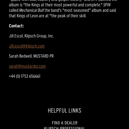
album is "the Kings at their most powerful and complete."
SPIN
called
Mechanical Bull
the band's "most seasoned" album and said
that Kings of Leon are at "the peak of their skill.
Contact:
Jill Escol, Klipsch Group, Inc.
Jill.escol@klipsch.com
Sarah Bedwell, MUSTARD PR
sarah@mustardpr.com
+44 (0) 1753 656661
HELPFUL LINKS
FIND A DEALER
KLIPSCH PROFESSIONAL