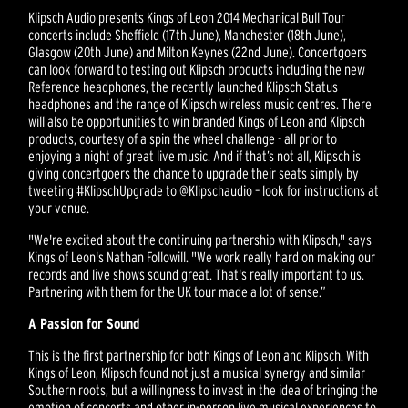
Klipsch Audio presents Kings of Leon 2014 Mechanical Bull Tour
concerts include Sheffield (17th June), Manchester (18th June),
Glasgow (20th June) and Milton Keynes (22nd June). Concertgoers
can look forward to testing out Klipsch products including the new
Reference headphones, the recently launched Klipsch Status
headphones and the range of Klipsch wireless music centres. There
will also be opportunities to win branded Kings of Leon and Klipsch
products, courtesy of a spin the wheel challenge - all prior to
enjoying a night of great live music. And if that’s not all, Klipsch is
giving concertgoers the chance to upgrade their seats simply by
tweeting #KlipschUpgrade to @Klipschaudio – look for instructions at
your venue.
"We're excited about the continuing partnership with Klipsch," says
Kings of Leon's Nathan Followill. "We work really hard on making our
records and live shows sound great. That's really important to us.
Partnering with them for the UK tour made a lot of sense.”
A Passion for Sound
This is the first partnership for both Kings of Leon and Klipsch. With
Kings of Leon, Klipsch found not just a musical synergy and similar
Southern roots, but a willingness to invest in the idea of bringing the
emotion of concerts and other in-person live musical experiences to