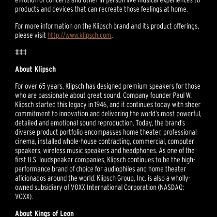
products and devices that can recreate those feelings at home.
For more information on the Klipsch brand and its product offerings,
please visit
http://www.klipsch.com
.
###
About Klipsch
For over 65 years, Klipsch has designed premium speakers for those
who are passionate about great sound. Company founder Paul W.
Klipsch started this legacy in 1946, and it continues today with sheer
commitment to innovation and delivering the world’s most powerful,
detailed and emotional sound reproduction. Today, the brand’s
diverse product portfolio encompasses home theater, professional
cinema, installed whole-house contracting, commercial, computer
speakers, wireless music speakers and headphones. As one of the
first U.S. loudspeaker companies, Klipsch continues to be the high-
performance brand of choice for audiophiles and home theater
aficionados around the world. Klipsch Group, Inc. is also a wholly-
owned subsidiary of VOXX International Corporation (NASDAQ:
VOXX).
About Kings of Leon