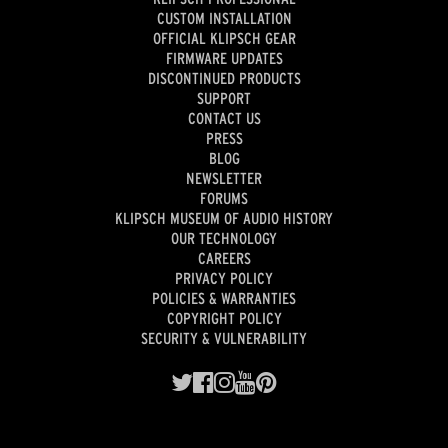
CUSTOM INSTALLATION
OFFICIAL KLIPSCH GEAR
FIRMWARE UPDATES
DISCONTINUED PRODUCTS
SUPPORT
CONTACT US
PRESS
BLOG
NEWSLETTER
FORUMS
KLIPSCH MUSEUM OF AUDIO HISTORY
OUR TECHNOLOGY
CAREERS
PRIVACY POLICY
POLICIES & WARRANTIES
COPYRIGHT POLICY
SECURITY & VULNERABILITY