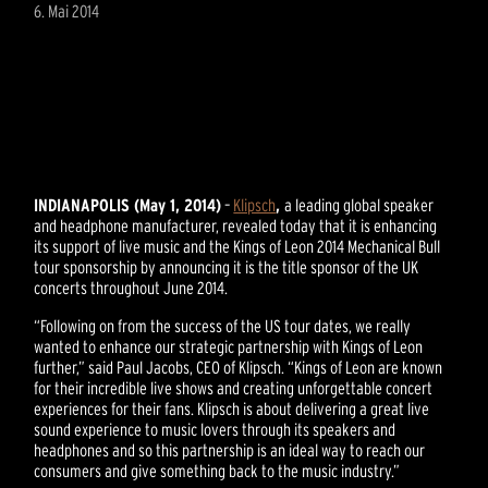
6. Mai 2014
INDIANAPOLIS (May 1, 2014)
–
Klipsch
,
a leading global speaker
and headphone manufacturer, revealed today that it is enhancing
its support of live music and the Kings of Leon 2014 Mechanical Bull
tour sponsorship by announcing it is the title sponsor of the UK
concerts throughout June 2014.
“Following on from the success of the US tour dates, we really
wanted to enhance our strategic partnership with Kings of Leon
further,” said Paul Jacobs, CEO of Klipsch. “Kings of Leon are known
for their incredible live shows and creating unforgettable concert
experiences for their fans. Klipsch is about delivering a great live
sound experience to music lovers through its speakers and
headphones and so this partnership is an ideal way to reach our
consumers and give something back to the music industry.”