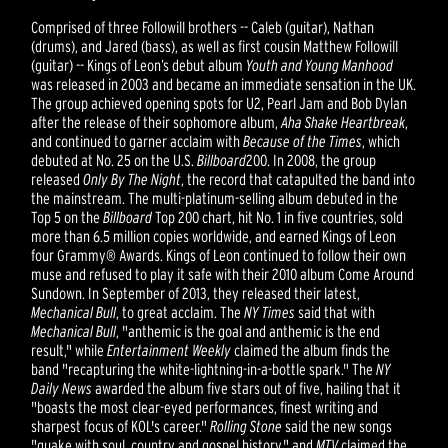
Comprised of three Followill brothers -- Caleb (guitar), Nathan
(drums), and Jared (bass), as well as first cousin Matthew Followill
(guitar) -- Kings of Leon’s debut album
Youth and Young Manhood
was released in 2003 and became an immediate sensation in the UK.
The group achieved opening spots for U2, Pearl Jam and Bob Dylan
after the release of their sophomore album,
Aha Shake Heartbreak
,
and continued to garner acclaim with
Because of the Times
, which
debuted at No. 25 on the U.S.
Billboard
200. In 2008, the group
released
Only By The Night
, the record that catapulted the band into
the mainstream. The multi-platinum-selling album debuted in the
Top 5 on the
Billboard
Top 200 chart, hit No. 1 in five countries, sold
more than 6.5 million copies worldwide, and earned Kings of Leon
four Grammy® Awards. Kings of Leon continued to follow their own
muse and refused to play it safe with their 2010 album Come Around
Sundown. In September of 2013, they released their latest,
Mechanical Bull
, to great acclaim. The
NY Times
said that with
Mechanical Bull
, "anthemic is the goal and anthemic is the end
result," while
Entertainment Weekly
claimed the album finds the
band "recapturing the white-lightning-in-a-bottle spark." The
NY
Daily News
awarded the album five stars out of five, hailing that it
"boasts the most clear-eyed performances, finest writing and
sharpest focus of KOL's career."
Rolling Stone
said the new songs
"quake with soul, country and gospel history," and
MTV
claimed the