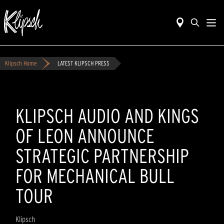
Klipsch Home
LATEST KLIPSCH PRESS
KLIPSCH AUDIO AND KINGS
OF LEON ANNOUNCE
STRATEGIC PARTNERSHIP
FOR MECHANICAL BULL
TOUR
Klipsch