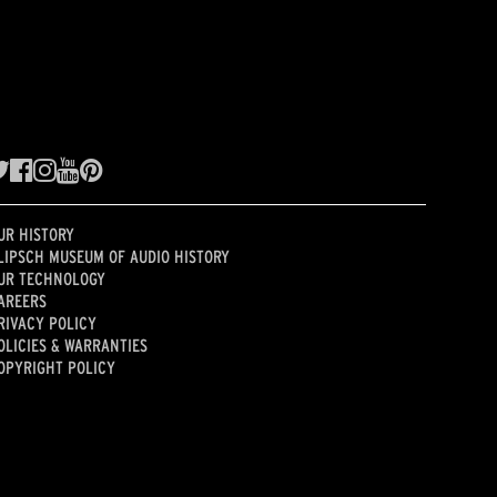
UR HISTORY
LIPSCH MUSEUM OF AUDIO HISTORY
UR TECHNOLOGY
AREERS
RIVACY POLICY
OLICIES & WARRANTIES
OPYRIGHT POLICY