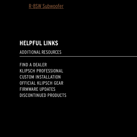
R-8SW Subwoofer
HELPFUL LINKS
ADDITIONAL RESOURCES
FIND A DEALER
KLIPSCH PROFESSIONAL
CUSTOM INSTALLATION
OFFICIAL KLIPSCH GEAR
FIRMWARE UPDATES
DISCONTINUED PRODUCTS