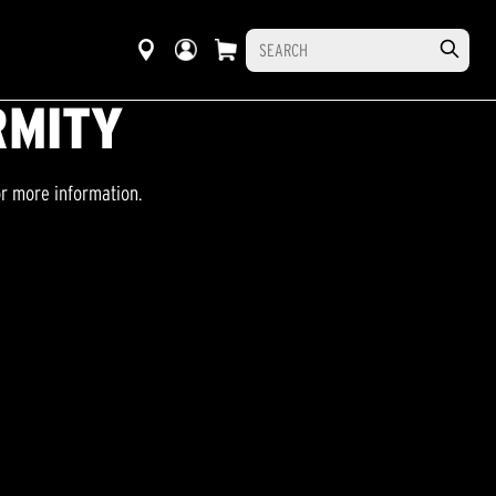
RMITY
or more information.