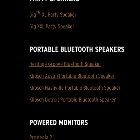
TM
Gig
XL Party Speaker
Gig XXL Party Speaker
PORTABLE BLUETOOTH SPEAKERS
Heritage Groove Bluetooth Speaker
Klipsch Austin Portable Bluetooth Speaker
Klipsch Nashville Portable Bluetooth Speaker
Klipsch Detroit Portable Bluetooth Speaker
POWERED MONITORS
ProMedia 2.1