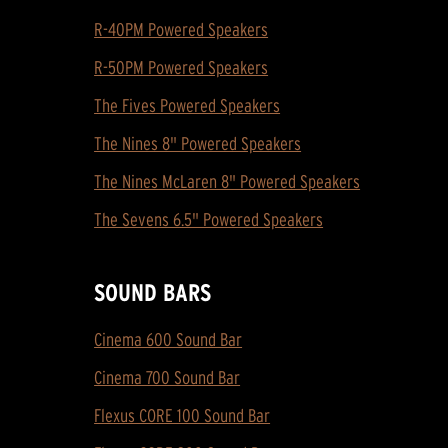
R-40PM Powered Speakers
R-50PM Powered Speakers
The Fives Powered Speakers
The Nines 8" Powered Speakers
The Nines McLaren 8" Powered Speakers
The Sevens 6.5" Powered Speakers
SOUND BARS
Cinema 600 Sound Bar
Cinema 700 Sound Bar
Flexus CORE 100 Sound Bar