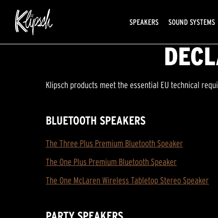
SPEAKERS
SOUND SYSTEMS
DECL
Klipsch products meet the essential EU technical requ
BLUETOOTH SPEAKERS
The Three Plus Premium Bluetooth Speaker
The One Plus Premium Bluetooth Speaker
The One McLaren Wireless Tabletop Stereo Speaker
PARTY SPEAKERS