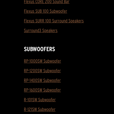
Flexus CORE 200 Sound Bar
Flexus SUB 100 Subwoofer
Flexus SURR 100 Surround Speakers
Surround3 Speakers
SUBWOOFERS
RP-1000SW Subwoofer
RP-1200SW Subwoofer
RP-1400SW Subwoofer
RP-1600SW Subwoofer
R-101SW Subwoofer
R-121SW Subwoofer