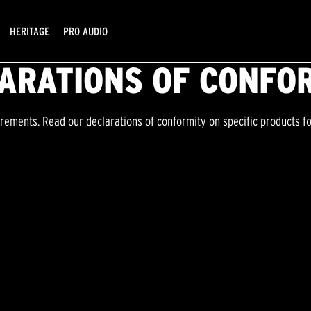
HERITAGE
PRO AUDIO
ARATIONS OF CONFO
irements. Read our declarations of conformity on specific products f