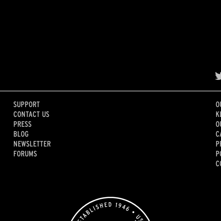
SUPPORT
O
CONTACT US
K
PRESS
O
BLOG
C
NEWSLETTER
P
FORUMS
P
C