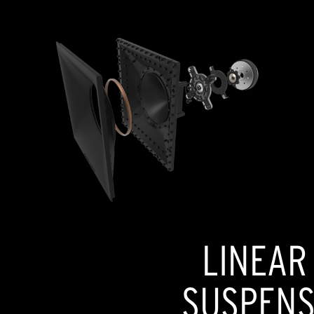
LINEAR
SUSPENSI