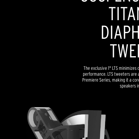
TITA
DIAP
TWE
The exclusive 1" LTS minimizes d
performance. LTS tweeters are a
Premiere Series, making it a co
speakers in