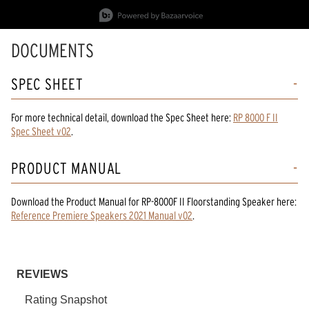
Slidepanel 1 of 15, Showing items 1 to 1 of 15.
DOCUMENTS
SPEC SHEET
For more technical detail, download the Spec Sheet here:
RP 8000 F II
Spec Sheet v02
.
PRODUCT MANUAL
Download the
Product Manual
for
RP-8000F II Floorstanding Speaker
here:
Reference Premiere Speakers 2021 Manual v02
.