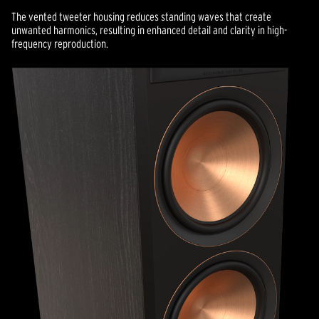
The vented tweeter housing reduces standing waves that create
unwanted harmonics, resulting in enhanced detail and clarity in high-
frequency reproduction.