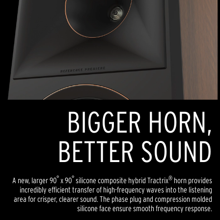
BIGGER HORN,
BETTER SOUND
°
°
®
A new, larger 90
x 90
silicone composite hybrid Tractrix
horn provides
incredibly efficient transfer of high-frequency waves into the listening
area for crisper, clearer sound. The phase plug and compression molded
silicone face ensure smooth frequency response.