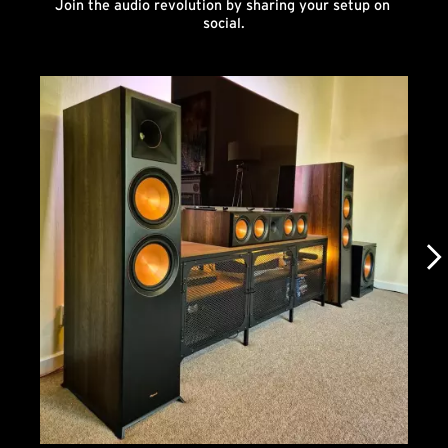
Join the audio revolution by sharing your setup on 
social.
Media Carousel
Carousel with product photos. Use the previous and next buttons to n