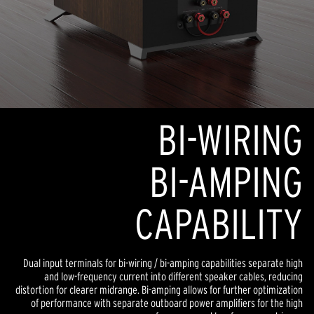
BI-WIRING
BI-AMPING
CAPABILITY
Dual input terminals for bi-wiring / bi-amping capabilities separate high
and low-frequency current into different speaker cables, reducing
distortion for clearer midrange. Bi-amping allows for further optimization
of performance with separate outboard power amplifiers for the high