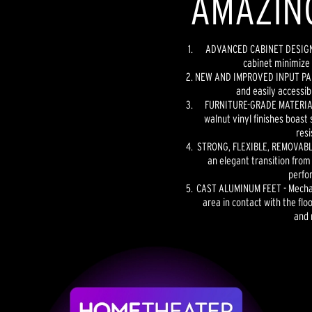
AMAZIN
ADVANCED CABINET DESIGN -
cabinet minimize 
NEW AND IMPROVED INPUT PANE
and easily accessib
FURNITURE-GRADE MATERIAL
walnut vinyl finishes boast 
resi
STRONG, FLEXIBLE, REMOVABLE
an elegant transition from
perfo
CAST ALUMINUM FEET - Mechan
area in contact with the floo
and 