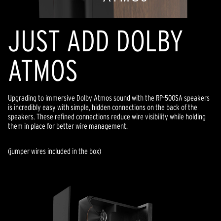
JUST ADD DOLBY
ATMOS
Upgrading to immersive Dolby Atmos sound with the RP-500SA speakers
is incredibly easy with simple, hidden connections on the back of the
speakers. These refined connections reduce wire visibility while holding
them in place for better wire management.
(jumper wires included in the box)