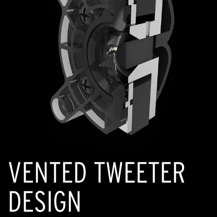
VENTED TWEETER
DESIGN