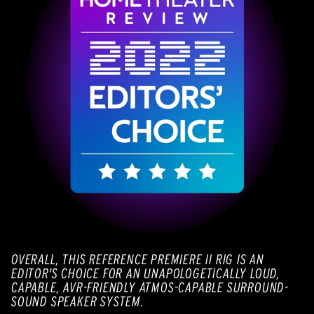
OVERALL, THIS REFERENCE PREMIERE II RIG IS AN
EDITOR'S CHOICE FOR AN UNAPOLOGETICALLY LOUD,
CAPABLE, AVR-FRIENDLY ATMOS-CAPABLE SURROUND-
SOUND SPEAKER SYSTEM.