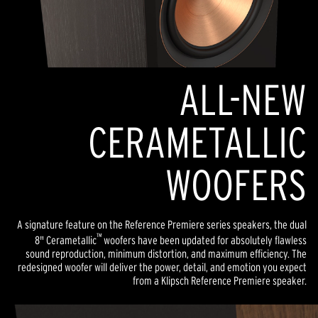
ALL-NEW
CERAMETALLIC
WOOFERS
A signature feature on the Reference Premiere series speakers, the dual
™
8" Cerametallic
woofers have been updated for absolutely flawless
sound reproduction, minimum distortion, and maximum efficiency. The
redesigned woofer will deliver the power, detail, and emotion you expect
from a Klipsch Reference Premiere speaker.