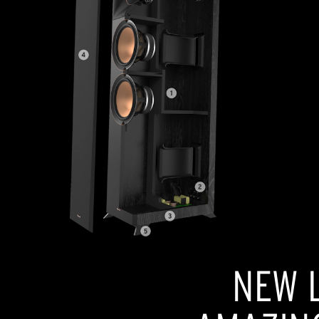
NEW L