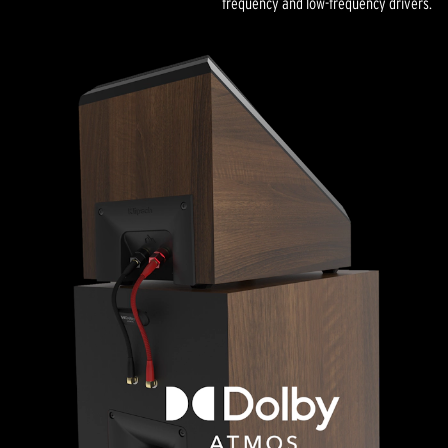
frequency and low-frequency drivers.