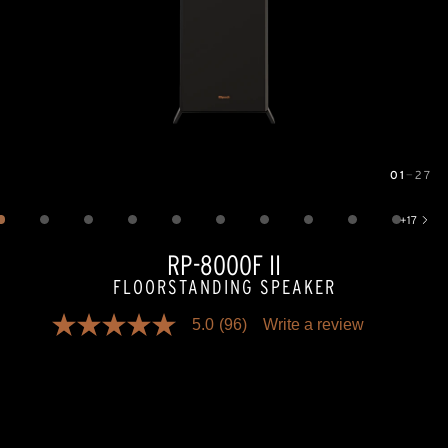
01
—
27
Image
1
of
27
+
17
Show 17 more images
RP-8000F II
FLOORSTANDING SPEAKER
5.0
(96)
Write a review
5.0
out
of
5
stars,
average
rating
value.