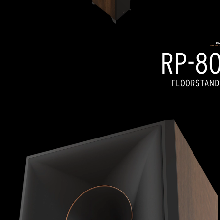
RP-80
FLOORSTAND