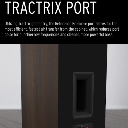
TRACTRIX PORT
Utilizing Tractrix geometry, the Reference Premiere port allows for the
most efficient, fastest air transfer from the cabinet, which reduces port
noise for punchier low frequencies and cleaner, more powerful bass.