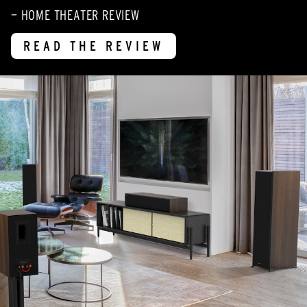
— HOME THEATER REVIEW
READ THE REVIEW