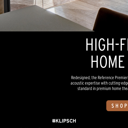
HIGH-F
HOME 
Redesigned, the Reference Premiere
acoustic expertise with cutting-edg
standard in premium home theate
SHOP
#KLIPSCH