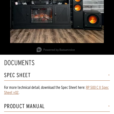
Slidepanel 1 of 2, Showing items 1 to 1 of 2.
DOCUMENTS
SPEC SHEET
For more technical detail, download the Spec Sheet here:
RP 500 C II Spec
Sheet v02
.
PRODUCT MANUAL