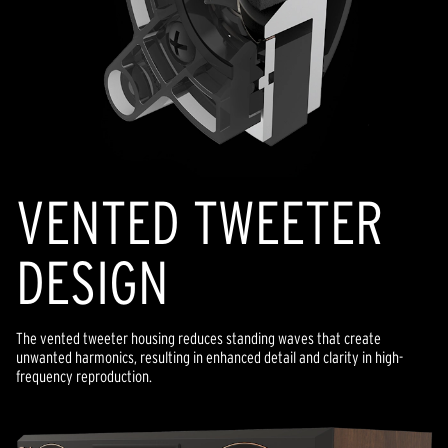
VENTED TWEETER
DESIGN
The vented tweeter housing reduces standing waves that create
unwanted harmonics, resulting in enhanced detail and clarity in high-
frequency reproduction.