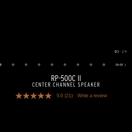
01
—
29
Image
1
of
29
+
19
Show 19 more images
RP-500C II
CENTER CHANNEL SPEAKER
5.0
(21)
Write a review
5.0
out
of
5
stars,
average
rating
value.