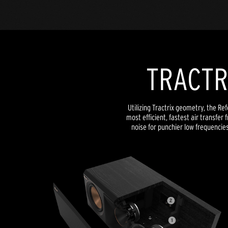
TRACTR
Utilizing Tractrix geometry, the Re
most efficient, fastest air transfer
noise for punchier low frequencie