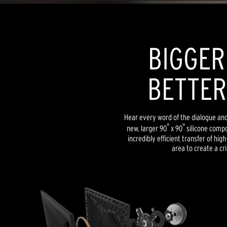
BIGGER
BETTER
Hear every word of the dialogue and l
°
°
new, larger 90
x 90
silicone compo
incredibly efficient transfer of hig
area to create a cri