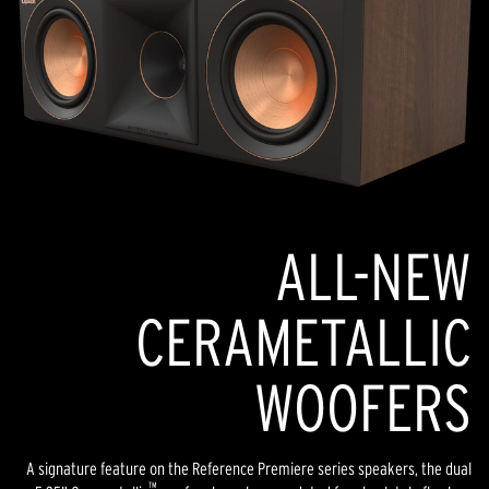
ALL-NEW
CERAMETALLIC
WOOFERS
A signature feature on the Reference Premiere series speakers, the dual
™