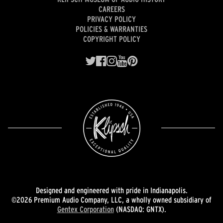
CAREERS
PRIVACY POLICY
POLICIES & WARRANTIES
COPYRIGHT POLICY
Designed and engineered with pride in Indianapolis.
©2026 Premium Audio Company, LLC, a wholly owned subsidiary of
Gentex Corporation
(NASDAQ: GNTX).