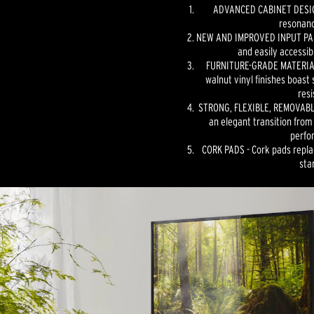
ADVANCED CABINET DESIGN
resonanc
NEW AND IMPROVED INPUT PANE
and easily accessib
FURNITURE-GRADE MATERIAL
walnut vinyl finishes boast 
resi
STRONG, FLEXIBLE, REMOVABLE
an elegant transition from
perfo
CORK PADS - Cork pads repla
sta