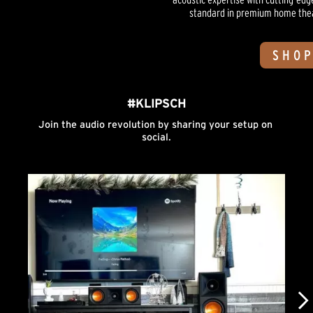
standard in premium home theate
SHOP
#KLIPSCH
Join the audio revolution by sharing your setup on 
social.
Media Carousel
Carousel with product photos. Use the previous and next buttons to n