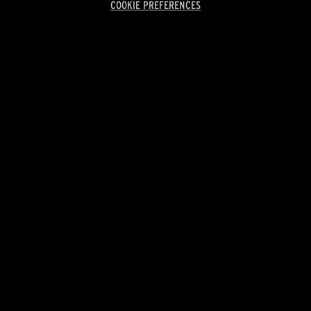
COOKIE PREFERENCES