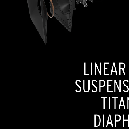
LINEAR
SUSPENSI
TITA
DIAP