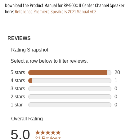
Download the
Product Manual
for
RP-500C II Center Channel Speaker
here:
Reference Premiere Speakers 2021 Manual v02
.