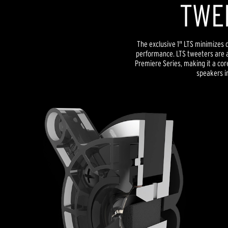
TWE
The exclusive 1" LTS minimizes d
performance. LTS tweeters are a
Premiere Series, making it a co
speakers in