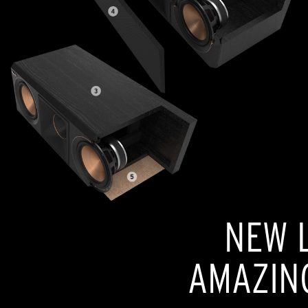
NEW L
AMAZIN