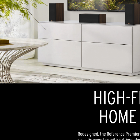
HIGH-F
HOME 
Redesigned, the Reference Premiere
acoustic expertise with cutting-edg