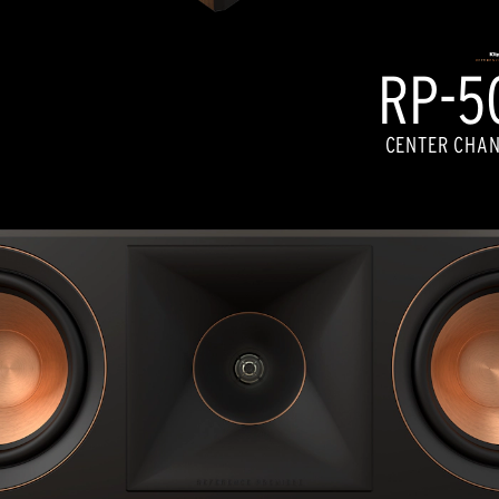
RP-50
CENTER CHAN