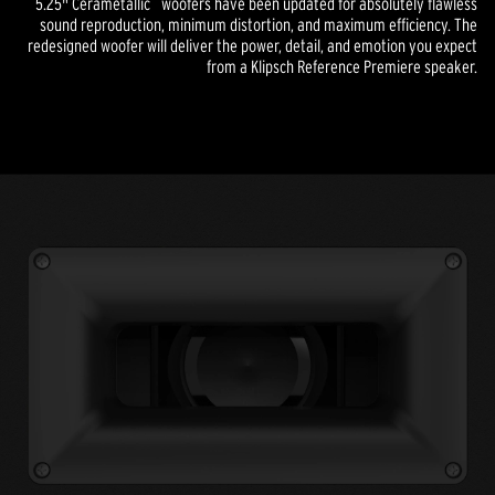
5.25" Cerametallic
woofers have been updated for absolutely flawless
sound reproduction, minimum distortion, and maximum efficiency. The
redesigned woofer will deliver the power, detail, and emotion you expect
from a Klipsch Reference Premiere speaker.