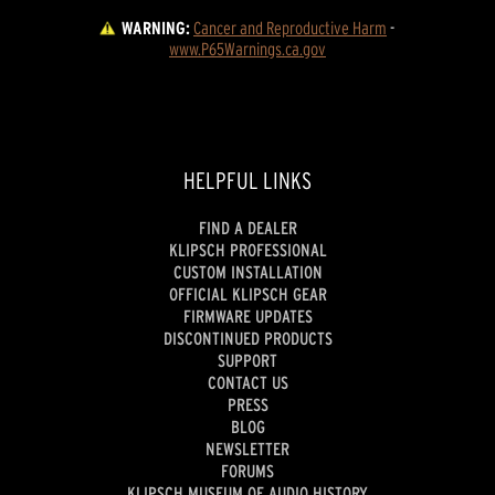
WARNING:
Cancer and Reproductive Harm
 - 
www.P65Warnings.ca.gov
HELPFUL LINKS
FIND A DEALER
KLIPSCH PROFESSIONAL
CUSTOM INSTALLATION
OFFICIAL KLIPSCH GEAR
FIRMWARE UPDATES
DISCONTINUED PRODUCTS
SUPPORT
CONTACT US
PRESS
BLOG
NEWSLETTER
FORUMS
KLIPSCH MUSEUM OF AUDIO HISTORY