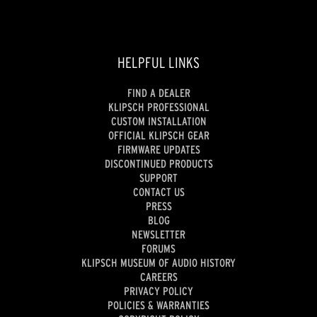
HELPFUL LINKS
FIND A DEALER
KLIPSCH PROFESSIONAL
CUSTOM INSTALLATION
OFFICIAL KLIPSCH GEAR
FIRMWARE UPDATES
DISCONTINUED PRODUCTS
SUPPORT
CONTACT US
PRESS
BLOG
NEWSLETTER
FORUMS
KLIPSCH MUSEUM OF AUDIO HISTORY
CAREERS
PRIVACY POLICY
POLICIES & WARRANTIES