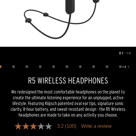
01
—
14
Image
1
of
14
+
4
Show 4 more images
R5 WIRELESS HEADPHONES
We redesigned the most comfortable headphones on the planet to
create the ultimate listening experience for an unplugged, active
lifestyle. Featuring Klipsch patented oval ear tips, signature sonic
clarity, 8-hour battery, and sweat-resistant design - the R5 Wireless
headphones are made to take on any activity you choose.
3.2
(100)
Write a review
3.2
out