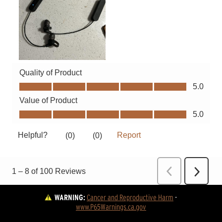
WARNING:
Cancer and Reproductive Harm
 - 
www.P65Warnings.ca.gov