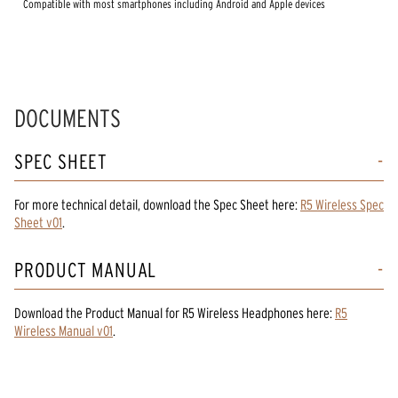
Compatible with most smartphones including Android and Apple devices
DOCUMENTS
SPEC SHEET
For more technical detail, download the Spec Sheet here:
R5 Wireless Spec
Sheet v01
.
PRODUCT MANUAL
Download the
Product Manual
for
R5 Wireless Headphones
here:
R5
Wireless Manual v01
.