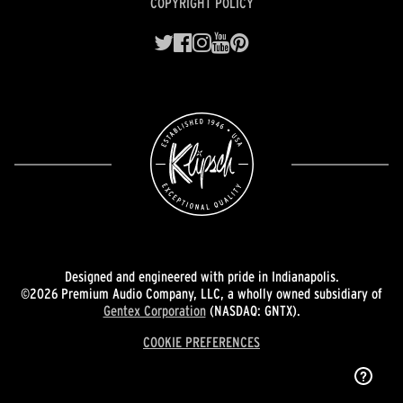
COPYRIGHT POLICY
Designed and engineered with pride in Indianapolis.
©2026 Premium Audio Company, LLC, a wholly owned subsidiary of
Gentex Corporation
(NASDAQ: GNTX).
COOKIE PREFERENCES