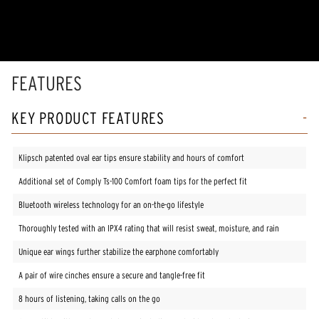
of
5
stars,
average
rating
value.
Read
FEATURES
100
Reviews.
Same
KEY PRODUCT FEATURES
page
link.
Klipsch patented oval ear tips ensure stability and hours of comfort
Additional set of Comply Ts-100 Comfort foam tips for the perfect fit
Bluetooth wireless technology for an on-the-go lifestyle
Thoroughly tested with an IPX4 rating that will resist sweat, moisture, and rain
Unique ear wings further stabilize the earphone comfortably
A pair of wire cinches ensure a secure and tangle-free fit
8 hours of listening, taking calls on the go