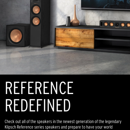
REFERENCE
REDEFINED
Check out all of the speakers in the newest generation of the legendary
Klipsch Reference series speakers and prepare to have your world