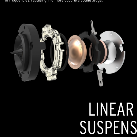
LINEAR
SUSPENSI