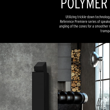
POLYMER
Utilizing trickle-down technolog
Reference Premiere series of speake
angling of the cones for a smoother
transp