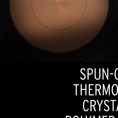
SPUN-
THERMO
CRYST