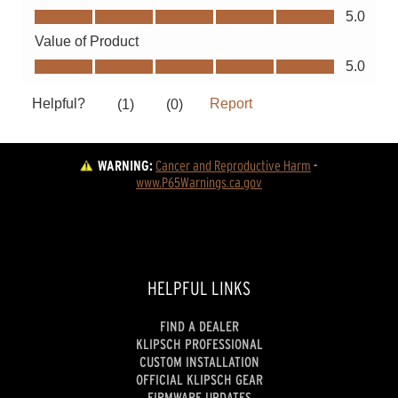
WARNING:
Cancer and Reproductive Harm
 - 
www.P65Warnings.ca.gov
HELPFUL LINKS
FIND A DEALER
KLIPSCH PROFESSIONAL
CUSTOM INSTALLATION
OFFICIAL KLIPSCH GEAR
FIRMWARE UPDATES