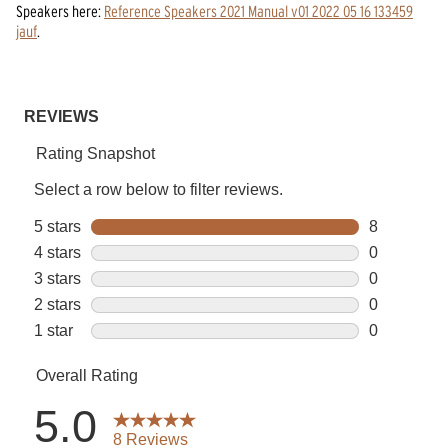
Speakers
here:
Reference Speakers 2021 Manual v01 2022 05 16 133459
jauf
.