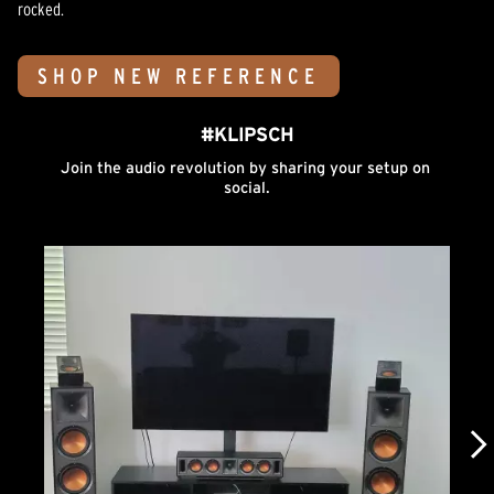
rocked.
SHOP NEW REFERENCE
#KLIPSCH
Join the audio revolution by sharing your setup on 
social.
Media Carousel
Carousel with product photos. Use the previous and next buttons to n