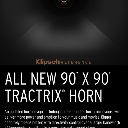
ALL NEW 90
X 90
°
°
TRACTRIX
HORN
®
An updated horn design, including increased outer horn dimensions, will
deliver more power and emotion to your music and movies. Bigger
definitely means better, with directivity control over a larger bandwidth
of frequencies, resulting in a more accurate sound stage.