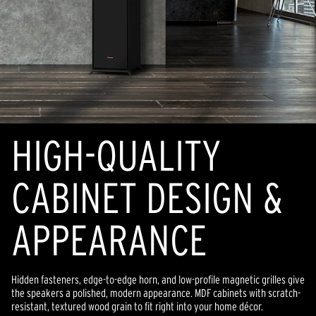
HIGH-QUALITY
CABINET DESIGN &
APPEARANCE
Hidden fasteners, edge-to-edge horn, and low-profile magnetic grilles give
the speakers a polished, modern appearance. MDF cabinets with scratch-
resistant, textured wood grain to fit right into your home décor.