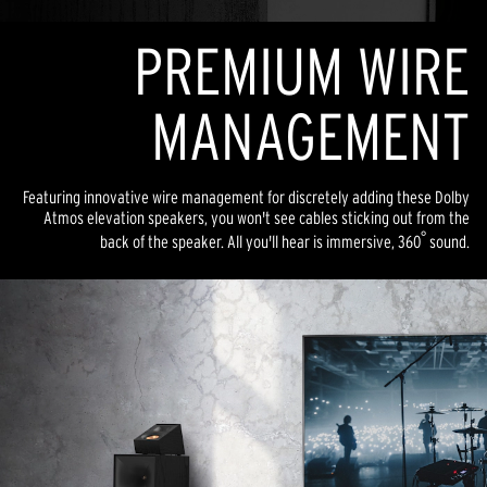
PREMIUM WIRE
MANAGEMENT
Featuring innovative wire management for discretely adding these Dolby
Atmos elevation speakers, you won't see cables sticking out from the
°
back of the speaker. All you'll hear is immersive, 360
sound.