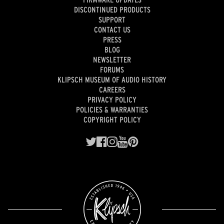
DISCONTINUED PRODUCTS
SUPPORT
CONTACT US
PRESS
BLOG
NEWSLETTER
FORUMS
KLIPSCH MUSEUM OF AUDIO HISTORY
CAREERS
PRIVACY POLICY
POLICIES & WARRANTIES
COPYRIGHT POLICY