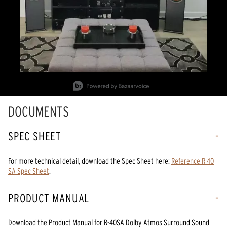
Slidepanel 1 of 2, Showing items 1 to 1 of 2.
DOCUMENTS
SPEC SHEET
For more technical detail, download the Spec Sheet here:
Reference R 40
SA Spec Sheet
.
PRODUCT MANUAL
Download the
Product Manual
for
R-40SA Dolby Atmos Surround Sound