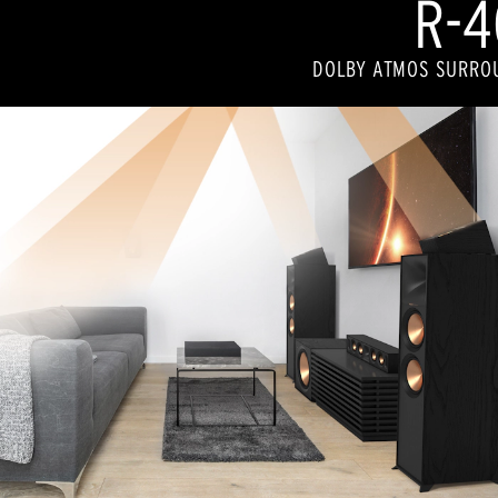
R-4
DOLBY ATMOS SURRO