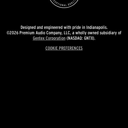
Designed and engineered with pride in Indianapolis.
©2026 Premium Audio Company, LLC, a wholly owned subsidiary of
Gentex Corporation
(NASDAQ: GNTX).
COOKIE PREFERENCES