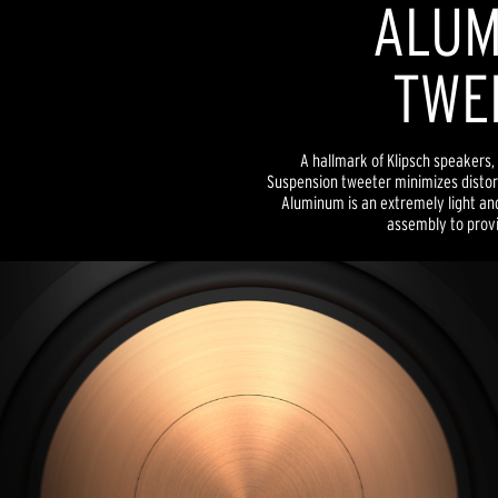
ALUM
TWE
A hallmark of Klipsch speakers, 
Suspension tweeter minimizes distor
Aluminum is an extremely light and
assembly to provid