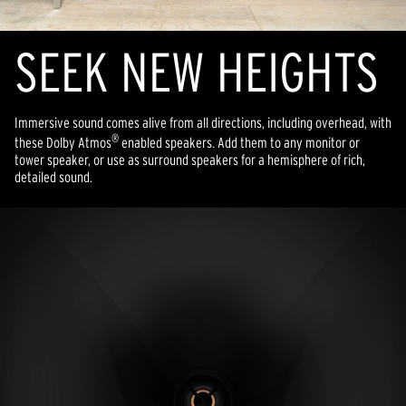
SEEK NEW HEIGHTS
Immersive sound comes alive from all directions, including overhead, with
®
these Dolby Atmos
enabled speakers. Add them to any monitor or
tower speaker, or use as surround speakers for a hemisphere of rich,
detailed sound.