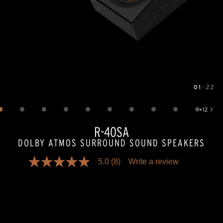
01
—
22
Image
1
of
22
+
12
Show 12 more images
R-40SA
DOLBY ATMOS SURROUND SOUND SPEAKERS
5.0
(8)
Write a review
5.0
out
of
5
stars,
average
rating
value.