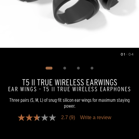
01
—
04
Image
1
of
4
T5 II TRUE WIRELESS EARWINGS
EAR WINGS - T5 II TRUE WIRELESS EARPHONES
Three pairs (S, M, L) of snug-fit silicon ear-wings for maximum staying
power.
2.7
(9)
Write a review
2.7
out
of
5