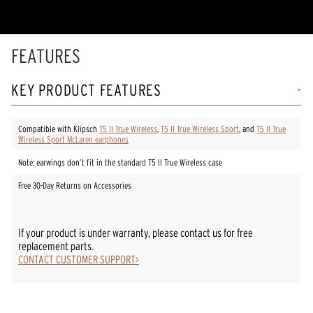
stars,
average
rating
value.
Read
FEATURES
9
Reviews.
Same
KEY PRODUCT FEATURES
page
link.
Compatible with Klipsch
T5 II True Wireless
,
T5 II True Wireless Sport
, and
T5 II True
Wireless Sport McLaren earphones
Note: earwings don’t fit in the standard T5 II True Wireless case
Free 30-Day Returns on Accessories
If your product is under warranty, please contact us for free
replacement parts.
CONTACT CUSTOMER SUPPORT>