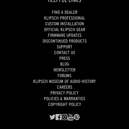
FIND A DEALER
KLIPSCH PROFESSIONAL
CUSTOM INSTALLATION
OFFICIAL KLIPSCH GEAR
FIRMWARE UPDATES
DISCONTINUED PRODUCTS
SUPPORT
CONTACT US
PRESS
BLOG
NEWSLETTER
FORUMS
KLIPSCH MUSEUM OF AUDIO HISTORY
CAREERS
PRIVACY POLICY
POLICIES & WARRANTIES
COPYRIGHT POLICY