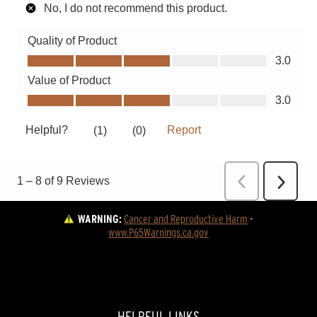
WARNING:
Cancer and Reproductive Harm
 - 
www.P65Warnings.ca.gov
HELPFUL LINKS