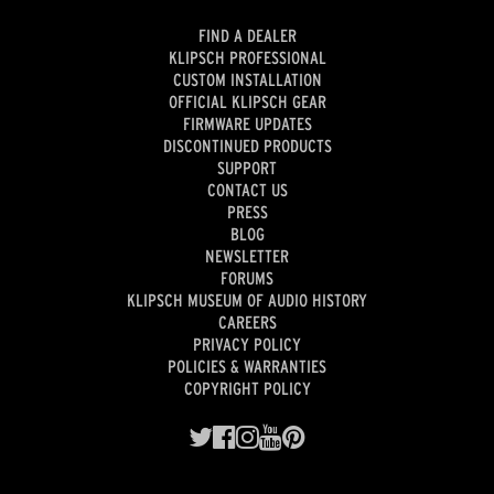
FIND A DEALER
KLIPSCH PROFESSIONAL
CUSTOM INSTALLATION
OFFICIAL KLIPSCH GEAR
FIRMWARE UPDATES
DISCONTINUED PRODUCTS
SUPPORT
CONTACT US
PRESS
BLOG
NEWSLETTER
FORUMS
KLIPSCH MUSEUM OF AUDIO HISTORY
CAREERS
PRIVACY POLICY
POLICIES & WARRANTIES
COPYRIGHT POLICY