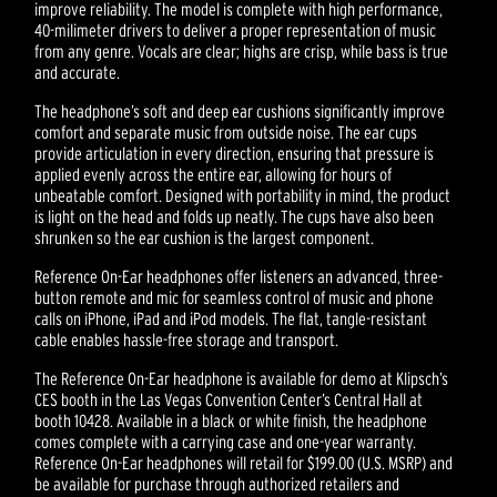
improve reliability. The model is complete with high performance,
40-milimeter drivers to deliver a proper representation of music
from any genre. Vocals are clear; highs are crisp, while bass is true
and accurate.
The headphone’s soft and deep ear cushions significantly improve
comfort and separate music from outside noise. The ear cups
provide articulation in every direction, ensuring that pressure is
applied evenly across the entire ear, allowing for hours of
unbeatable comfort. Designed with portability in mind, the product
is light on the head and folds up neatly. The cups have also been
shrunken so the ear cushion is the largest component.
Reference On-Ear headphones offer listeners an advanced, three-
button remote and mic for seamless control of music and phone
calls on iPhone, iPad and iPod models. The flat, tangle-resistant
cable enables hassle-free storage and transport.
The Reference On-Ear headphone is available for demo at Klipsch’s
CES booth in the Las Vegas Convention Center’s Central Hall at
booth 10428. Available in a black or white finish, the headphone
comes complete with a carrying case and one-year warranty.
Reference On-Ear headphones will retail for $199.00 (U.S. MSRP) and
be available for purchase through authorized retailers and