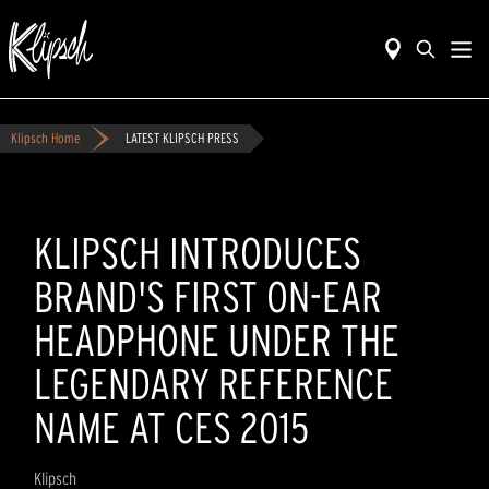
Klipsch Home
LATEST KLIPSCH PRESS
KLIPSCH INTRODUCES
BRAND'S FIRST ON-EAR
HEADPHONE UNDER THE
LEGENDARY REFERENCE
NAME AT CES 2015
Klipsch