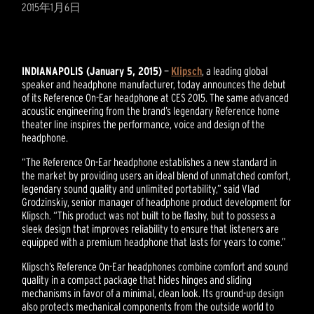
2015年1月6日
INDIANAPOLIS (January 5, 2015)
—
Klipsch
, a leading global
speaker and headphone manufacturer, today announces the debut
of its Reference On-Ear headphone at CES 2015. The same advanced
acoustic engineering from the brand’s legendary Reference home
theater line inspires the performance, voice and design of the
headphone.
“The Reference On-Ear headphone establishes a new standard in
the market by providing users an ideal blend of unmatched comfort,
legendary sound quality and unlimited portability,” said Vlad
Grodzinskiy, senior manager of headphone product development for
Klipsch. “This product was not built to be flashy, but to possess a
sleek design that improves reliability to ensure that listeners are
equipped with a premium headphone that lasts for years to come.”
Klipsch’s Reference On-Ear headphones combine comfort and sound
quality in a compact package that hides hinges and sliding
mechanisms in favor of a minimal, clean look. Its ground-up design
also protects mechanical components from the outside world to