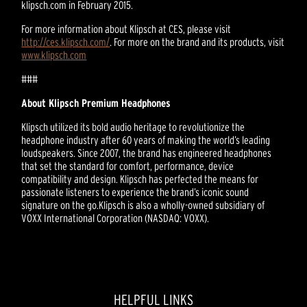
klipsch.com in February 2015.
For more information about Klipsch at CES, please visit
http://ces.klipsch.com/
. For more on the brand and its products, visit
www.klipsch.com
###
About Klipsch Premium Headphones
Klipsch utilized its bold audio heritage to revolutionize the
headphone industry after 60 years of making the world’s leading
loudspeakers. Since 2007, the brand has engineered headphones
that set the standard for comfort, performance, device
compatibility and design. Klipsch has perfected the means for
passionate listeners to experience the brand’s iconic sound
signature on the go.Klipsch is also a wholly-owned subsidiary of
VOXX International Corporation (NASDAQ: VOXX).
HELPFUL LINKS