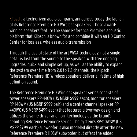
Klipsch
, a tech-driven audio company, announces today the launch
of its Reference Premiere HD Wireless speakers. These award-
winning speakers feature the same Reference Premiere acoustic
platform that Klipsch is known for and combine it with an HD Control
Center for lossless, wireless audio transmission
Through the use of state of the art WiSA technology, not a single
detail is lost from the source to the speaker. With free ongoing
upgrades, quick and simple set up, as well as the ability to expand
the system over time from 2.0 to 7.2 channels, the Klipsch
Reference Premiere HD Wireless speakers deliver a lifetime of high
definition sound.
The Reference Premiere HD Wireless speaker series consists of
tower speakers RP-440W (US MSRP $999 each), monitor speakers
RP-140WM (US MSRP $999 pair) and a center channel speaker RP-
440WC (US MSRP $499 each) that features a two-way design and
utilizes the same driver and horn technology as the brand’s
debuting Reference Premiere series. The system’s RP-110WSW (US
MSRP $799 each) subwoofer is also modeled directly after the new
Reference Premiere R-110SW subwoofer, but offers the added