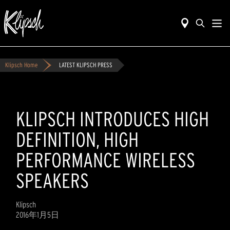
Klipsch Home
LATEST KLIPSCH PRESS
KLIPSCH INTRODUCES HIGH
DEFINITION, HIGH
PERFORMANCE WIRELESS
SPEAKERS
Klipsch
2016年1月5日