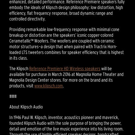
enhanced, detailed performance. Reference Premiere speakers fully
embody the ideals of Klipsch design philosophy: low distortion, high
efficiency, flat frequency response, broad dynamic range and
controlled directivity.
Providing remarkable low-frequency response with minimal cone
breakup or distortion are the speakers’ iconic copper-colored
Cerametallic™ Woofers. The woofers are coupled with ceramic
motor structures—a design that when paired with Tractrix Horn-
loaded LTS tweeters combines for speaker efficiency that is highest
in its class.
The Klipsch
Reference Premiere HD Wireless speakers
will be
available for purchase in March 2016 at Magnolia Home Theater and
Magnolia Design Center stores. For more on the brand and its
products, visit
www.klipsch.com
.
###
About Klipsch Audio
In 1946 Paul W. Klipsch, inventor, acoustics pioneer and maverick,
founded Klipsch Audio with the sole purpose of bringing the power,
detail and emotion of the live music experience into his living room.
Through the use of highly efficient speaker designs, handcrafted