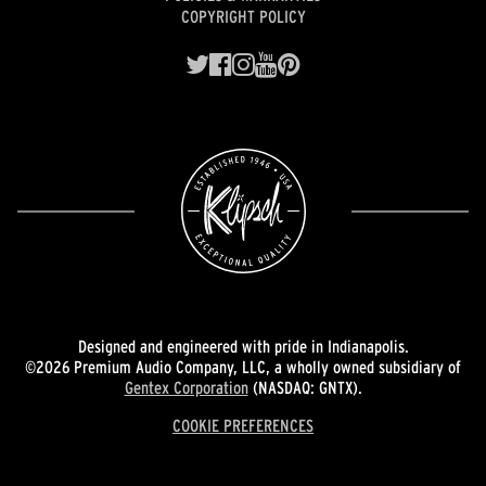
COPYRIGHT POLICY
Designed and engineered with pride in Indianapolis.
©2026 Premium Audio Company, LLC, a wholly owned subsidiary of
Gentex Corporation
(NASDAQ: GNTX).
COOKIE PREFERENCES