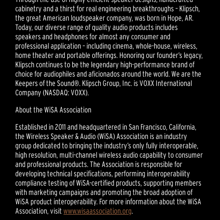
cabinetry and a thirst for real engineering breakthroughs – Klipsch,
the great American loudspeaker company, was born in Hope, AR.
Today, our diverse range of quality audio products includes
speakers and headphones for almost any consumer and
professional application – including cinema, whole-house, wireless,
home theater and portable offerings. Honoring our founder’s legacy,
Klipsch continues to be the legendary high-performance brand of
choice for audiophiles and aficionados around the world. We are the
Keepers of the Sound®. Klipsch Group, Inc. is VOXX International
Company (NASDAQ: VOXX).
About the WiSA Association
Established in 2011 and headquartered in San Francisco, California,
the Wireless Speaker & Audio (WiSA) Association is an industry
group dedicated to bringing the industry’s only fully interoperable,
high resolution, multi-channel wireless audio capability to consumer
and professional products. The Association is responsible for
developing technical specifications, performing interoperability
compliance testing of WiSA-certified products, supporting members
with marketing campaigns and promoting the broad adoption of
WiSA product interoperability. For more information about the WiSA
Association, visit
www.wisaassociation.org
.