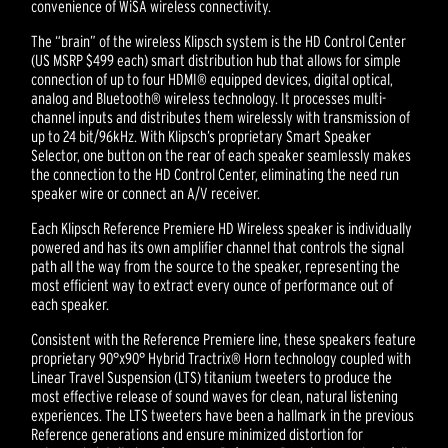
convenience of WiSA wireless connectivity.
The “brain” of the wireless Klipsch system is the HD Control Center
(US MSRP $499 each) smart distribution hub that allows for simple
connection of up to four HDMI® equipped devices, digital optical,
analog and Bluetooth® wireless technology. It processes multi-
channel inputs and distributes them wirelessly with transmission of
up to 24 bit/96kHz. With Klipsch’s proprietary Smart Speaker
Selector, one button on the rear of each speaker seamlessly makes
the connection to the HD Control Center, eliminating the need run
speaker wire or connect an A/V receiver.
Each Klipsch Reference Premiere HD Wireless speaker is individually
powered and has its own amplifier channel that controls the signal
path all the way from the source to the speaker, representing the
most efficient way to extract every ounce of performance out of
each speaker.
Consistent with the Reference Premiere line, these speakers feature
proprietary 90°x90° Hybrid Tractrix® Horn technology coupled with
Linear Travel Suspension (LTS) titanium tweeters to produce the
most effective release of sound waves for clean, natural listening
experiences. The LTS tweeters have been a hallmark in the previous
Reference generations and ensure minimized distortion for