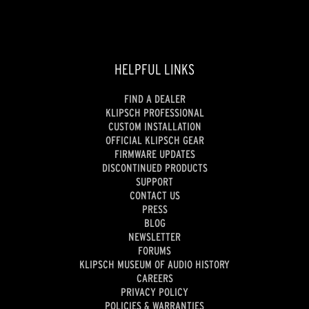
HELPFUL LINKS
FIND A DEALER
KLIPSCH PROFESSIONAL
CUSTOM INSTALLATION
OFFICIAL KLIPSCH GEAR
FIRMWARE UPDATES
DISCONTINUED PRODUCTS
SUPPORT
CONTACT US
PRESS
BLOG
NEWSLETTER
FORUMS
KLIPSCH MUSEUM OF AUDIO HISTORY
CAREERS
PRIVACY POLICY
POLICIES & WARRANTIES