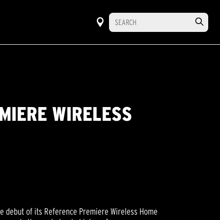
MIERE WIRELESS
he debut of its Reference Premiere Wireless Home