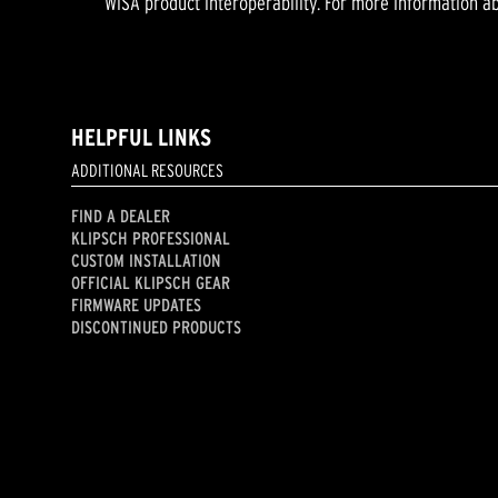
WiSA product interoperability. For more information ab
HELPFUL LINKS
ADDITIONAL RESOURCES
FIND A DEALER
KLIPSCH PROFESSIONAL
CUSTOM INSTALLATION
OFFICIAL KLIPSCH GEAR
FIRMWARE UPDATES
DISCONTINUED PRODUCTS