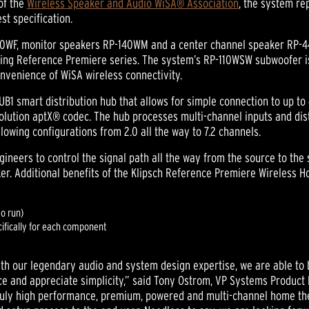
of the
Wireless Speaker and Audio WiSA® Association
, the system re
st specification.
40WF, monitor speakers RP-140WM and a center channel speaker RP-44
ing Reference Premiere series. The system’s RP-110WSW subwoofer is
nvenience of WiSA wireless connectivity.
UB1 smart distribution hub that allows for simple connection to up to
esolution aptX® codec. The hub processes multi-channel inputs and dis
lowing configurations from 2.0 all the way to 7.2 channels.
neers to control the signal path all the way from the source to the 
er. Additional benefits of the Klipsch Reference Premiere Wireless 
to run)
ifically for each component
th our legendary audio and system design expertise, we are able to
and appreciate simplicity,” said Tony Ostrom, VP Systems Product 
truly high performance, premium, powered and multi-channel home th