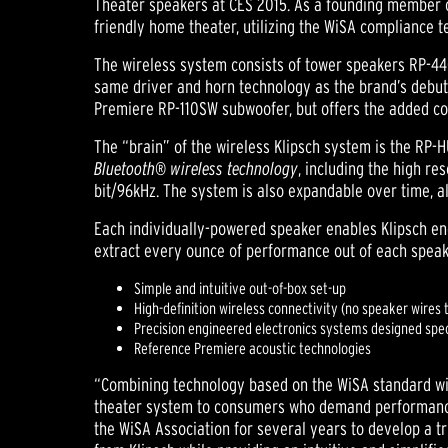
Theater speakers at CES 2015. As a founding member 
friendly home theater, utilizing the WiSA compliance te
The wireless system consists of tower speakers RP-4
same driver and horn technology as the brand’s debut
Premiere RP-110SW subwoofer, but offers the added co
The “brain” of the wireless Klipsch system is the RP-H
Bluetooth® wireless technology
, including the high r
bit/96kHz. The system is also expandable over time, al
Each individually-powered speaker enables Klipsch engi
extract every ounce of performance out of each speak
Simple and intuitive out-of-box set-up
High-definition wireless connectivity (no speaker wires 
Precision engineered electronics systems designed spec
Reference Premiere acoustic technologies
“Combining technology based on the WiSA standard wi
theater system to consumers who demand performance 
the WiSA Association for several years to develop a 