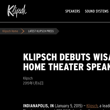
SPEAKERS
SOUND SYSTEMS
Klipsch Home
LATEST KLIPSCH PRESS
KLIPSCH DEBUTS WIS
HOME THEATER SPEAK
Klipsch
2015年1月6日
INDIANAPOLIS, IN
(January 5, 2015) —
Klipsch
, a lea