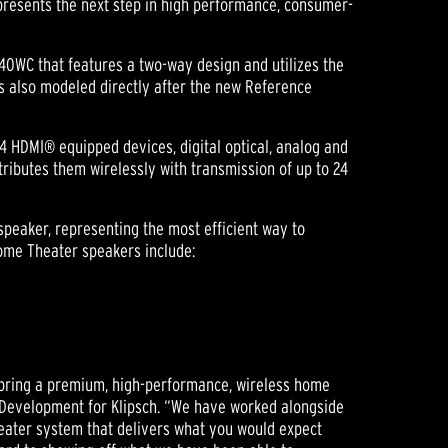
presents the next step in high performance, consumer-
0WC that features a two-way design and utilizes the
 also modeled directly after the new Reference
 4 HDMI® equipped devices, digital optical, analog and
tributes them wirelessly with transmission of up to 24
speaker, representing the most efficient way to
Home Theater speakers include:
 bring a premium, high-performance, wireless home
Development for Klipsch. “We have worked alongside
eater system that delivers what you would expect