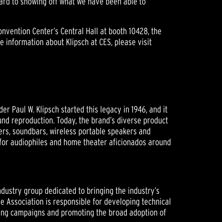
rward to showing off what we have been able to
vention Center’s Central Hall at booth 10428, the
e information about Klipsch at CES, please visit
 Paul W. Klipsch started this legacy in 1946, and it
nd reproduction. Today, the brand’s diverse product
ers, soundbars, wireless portable speakers and
 for audiophiles and home theater aficionados around
ndustry group dedicated to bringing the industry’s
he Association is responsible for developing technical
eting campaigns and promoting the broad adoption of