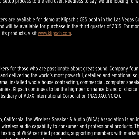
ed setup process to the end user. Needless to say, we are looking fo
 are available for demo at Klipsch’s CES booth in the Las Vegas Con
d will be available for purchase in the third quarter of 2015. For mor
 its products, visit
www.klipsch.com
.
ers for those who are passionate about great sound. Company founder
nd delivering the world’s most powerful, detailed and emotional sou
ema, installed whole-house contracting, commercial, computer speak
anies, Klipsch continues to be the high-performance brand of choice
subsidiary of VOXX International Corporation (NASDAQ: VOXX).
, California, the Wireless Speaker & Audio (WiSA) Association is an i
el wireless audio capability to consumer and professional products. T
ce testing of WiSA-certified products, supporting members with mark