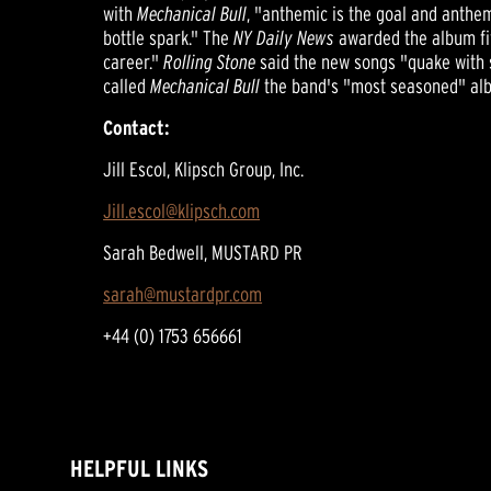
with
Mechanical Bull
, "anthemic is the goal and anthem
bottle spark." The
NY Daily News
awarded the album five
career."
Rolling Stone
said the new songs "quake with s
called
Mechanical Bull
the band's "most seasoned" album
Contact:
Jill Escol, Klipsch Group, Inc.
Jill.escol@klipsch.com
Sarah Bedwell, MUSTARD PR
sarah@mustardpr.com
+44 (0) 1753 656661
HELPFUL LINKS