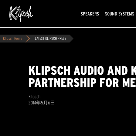
SPEAKERS
SOUND SYSTEMS
Klipsch Home
LATEST KLIPSCH PRESS
KLIPSCH AUDIO AND 
PARTNERSHIP FOR ME
Klipsch
2014年5月6日