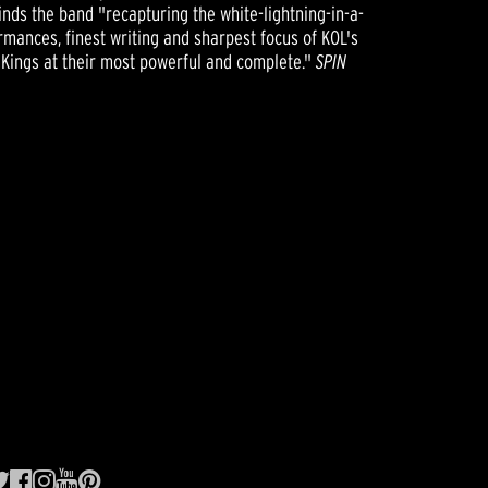
inds the band "recapturing the white-lightning-in-a-
rmances, finest writing and sharpest focus of KOL's
 Kings at their most powerful and complete."
SPIN