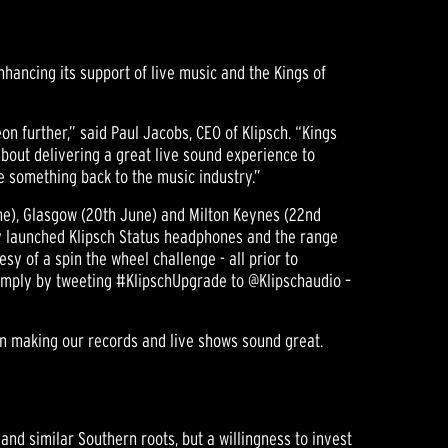
hancing its support of live music and the Kings of
on further,” said Paul Jacobs, CEO of Klipsch. “Kings
about delivering a great live sound experience to
e something back to the music industry.”
une), Glasgow (20th June) and Milton Keynes (22nd
ly launched Klipsch Status headphones and the range
sy of a spin the wheel challenge - all prior to
s simply by tweeting #KlipschUpgrade to @Klipschaudio –
 on making our records and live shows sound great.
 and similar Southern roots, but a willingness to invest