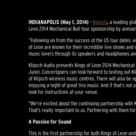
INDIANAPOLIS (May 1, 2014)
–
Klipsch
,
a leading glo
Leon 2014 Mechanical Bull tour sponsorship by announc
“Following on from the success of the US tour dates, w
of Leon are known for their incredible live shows and 
music lovers through its speakers and headphones and
Klipsch Audio presents Kings of Leon 2014 Mechanical 
June). Concertgoers can look forward to testing out 
of Klipsch wireless music centres. There will also be o
enjoying a night of great live music. And if that’s no
look for instructions at your venue.
"We're excited about the continuing partnership with K
That's really important to us. Partnering with them for
A Passion for Sound
This is the first partnership for both Kings of Leon an