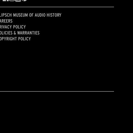
LIPSCH MUSEUM OF AUDIO HISTORY
AREERS
RIVACY POLICY
OLICIES & WARRANTIES
OPYRIGHT POLICY