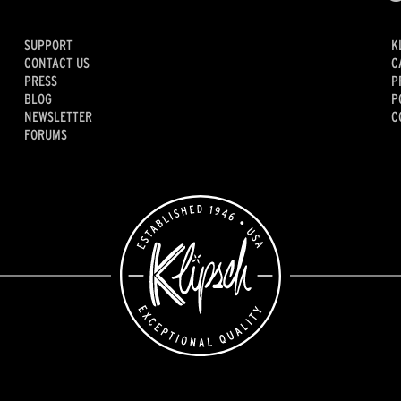
SUPPORT
K
CONTACT US
C
PRESS
P
BLOG
P
NEWSLETTER
C
FORUMS