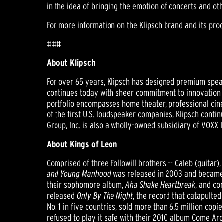
in the idea of bringing the emotion of concerts and ot
For more information on the Klipsch brand and its prod
###
About Klipsch
For over 65 years, Klipsch has designed premium speak
continues today with sheer commitment to innovation a
portfolio encompasses home theater, professional cin
of the first U.S. loudspeaker companies, Klipsch cont
Group, Inc. is also a wholly-owned subsidiary of VOXX
About Kings of Leon
Comprised of three Followill brothers -- Caleb (guitar)
and Young Manhood
was released in 2003 and became 
their sophomore album,
Aha Shake Heartbreak
, and co
released
Only By The Night
, the record that catapulte
No. 1 in five countries, sold more than 6.5 million c
refused to play it safe with their 2010 album Come Ar