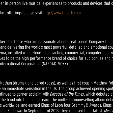
her in-person live musical experiences to products and devices that 
uct offerings, please visit
http://www.klipsch.com
.
ers for those who are passionate about great sound. Company founder
nd delivering the world’s most powerful, detailed and emotional sou
ema, installed whole-house contracting, commercial, computer speak
inues to be the high-performance brand of choice for audiophiles and
 International Corporation (NASDAQ: VOXX).
, Nathan (drums), and Jared (bass), as well as first cousin Matthew Fol
an immediate sensation in the UK. The group achieved opening spots
ntinued to garner acclaim with
Because of the Times
, which debuted a
d the band into the mainstream. The multi-platinum-selling album deb
opies worldwide, and earned Kings of Leon four Grammy® Awards. Kings
ound Sundown. In September of 2013, they released their latest,
Mecha