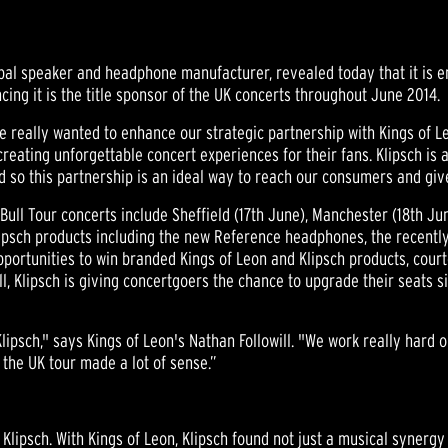
bal speaker and headphone manufacturer, revealed today that it is en
ing it is the title sponsor of the UK concerts throughout June 2014.
e really wanted to enhance our strategic partnership with Kings of Le
creating unforgettable concert experiences for their fans. Klipsch is 
 so this partnership is an ideal way to reach our consumers and giv
Bull Tour concerts include Sheffield (17th June), Manchester (18th J
Klipsch products including the new Reference headphones, the recent
pportunities to win branded Kings of Leon and Klipsch products, courte
t all, Klipsch is giving concertgoers the chance to upgrade their seat
lipsch," says Kings of Leon's Nathan Followill. "We work really hard
 the UK tour made a lot of sense.”
d Klipsch. With Kings of Leon, Klipsch found not just a musical synergy