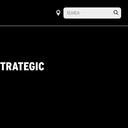
STRATEGIC