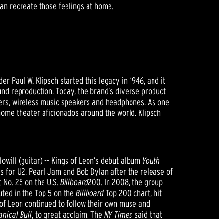
can recreate those feelings at home.
 Paul W. Klipsch started this legacy in 1946, and it
nd reproduction. Today, the brand’s diverse product
ers, wireless music speakers and headphones. As one
 home theater aficionados around the world. Klipsch
lowill (guitar) -- Kings of Leon’s debut album
Youth
 for U2, Pearl Jam and Bob Dylan after the release of
t No. 25 on the U.S.
Billboard
200. In 2008, the group
uted in the Top 5 on the
Billboard
Top 200 chart, hit
 of Leon continued to follow their own muse and
nical Bull
, to great acclaim. The
NY Times
said that