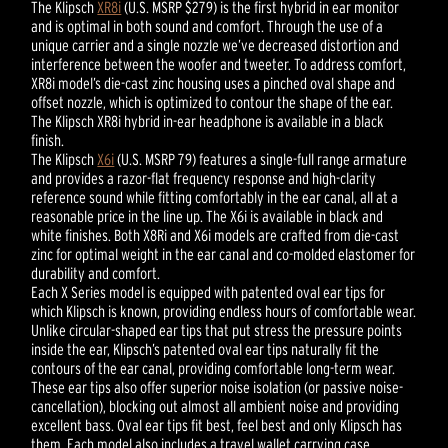
The Klipsch
XR8i
(U.S. MSRP $279) is the first hybrid in ear monitor
and is optimal in both sound and comfort. Through the use of a
unique carrier and a single nozzle we’ve decreased distortion and
interference between the woofer and tweeter. To address comfort,
XR8i model’s die-cast zinc housing uses a pinched oval shape and
offset nozzle, which is optimized to contour the shape of the ear.
The Klipsch XR8i hybrid in-ear headphone is available in a black
finish.
The Klipsch
X6i
(U.S. MSRP 79) features a single-full range armature
and provides a razor-flat frequency response and high-clarity
reference sound while fitting comfortably in the ear canal, all at a
reasonable price in the line up. The X6i is available in black and
white finishes. Both X8Ri and X6i models are crafted from die-cast
zinc for optimal weight in the ear canal and co-molded elastomer for
durability and comfort.
Each X Series model is equipped with patented oval ear tips for
which Klipsch is known, providing endless hours of comfortable wear.
Unlike circular-shaped ear tips that put stress the pressure points
inside the ear, Klipsch’s patented oval ear tips naturally fit the
contours of the ear canal, providing comfortable long-term wear.
These ear tips also offer superior noise isolation (or passive noise-
cancellation), blocking out almost all ambient noise and providing
excellent bass. Oval ear tips fit best, feel best and only Klipsch has
them. Each model also includes a travel wallet carrying case.