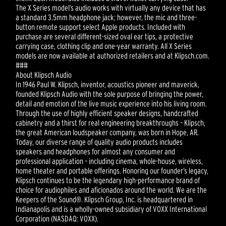
The X Series model’s audio works with virtually any device that has
a standard 3.5mm headphone jack; however, the mic and three-
button remote support select Apple products. Included with
purchase are several different-sized oval ear tips, a protective
carrying case, clothing clip and one-year warranty. All X Series
models are now available at authorized retailers and at Klipsch.com.
###
About Klipsch Audio
In 1946 Paul W. Klipsch, inventor, acoustics pioneer and maverick,
founded Klipsch Audio with the sole purpose of bringing the power,
detail and emotion of the live music experience into his living room.
Through the use of highly efficient speaker designs, handcrafted
cabinetry and a thirst for real engineering breakthroughs – Klipsch,
the great American loudspeaker company, was born in Hope, AR.
Today, our diverse range of quality audio products includes
speakers and headphones for almost any consumer and
professional application – including cinema, whole-house, wireless,
home theater and portable offerings. Honoring our founder’s legacy,
Klipsch continues to be the legendary high-performance brand of
choice for audiophiles and aficionados around the world. We are the
Keepers of the Sound®. Klipsch Group, Inc. is headquartered in
Indianapolis and is a wholly-owned subsidiary of VOXX International
Corporation (NASDAQ: VOXX).