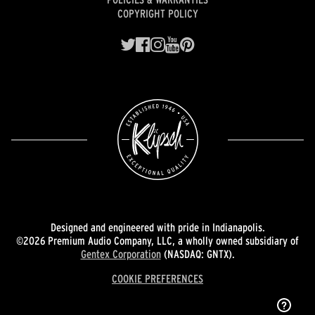
COPYRIGHT POLICY
Designed and engineered with pride in Indianapolis.
©2026 Premium Audio Company, LLC, a wholly owned subsidiary of
Gentex Corporation
(NASDAQ: GNTX).
COOKIE PREFERENCES