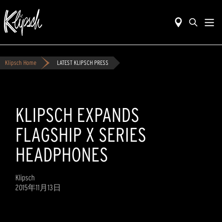
Klipsch Home
LATEST KLIPSCH PRESS
KLIPSCH EXPANDS
FLAGSHIP X SERIES
HEADPHONES
Klipsch
2015年11月13日