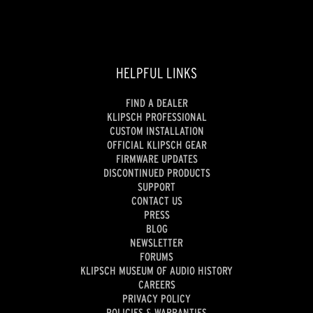
HELPFUL LINKS
FIND A DEALER
KLIPSCH PROFESSIONAL
CUSTOM INSTALLATION
OFFICIAL KLIPSCH GEAR
FIRMWARE UPDATES
DISCONTINUED PRODUCTS
SUPPORT
CONTACT US
PRESS
BLOG
NEWSLETTER
FORUMS
KLIPSCH MUSEUM OF AUDIO HISTORY
CAREERS
PRIVACY POLICY
POLICIES & WARRANTIES