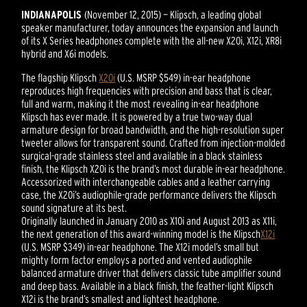
INDIANAPOLIS
(November 12, 2015) — Klipsch, a leading global
speaker manufacturer, today announces the expansion and launch
of its X Series headphones complete with the all-new X20i, X12i, XR8i
hybrid and X6i models.
The flagship Klipsch
X20i
(U.S. MSRP $549) in-ear headphone
reproduces high frequencies with precision and bass that is clear,
full and warm, making it the most revealing in-ear headphone
Klipsch has ever made. It is powered by a true two-way dual
armature design for broad bandwidth, and the high-resolution super
tweeter allows for transparent sound. Crafted from injection-molded
surgical-grade stainless steel and available in a black stainless
finish, the Klipsch X20i is the brand’s most durable in-ear headphone.
Accessorized with interchangeable cables and a leather carrying
case, the X20i’s audiophile-grade performance delivers the Klipsch
sound signature at its best.
Originally launched in January 2010 as X10i and August 2013 as X11i,
the next generation of this award-winning model is the Klipsch
X12i
(U.S. MSRP $349) in-ear headphone. The X12i model’s small but
mighty form factor employs a ported and vented audiophile
balanced armature driver that delivers classic tube amplifier sound
and deep bass. Available in a black finish, the feather-light Klipsch
X12i is the brand’s smallest and lightest headphone.