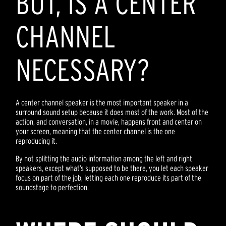
BUT, IS A CENTER
CHANNEL
NECESSARY?
A center channel speaker is the most important speaker in a
surround sound setup because it does most of the work. Most of the
action, and conversation, in a movie, happens front and center on
your screen, meaning that the center channel is the one
reproducing it.
By not splitting the audio information among the left and right
speakers, except what’s supposed to be there, you let each speaker
focus on part of the job, letting each one reproduce its part of the
soundstage to perfection.