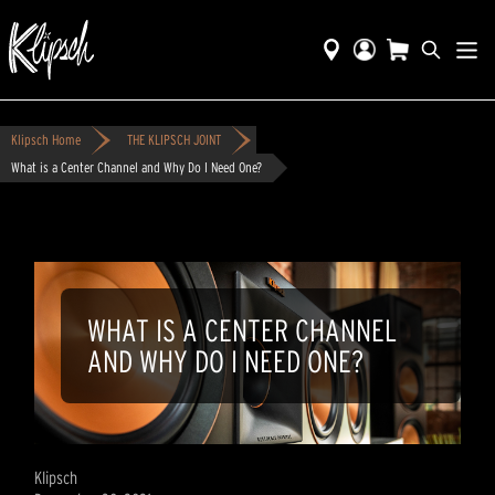
Klipsch Home
THE KLIPSCH JOINT
What is a Center Channel and Why Do I Need One?
WHAT IS A CENTER CHANNEL
AND WHY DO I NEED ONE?
Klipsch