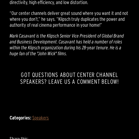
directivity, high efficiency, and low distortion.
“Our center channels deliver great sound where you want it and not
where you don’t,” he says. “Klipsch truly duplicates the power and
authority of real cinema performance in your home!”
Mark Casavant is the Klipsch Senior Vice President of Global Brand
and Business Development. Casavant has held a number of roles
within the Klipsch organization during his 28-year tenure. He is a
huge fan of the "John Wick" films.
GOT QUESTIONS ABOUT CENTER CHANNEL
SPEAKERS? LEAVE US A COMMENT BELOW!
Categories:
Speakers
Share this: