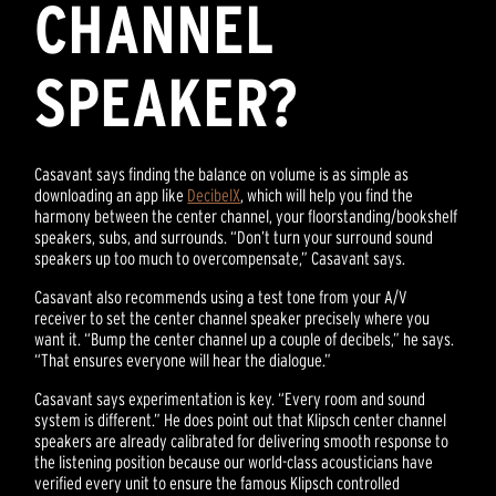
CHANNEL
SPEAKER?
Casavant says finding the balance on volume is as simple as
downloading an app like
DecibelX
, which will help you find the
harmony between the center channel, your floorstanding/bookshelf
speakers, subs, and surrounds. “Don’t turn your surround sound
speakers up too much to overcompensate,” Casavant says.
Casavant also recommends using a test tone from your A/V
receiver to set the center channel speaker precisely where you
want it. “Bump the center channel up a couple of decibels,” he says.
“That ensures everyone will hear the dialogue.”
Casavant says experimentation is key. “Every room and sound
system is different.” He does point out that Klipsch center channel
speakers are already calibrated for delivering smooth response to
the listening position because our world-class acousticians have
verified every unit to ensure the famous Klipsch controlled