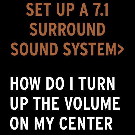
SET UP A 7.1
SURROUND
SOUND SYSTEM>
HOW DO I TURN
UP THE VOLUME
ON MY CENTER