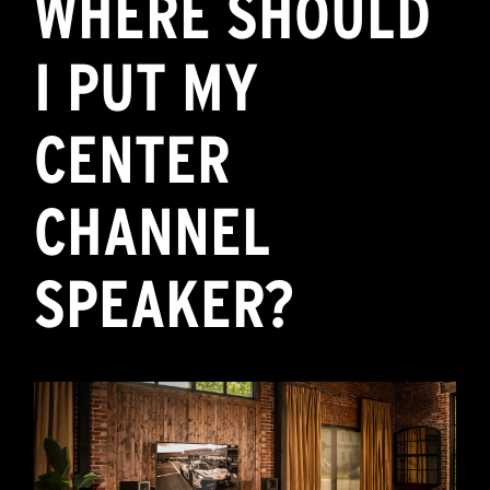
WHERE SHOULD
I PUT MY
CENTER
CHANNEL
SPEAKER?