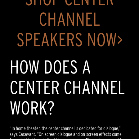
CHANNEL
SPEAKERS NOW>
HOW DOES A
CENTER CHANNEL
WORK?
“In home theater, the center channel is dedicated for dialogue,”
says Casavant. “On-screen dialogue and on-screen effects come