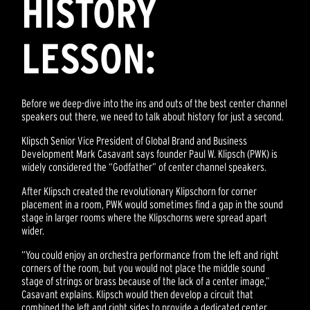
HISTORY
LESSON:
Before we deep-dive into the ins and outs of the best center channel
speakers out there, we need to talk about history for just a second.
Klipsch Senior Vice President of Global Brand and Business
Development Mark Casavant says founder Paul W. Klipsch (PWK) is
widely considered the “Godfather” of center channel speakers.
After Klipsch created the revolutionary Klipschorn for corner
placement in a room, PWK would sometimes find a gap in the sound
stage in larger rooms where the Klipschorns were spread apart
wider.
“You could enjoy an orchestra performance from the left and right
corners of the room, but you would not place the middle sound
stage of strings or brass because of the lack of a center image,”
Casavant explains. Klipsch would then develop a circuit that
combined the left and right sides to provide a dedicated center