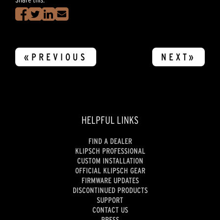
«PREVIOUS
NEXT»
HELPFUL LINKS
FIND A DEALER
KLIPSCH PROFESSIONAL
CUSTOM INSTALLATION
OFFICIAL KLIPSCH GEAR
FIRMWARE UPDATES
DISCONTINUED PRODUCTS
SUPPORT
CONTACT US
PRESS