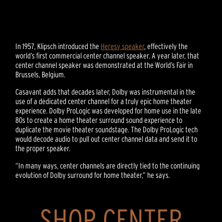
In 1957, Klipsch introduced the
Heresy speaker
, effectively the
world’s first commercial center channel speaker. A year later, that
center channel speaker was demonstrated at the World’s Fair in
Brussels, Belgium.
Casavant adds that decades later, Dolby was instrumental in the
use of a dedicated center channel for a truly epic home theater
experience. Dolby ProLogic was developed for home use in the late
80s to create a home theater surround sound experience to
duplicate the movie theater soundstage. The Dolby ProLogic tech
would decode audio to pull out center channel data and send it to
the proper speaker.
“In many ways, center channels are directly tied to the continuing
evolution of Dolby surround for home theater,” he says.
SHOP CENTER