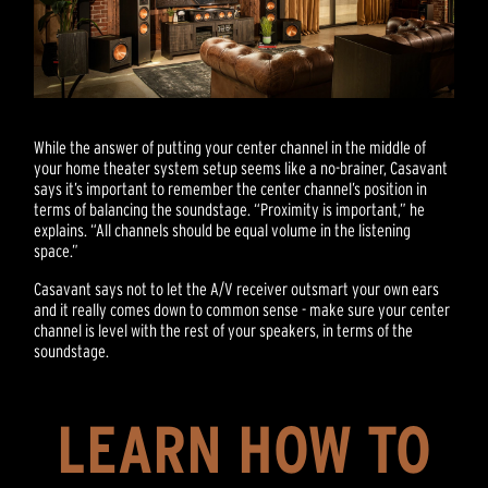
While the answer of putting your center channel in the middle of
your home theater system setup seems like a no-brainer, Casavant
says it’s important to remember the center channel’s position in
terms of balancing the soundstage. “Proximity is important,” he
explains. “All channels should be equal volume in the listening
space.”
Casavant says not to let the A/V receiver outsmart your own ears
and it really comes down to common sense - make sure your center
channel is level with the rest of your speakers, in terms of the
soundstage.
LEARN HOW TO