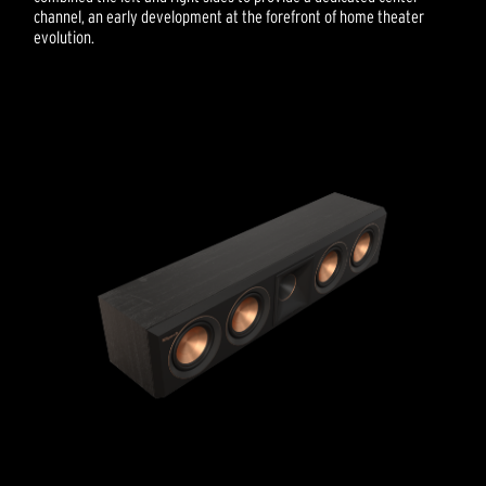
channel, an early development at the forefront of home theater
evolution.