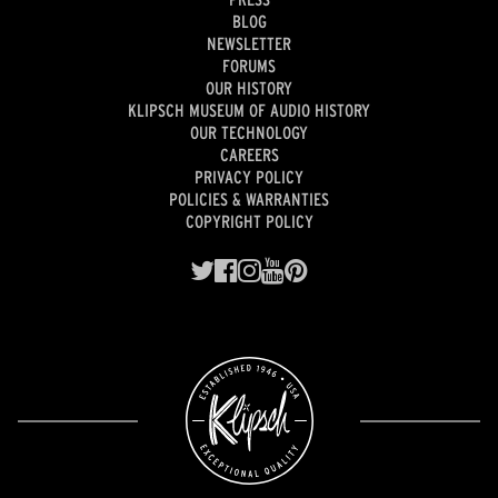
BLOG
NEWSLETTER
FORUMS
OUR HISTORY
KLIPSCH MUSEUM OF AUDIO HISTORY
OUR TECHNOLOGY
CAREERS
PRIVACY POLICY
POLICIES & WARRANTIES
COPYRIGHT POLICY