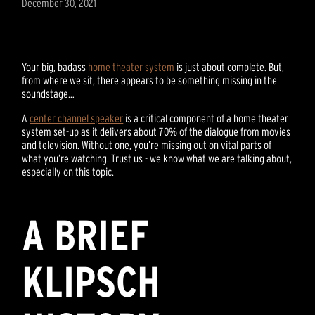
December 30, 2021
Your big, badass
home theater system
is just about complete. But,
from where we sit, there appears to be something missing in the
soundstage…
A
center channel speaker
is a critical component of a home theater
system set-up as it delivers about 70% of the dialogue from movies
and television. Without one, you’re missing out on vital parts of
what you’re watching. Trust us - we know what we are talking about,
especially on this topic.
A BRIEF
KLIPSCH