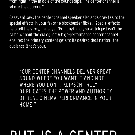
from right in the middle of the soundscape. The center channel is
where the action is.”
Casavant says the center channel speaker also adds gravitas to the
special effects in your favorite blockbuster flicks. “Special effects
help tell the story,” he says. “But, anything you watch just isn’t the
same without the dialogue.” A high-performance center channel
ensures the primary content gets to its desired destination - the
audience (that’s you).
“OUR CENTER CHANNELS DELIVER GREAT
SOUND WHERE YOU WANT IT AND NOT
WHERE YOU DON’T. KLIPSCH TRULY
DUPLICATES THE POWER AND AUTHORITY
OF REAL CINEMA PERFORMANCE IN YOUR
HOME!”