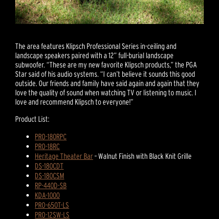
The area features Klipsch Professional Series in-ceiling and
landscape speakers paired with a 12” full-burial landscape
subwoofer. “These are my new favorite Klipsch products,” the PGA
Star said of his audio systems. “I can’t believe it sounds this good
outside. Our friends and family have said again and again that they
love the quality of sound when watching TV or listening to music. I
love and recommend Klipsch to everyone!”
Product List:
PRO-180RPC
PRO-18RC
Heritage Theater Bar
– Walnut Finish with Black Knit Grille
DS-180CDT
DS-180CSM
RP-440D-SB
KDA-1000
PRO-650T-LS
PRO-12SW-LS