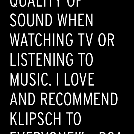
QUALITY OF
SOUND WHEN
WATCHING TV OR
LISTENING TO
MUSIC. I LOVE
AND RECOMMEND
KLIPSCH TO