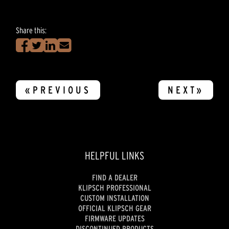
Share this:
«PREVIOUS
NEXT»
HELPFUL LINKS
FIND A DEALER
KLIPSCH PROFESSIONAL
CUSTOM INSTALLATION
OFFICIAL KLIPSCH GEAR
FIRMWARE UPDATES
DISCONTINUED PRODUCTS