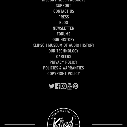
SUPPORT
CONTACT US
PRESS
BLOG
NEWSLETTER
FORUMS
OUR HISTORY
KLIPSCH MUSEUM OF AUDIO HISTORY
OUR TECHNOLOGY
CAREERS
PRIVACY POLICY
POLICIES & WARRANTIES
COPYRIGHT POLICY