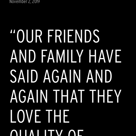
November 2, 2019
“OUR FRIENDS
AND FAMILY HAVE
SAID AGAIN AND
AGAIN THAT THEY
LOVE THE