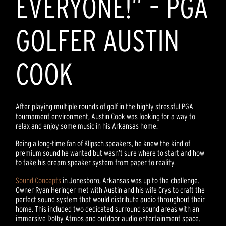
EVERYONE!” – PGA
GOLFER AUSTIN
COOK
After playing multiple rounds of golf in the highly stressful PGA
tournament environment, Austin Cook was looking for a way to
relax and enjoy some music in his Arkansas home.
Being a long-time fan of Klipsch speakers, he knew the kind of
premium sound he wanted but wasn’t sure where to start and how
to take his dream speaker system from paper to reality.
Sound Concepts
in Jonesboro, Arkansas was up to the challenge.
Owner Ryan Heringer met with Austin and his wife Crys to craft the
perfect sound system that would distribute audio throughout their
home. This included two dedicated surround sound areas with an
immersive Dolby Atmos and outdoor audio entertainment space.