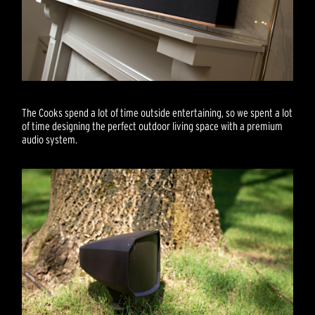
The Cooks spend a lot of time outside entertaining, so we spent a lot
of time designing the perfect outdoor living space with a premium
audio system.