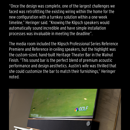
“Once the design was complete, one of the largest challenges we
faced was retrofitting the existing wiring within the home for the
new configuration with a turnkey solution within a one-week
timeline,” Heringer said. “Knowing the Klipsch speakers would
automatically sound incredible and have simple installation
processes was invaluable in meeting the deadline”.
The media room included the Klipsch Professional Series Reference
Premiere and Reference in-ceiling speakers, but the highlight was
the custom-sized, hand-built Heritage Theater Bar in the Walnut
Finish. “This sound bar is the perfect blend of premium acoustic
performance and design aesthetics. Austin’s wife was thrilled that
she could customize the bar to match their furnishings,” Heringer
noted.