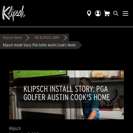
Klipsch Home
THE KLIPSCH JOINT
Klipsch Install Story: PGA Golfer Austin Cook's Home
KLIPSCH INSTALL STORY: PGA
GOLFER AUSTIN COOK'S HOME
Klipsch