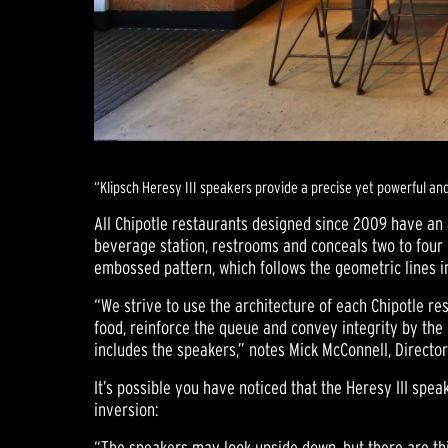
“Klipsch Heresy III speakers provide a precise yet powerful an
All Chipotle restaurants designed since 2009 have an 
beverage station, restrooms and conceals two to four 
embossed pattern, which follows the geometric lines in
“We strive to use the architecture of each Chipotle re
food, reinforce the queue and convey integrity by the 
includes the speakers,” notes Mick McConnell, Director
It’s possible you have noticed that the Heresy III spe
inversion:
“The speakers may look upside down, but there are thin