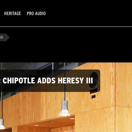
HERITAGE
PRO AUDIO
III
 CHIPOTLE ADDS HERESY III