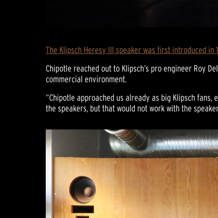
The Klipsch Heresy III speaker was first introduced in 
Chipotle reached out to Klipsch’s pro engineer Roy De
commercial environment.
“Chipotle approached us already as big Klipsch fans, e
the speakers, but that would not work with the speaker