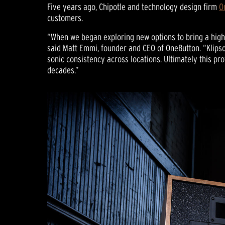
Five years ago, Chipotle and technology design firm
O
customers.
“When we began exploring new options to bring a highe
said Matt Emmi, founder and CEO of OneButton. “Klips
sonic consistency across locations. Ultimately this p
decades.”