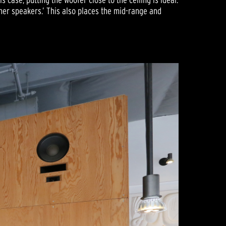
rner speakers.’ This also places the mid-range and