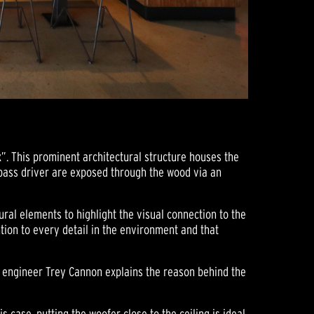
”. This prominent architectural structure houses the
 bass driver are exposed through the wood via an
ral elements to highlight the visual connection to the
tion to every detail in the environment and that
ms engineer Trey Cannon explains the reason behind the
case, putting the woofer close to the ceiling is ideal.