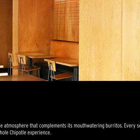
ve atmosphere that complements its mouthwatering burritos. Every sen
whole Chipotle experience.