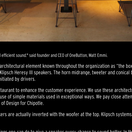
d efficient sound." said founder and CEO of OneButton, Matt Emmi.
architectural element known throughout the organization as “the box
Klipsch Heresy III speakers. The horn midrange, tweeter and conical
itiated by drivers.
staurant to enhance the customer experience. We use these architectu
use of simple materials used in exceptional ways. We pay close atten
 of Design for Chipotle.
akers are actually inverted with the woofer at the top. Klipsch syste
gs one can do to give a speaker every chance to sound better. In this 