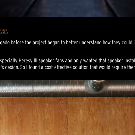
1957.
lgado before the project began to better understand how they could i
specially Heresy III speaker fans and only wanted that speaker instal
's design. So I found a cost-effective solution that would require th