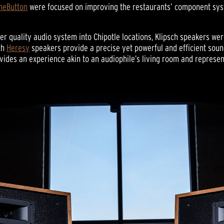
neButton
were focused on improving the restaurants’ component sys
r quality audio system into Chipotle locations, Klipsch speakers we
ch
Heresy
speakers provide a precise yet powerful and efficient sound
rovides an experience akin to an audiophile’s living room and represe