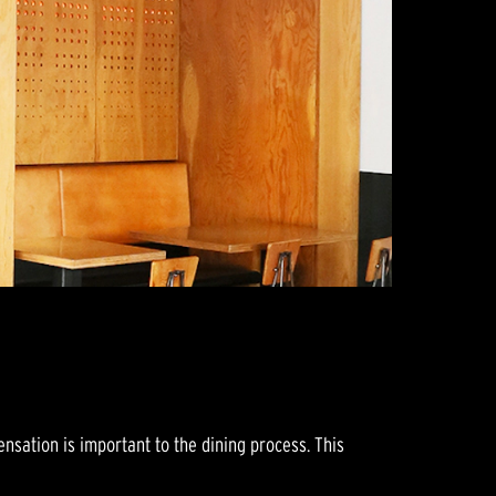
sation is important to the dining process. This