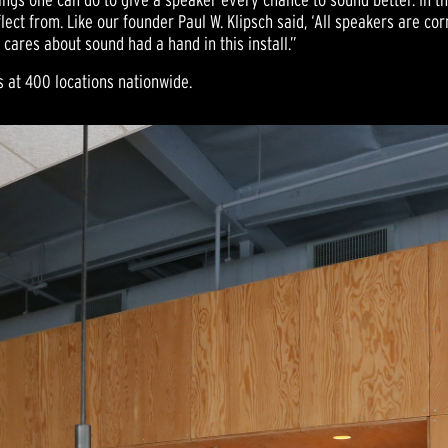
lect from. Like our founder Paul W. Klipsch said, ‘All speakers are co
 cares about sound had a hand in this install.”
s at 400 locations nationwide.