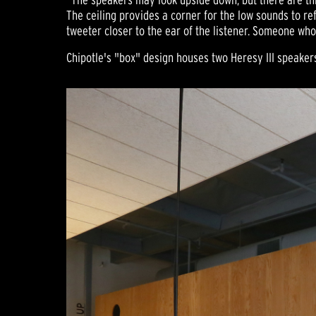
The ceiling provides a corner for the low sounds to ref
tweeter closer to the ear of the listener. Someone who
Chipotle's "box" design houses two Heresy III speaker