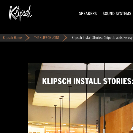
SPEAKERS
SOUND SYSTEMS
Klipsch Home
THE KLIPSCH JOINT
Klipsch Install Stories: Chipotle adds Heresy 
KLIPSCH INSTALL STORIES: