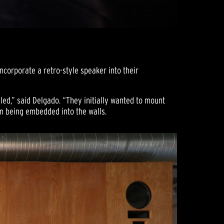
ncorporate a retro-style speaker into their
led,” said Delgado. “They initially wanted to mount
em being embedded into the walls.