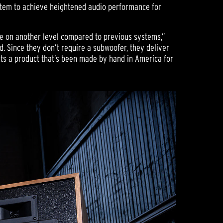
tem to achieve heightened audio performance for
re on another level compared to previous systems,”
. Since they don’t require a subwoofer, they deliver
nts a product that’s been made by hand in America for