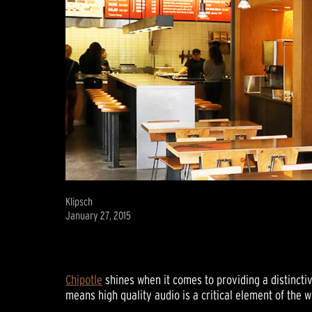
Klipsch
January 27, 2015
Chipotle
shines when it comes to providing a distincti
means high quality audio is a critical element of the 