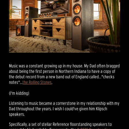
Music was a constant growing up in my house. My Dad often bragged
about being the first person in Northern Indiana to have a copy of
the debut record from a new band out of England called...*checks
notes*...
the Rolling Stones
.
(I'm kidding)
Listening to music became a cornerstone in my relationship with my
Dad throughout the years. I wish I could've given him Klipsch
speakers.
Specifically, a set of stellar Reference floorstanding speakers to