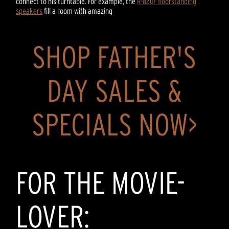
connect to his turntable. For example, the
R-820F floorstanding
speakers
fill a room with amazing
SHOP FATHER'S
DAY SALES &
SPECIALS NOW>
FOR THE MOVIE-
LOVER: