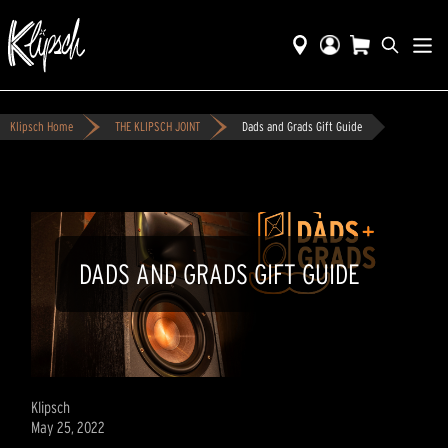
Klipsch Home
THE KLIPSCH JOINT
Dads and Grads Gift Guide
DADS AND GRADS GIFT GUIDE
Klipsch
May 25, 2022