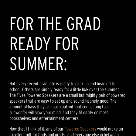
FOR THE GRAD
READY FOR
SUMMER:
Not every recent graduate is ready to pack up and head off to
school. Others are simply ready for a little R&R over the summer.
The Fives Powered Speakers are a small but mighty pair of powered
speakers that are easy to set up and sound insanely good. The
amount of bass they can push out without connecting to a
subwoofer will blow your mind, and they fit easily on most
bookshelves and entertainment centers.
Now that I think of it, any of our
Powered Speakers
would make an
excellent gift for Dads and grads…and everyone else in between.