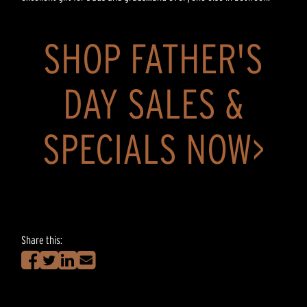
SHOP FATHER'S
DAY SALES &
SPECIALS NOW>
Share this: