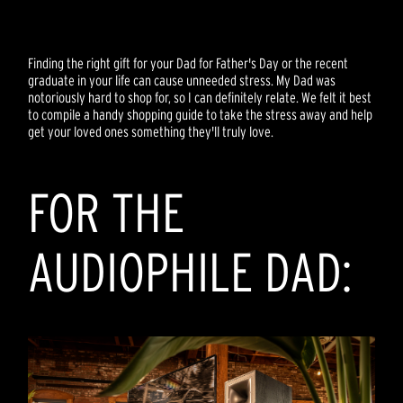
Finding the right gift for your Dad for Father's Day or the recent
graduate in your life can cause unneeded stress. My Dad was
notoriously hard to shop for, so I can definitely relate. We felt it best
to compile a handy shopping guide to take the stress away and help
get your loved ones something they'll truly love.
FOR THE
AUDIOPHILE DAD: