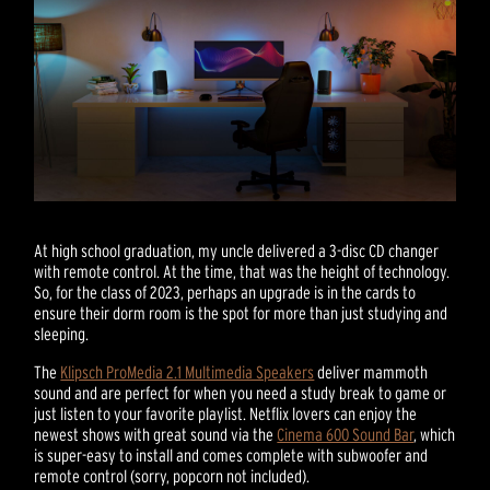
At high school graduation, my uncle delivered a 3-disc CD changer
with remote control. At the time, that was the height of technology.
So, for the class of 2023, perhaps an upgrade is in the cards to
ensure their dorm room is the spot for more than just studying and
sleeping.
The
Klipsch ProMedia 2.1 Multimedia Speakers
deliver mammoth
sound and are perfect for when you need a study break to game or
just listen to your favorite playlist. Netflix lovers can enjoy the
newest shows with great sound via the
Cinema 600 Sound Bar
, which
is super-easy to install and comes complete with subwoofer and
remote control (sorry, popcorn not included).