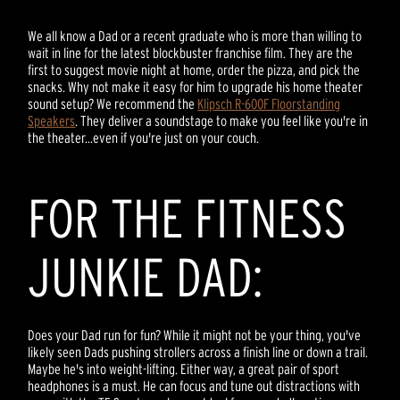
We all know a Dad or a recent graduate who is more than willing to
wait in line for the latest blockbuster franchise film. They are the
first to suggest movie night at home, order the pizza, and pick the
snacks. Why not make it easy for him to upgrade his home theater
sound setup? We recommend the
Klipsch R-600F Floorstanding
Speakers
. They deliver a soundstage to make you feel like you're in
the theater...even if you're just on your couch.
FOR THE FITNESS
JUNKIE DAD:
Does your Dad run for fun? While it might not be your thing, you've
likely seen Dads pushing strollers across a finish line or down a trail.
Maybe he's into weight-lifting. Either way, a great pair of sport
headphones is a must. He can focus and tune out distractions with