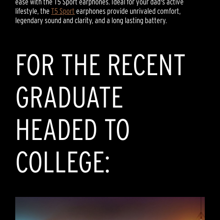
ease with the T5 Sport earphones. Ideal for your dad's active
lifestyle, the
T5 Sport
earphones provide unrivaled comfort,
legendary sound and clarity, and a long lasting battery.
FOR THE RECENT
GRADUATE
HEADED TO
COLLEGE: