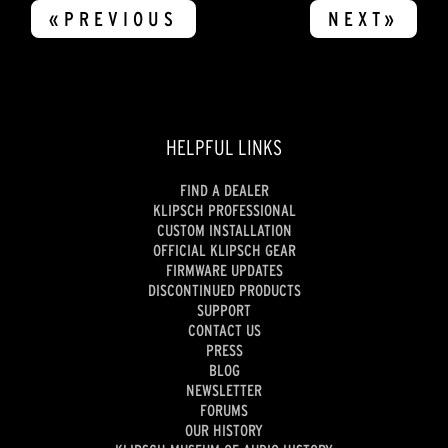
«PREVIOUS
NEXT»
HELPFUL LINKS
FIND A DEALER
KLIPSCH PROFESSIONAL
CUSTOM INSTALLATION
OFFICIAL KLIPSCH GEAR
FIRMWARE UPDATES
DISCONTINUED PRODUCTS
SUPPORT
CONTACT US
PRESS
BLOG
NEWSLETTER
FORUMS
OUR HISTORY