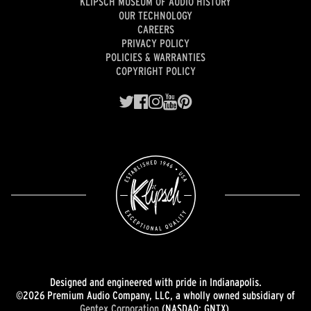
KLIPSCH MUSEUM OF AUDIO HISTORY
OUR TECHNOLOGY
CAREERS
PRIVACY POLICY
POLICIES & WARRANTIES
COPYRIGHT POLICY
Designed and engineered with pride in Indianapolis.
©2026 Premium Audio Company, LLC, a wholly owned subsidiary of
Gentex Corporation
(NASDAQ: GNTX).