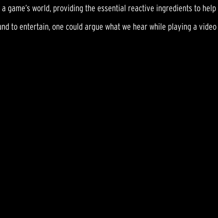
 a game’s world, providing the essential reactive ingredients to hel
ound to entertain, one could argue what we hear while playing a video 