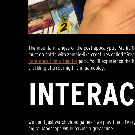
The mountain ranges of the post-apocalyptic Pacific 
must do battle with zombie-like creatures called “Fre
Reference Home Theater
pack. You’ll experience the h
crackling of a roaring fire in gameplay.
INTERAC
We don’t just watch video games - we play them. Ever
digital landscape while having a great time.