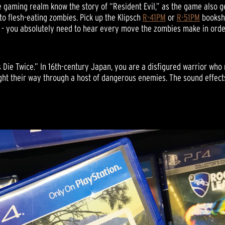
e gaming realm know the story of “Resident Evil,” as the game also ge
o flesh-eating zombies. Pick up the Klipsch
R-41PM
or
R-51PM
bookshe
s - you absolutely need to hear every move the zombies make in orde
s Die Twice.” In 16th-century Japan, you are a disfigured warrior wh
ight their way through a host of dangerous enemies. The sound effects 