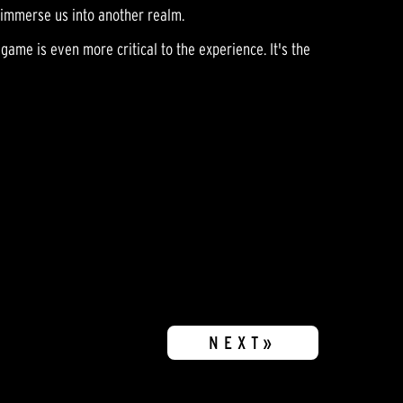
p immerse us into another realm.
game is even more critical to the experience. It's the
NEXT»