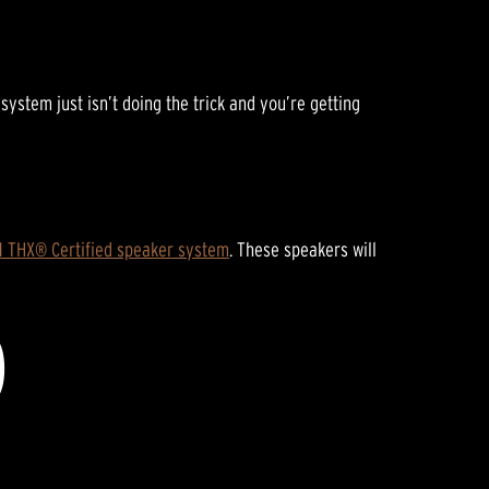
E
stem just isn’t doing the trick and you’re getting
.1 THX® Certified speaker system
. These speakers will
D