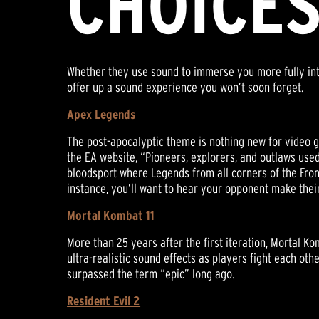
CHOICE
Whether they use sound to immerse you more fully into 
offer up a sound experience you won’t soon forget.
Apex Legends
The post-apocalyptic theme is nothing new for video g
the EA website, “Pioneers, explorers, and outlaws used
bloodsport where Legends from all corners of the Fronti
instance, you’ll want to hear your opponent make their
Mortal Kombat 11
More than 25 years after the first iteration, Mortal K
ultra-realistic sound effects as players fight each oth
surpassed the term “epic” long ago.
Resident Evil 2