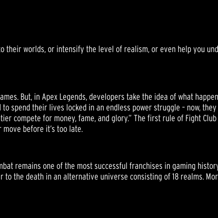
S
their worlds, or intensify the level of realism, or even help you un
ames. But, in Apex Legends, developers take the idea of what happens 
 to spend their lives locked in an endless power struggle – now, they
er compete for money, fame, and glory.” The first rule of Fight Club 
 move before it’s too late.
ombat remains one of the most successful franchises in gaming history
er to the death in an alternative universe consisting of 18 realms. Mor