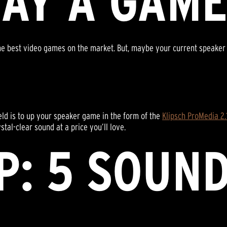
LAY A GAM
e best video games on the market. But, maybe your current speaker sy
ield is to up your speaker game in the form of the
Klipsch ProMedia 2
tal-clear sound at a price you’ll love.
P: 5 SOUN