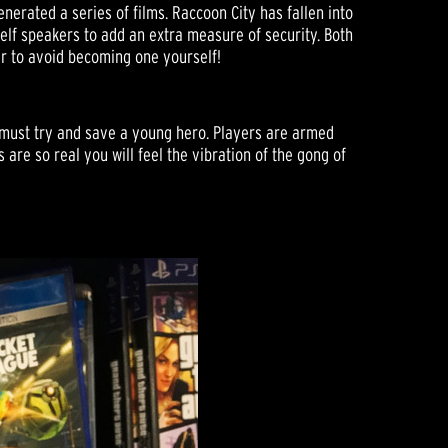
nerated a series of films. Raccoon City has fallen into
lf speakers to add an extra measure of security. Both
r to avoid becoming one yourself!
o must try and save a young hero. Players are armed
are so real you will feel the vibration of the gong of