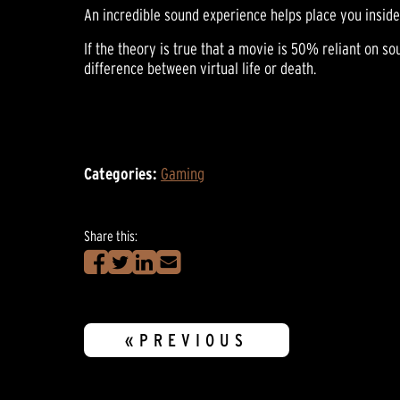
An incredible sound experience helps place you inside
If the theory is true that a movie is 50% reliant on s
difference between virtual life or death.
Categories:
Gaming
Share this:
«PREVIOUS