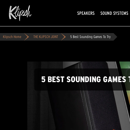
SPEAKERS
SOUND SYSTEMS
Klipsch Home
THE KLIPSCH JOINT
5 Best Sounding Games To Try
5 BEST SOUNDING GAMES 