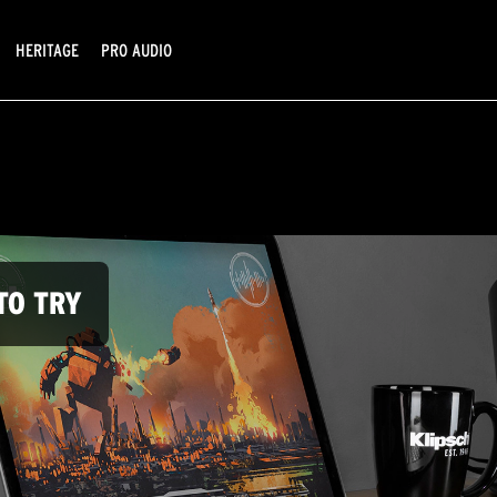
HERITAGE
PRO AUDIO
TO TRY