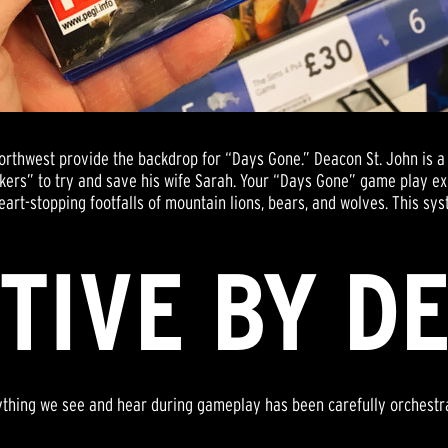
Northwest provide the backdrop for “Days Gone.” Deacon St. John is
akers” to try and save his wife Sarah. Your “Days Gone” game play e
eart-stopping footfalls of mountain lions, bears, and wolves. This sys
TIVE BY D
ything we see and hear during gameplay has been carefully orchestr