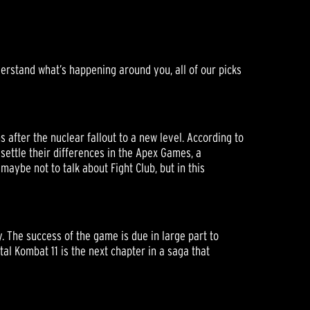
derstand what’s happening around you, all of our picks
after the nuclear fallout to a new level. According to
 settle their differences in the Apex Games, a
maybe not to talk about Fight Club, but in this
. The success of the game is due in large part to
tal Kombat 11 is the next chapter in a saga that