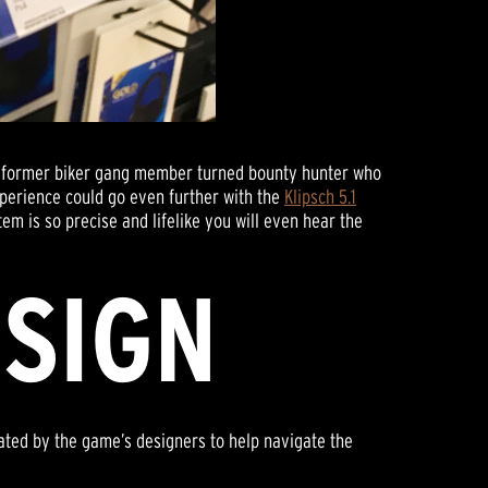
 a former biker gang member turned bounty hunter who
xperience could go even further with the
Klipsch 5.1
tem is so precise and lifelike you will even hear the
ESIGN
ated by the game’s designers to help navigate the