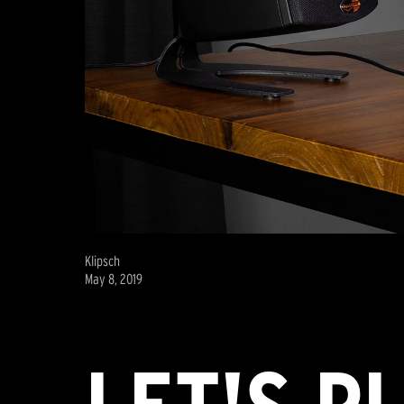
Klipsch
May 8, 2019