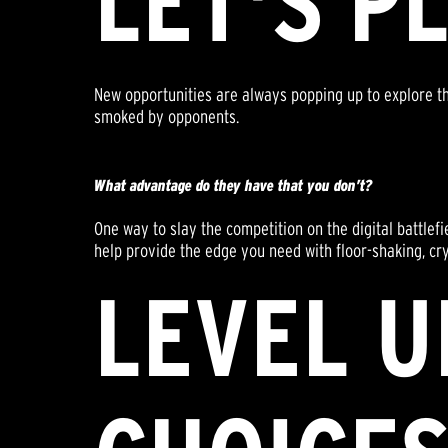
LET'S P
New opportunities are always popping up to explore th
smoked by opponents.
What advantage do they have that you don’t?
One way to slay the competition on the digital battlef
help provide the edge you need with floor-shaking, crys
LEVEL U