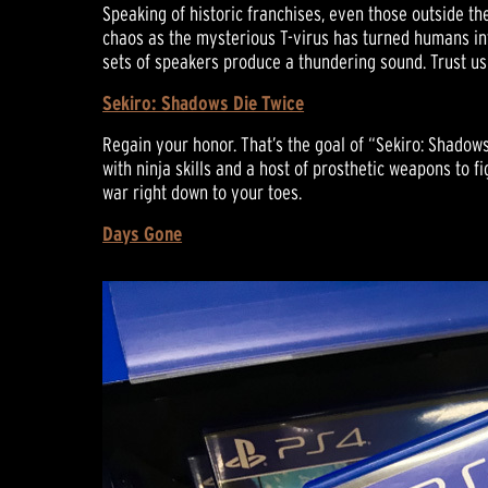
Speaking of historic franchises, even those outside th
chaos as the mysterious T-virus has turned humans int
sets of speakers produce a thundering sound. Trust u
Sekiro: Shadows Die Twice
Regain your honor. That’s the goal of “Sekiro: Shadow
with ninja skills and a host of prosthetic weapons to f
war right down to your toes.
Days Gone