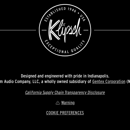
Designed and engineered with pride in Indianapolis.
 Audio Company, LLC, a wholly owned subsidiary of
Gentex Corporation
(N
California Supply Chain Transparency Disclosure
Warning
COOKIE PREFERENCES