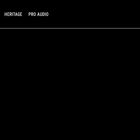
HERITAGE
PRO AUDIO