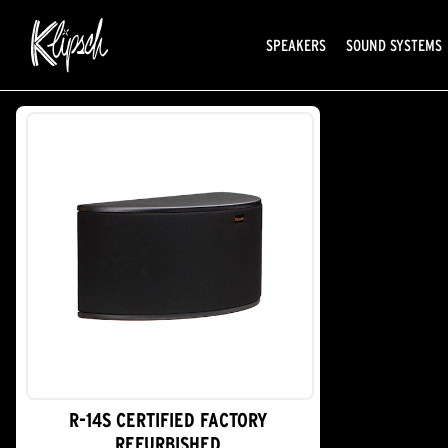
SPEAKERS
SOUND SYSTEMS
R-14S CERTIFIED FACTORY
REFURBISHED