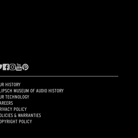
UR HISTORY
LIPSCH MUSEUM OF AUDIO HISTORY
UR TECHNOLOGY
AREERS
RIVACY POLICY
OLICIES & WARRANTIES
OPYRIGHT POLICY