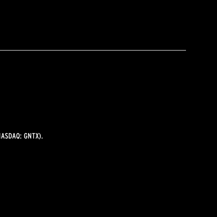
ASDAQ: GNTX).