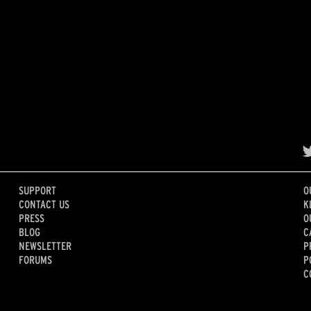
SUPPORT
O
CONTACT US
K
PRESS
O
BLOG
C
NEWSLETTER
P
FORUMS
P
C