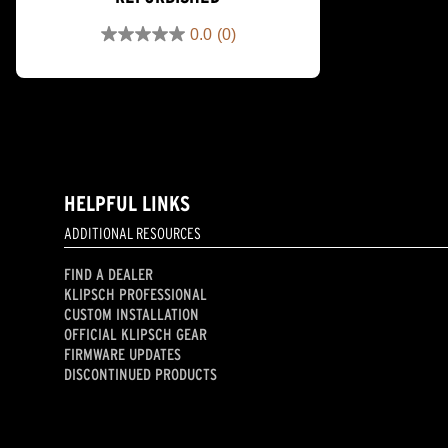
0.0
(0)
0.0
out
of
5
stars.
HELPFUL LINKS
ADDITIONAL RESOURCES
FIND A DEALER
KLIPSCH PROFESSIONAL
CUSTOM INSTALLATION
OFFICIAL KLIPSCH GEAR
FIRMWARE UPDATES
DISCONTINUED PRODUCTS