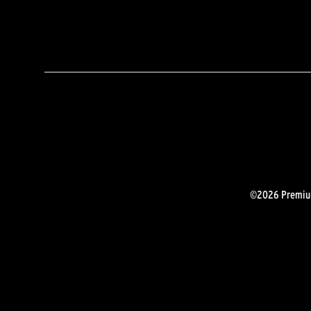
©2026 Premium