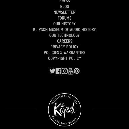
PRESS
BLOG
NEWSLETTER
FORUMS
OUR HISTORY
KLIPSCH MUSEUM OF AUDIO HISTORY
OUR TECHNOLOGY
CAREERS
PRIVACY POLICY
POLICIES & WARRANTIES
COPYRIGHT POLICY