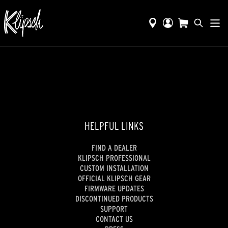
HELPFUL LINKS
FIND A DEALER
KLIPSCH PROFESSIONAL
CUSTOM INSTALLATION
OFFICIAL KLIPSCH GEAR
FIRMWARE UPDATES
DISCONTINUED PRODUCTS
SUPPORT
CONTACT US