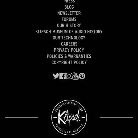
PRESS
BLOG
NEWSLETTER
FORUMS
OUR HISTORY
KLIPSCH MUSEUM OF AUDIO HISTORY
OUR TECHNOLOGY
CAREERS
PRIVACY POLICY
POLICIES & WARRANTIES
COPYRIGHT POLICY