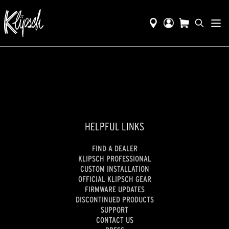
HELPFUL LINKS
FIND A DEALER
KLIPSCH PROFESSIONAL
CUSTOM INSTALLATION
OFFICIAL KLIPSCH GEAR
FIRMWARE UPDATES
DISCONTINUED PRODUCTS
SUPPORT
CONTACT US