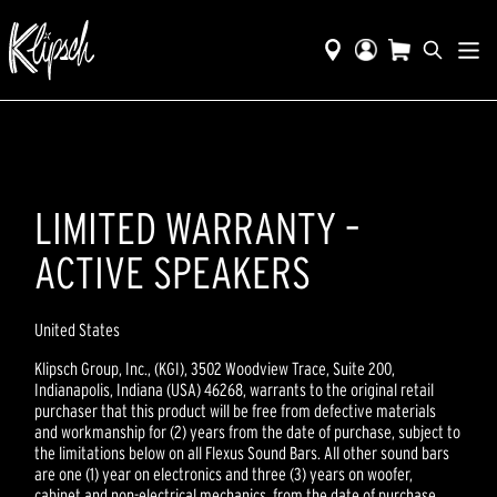
LIMITED WARRANTY –
ACTIVE SPEAKERS
United States
Klipsch Group, Inc., (KGI), 3502 Woodview Trace, Suite 200,
Indianapolis, Indiana (USA) 46268, warrants to the original retail
purchaser that this product will be free from defective materials
and workmanship for (2) years from the date of purchase, subject to
the limitations below on all Flexus Sound Bars. All other sound bars
are one (1) year on electronics and three (3) years on woofer,
cabinet and non-electrical mechanics, from the date of purchase,