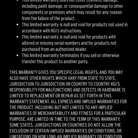
including paint damage, or consequential damage to other
components or premises which may result for any reason
from the failure of the product.
This limited warranty is null and void for products not used in
accordance with KGI’s instructions.
This limited warranty is null and void for products with
altered or missing serial numbers and for products not
purchased from an authorized dealer.
This limited warranty terminates if you sell or otherwise
transfer this product to another party.
THIS WARRANTY GIVES YOU SPECIFIC LEGAL RIGHTS, AND YOU MAY
ALSO HAVE OTHER RIGHTS WHICH VARY FROM STATE TO STATE,
JURISDICTION TO JURISDICTION OR COUNTRY TO COUNTRY. KGI’S
RESPONSIBILITY FOR MALFUNCTIONS AND DEFECTS IN HARDWARE IS
LIMITED TO REPLACEMENT OR REPAIR AS SET FORTH IN THIS
WARRANTY STATEMENT. ALL EXPRESS AND IMPLIED WARRANTIES FOR
THE PRODUCT, INCLUDING BUT NOT LIMITED TO ANY IMPLIED
WARRANTIES OF MERCHANTABILITY AND FITNESS FOR A PARTICULAR
PURPOSE, ARE LIMITED IN TIME TO THE TERM OF THIS WARRANTY.
SOME STATES, JURISDICTIONS OR COUNTRIES DO NOT ALLOW THE
EXCLUSION OF CERTAIN IMPLIED WARRANTIES OR CONDITIONS, OR
LIMITATIONS ON HOW LONG AN IMPLIED WARRANTY OR CONDITION