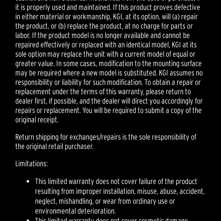
it is properly used and maintained. If this product proves defective
in either material or workmanship, KGI, at its option, will (a) repair
the product, or (b) replace the product, at no charge for parts or
labor. If the product model is no longer available and cannot be
repaired effectively or replaced with an identical model, KGI at its
sole option may replace the unit with a current model of equal or
greater value. In some cases, modification to the mounting surface
may be required where a new model is substituted. KGI assumes no
responsibility or liability for such modification. To obtain a repair or
replacement under the terms of this warranty, please return to
dealer first, if possible, and the dealer will direct you accordingly for
repairs or replacement. You will be required to submit a copy of the
original receipt.
Return shipping for exchanges/repairs is the sole responsibility of
the original retail purchaser.
Limitations:
This limited warranty does not cover failure of the product
resulting from improper installation, misuse, abuse, accident,
neglect, mishandling, or wear from ordinary use or
environmental deterioration.
This limited warranty does not cover cosmetic damage,