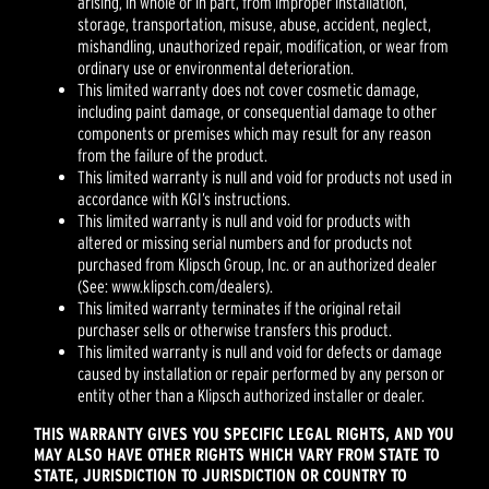
arising, in whole or in part, from improper installation,
storage, transportation, misuse, abuse, accident, neglect,
mishandling, unauthorized repair, modification, or wear from
ordinary use or environmental deterioration.
This limited warranty does not cover cosmetic damage,
including paint damage, or consequential damage to other
components or premises which may result for any reason
from the failure of the product.
This limited warranty is null and void for products not used in
accordance with KGI’s instructions.
This limited warranty is null and void for products with
altered or missing serial numbers and for products not
purchased from Klipsch Group, Inc. or an authorized dealer
(See: www.klipsch.com/dealers).
This limited warranty terminates if the original retail
purchaser sells or otherwise transfers this product.
This limited warranty is null and void for defects or damage
caused by installation or repair performed by any person or
entity other than a Klipsch authorized installer or dealer.
THIS WARRANTY GIVES YOU SPECIFIC LEGAL RIGHTS, AND YOU
MAY ALSO HAVE OTHER RIGHTS WHICH VARY FROM STATE TO
STATE, JURISDICTION TO JURISDICTION OR COUNTRY TO