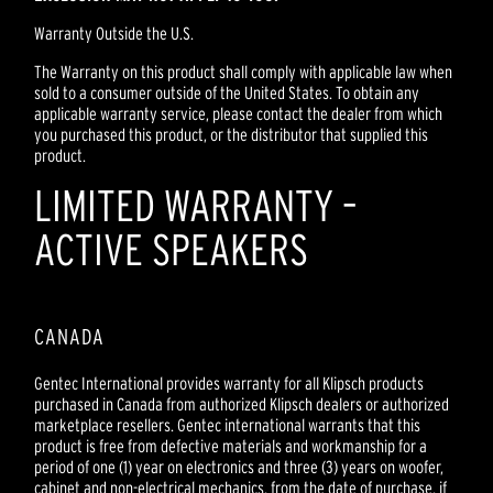
Warranty Outside the U.S.
The Warranty on this product shall comply with applicable law when
sold to a consumer outside of the United States. To obtain any
applicable warranty service, please contact the dealer from which
you purchased this product, or the distributor that supplied this
product.
LIMITED WARRANTY –
ACTIVE SPEAKERS
CANADA
Gentec International provides warranty for all Klipsch products
purchased in Canada from authorized Klipsch dealers or authorized
marketplace resellers. Gentec international warrants that this
product is free from defective materials and workmanship for a
period of one (1) year on electronics and three (3) years on woofer,
cabinet and non-electrical mechanics, from the date of purchase, if