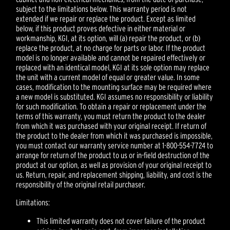
subject to the limitations below. This warranty period is not
extended if we repair or replace the product. Except as limited
below, if this product proves defective in either material or
workmanship, KGI, at its option, will (a) repair the product, or (b)
replace the product, at no charge for parts or labor. If the product
model is no longer available and cannot be repaired effectively or
replaced with an identical model, KGI at its sole option may replace
the unit with a current model of equal or greater value. In some
cases, modification to the mounting surface may be required where
a new model is substituted. KGI assumes no responsibility or liability
for such modification. To obtain a repair or replacement under the
terms of this warranty, you must return the product to the dealer
from which it was purchased with your original receipt. If return of
the product to the dealer from which it was purchased is impossible,
you must contact our warranty service number at 1-800-554-7724 to
arrange for return of the product to us or in-field destruction of the
product at our option, as well as provision of your original receipt to
us. Return, repair, and replacement shipping, liability, and cost is the
responsibility of the original retail purchaser.
Limitations:
This limited warranty does not cover failure of the product