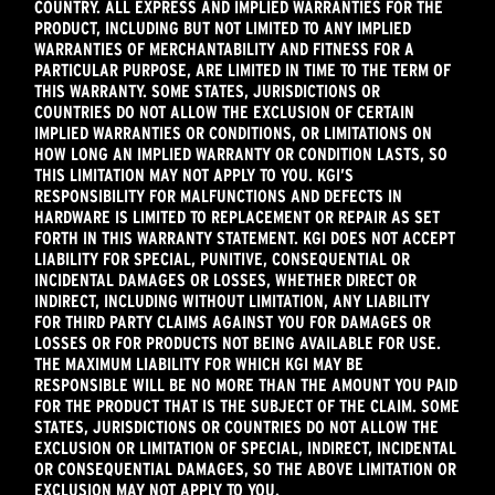
COUNTRY. ALL EXPRESS AND IMPLIED WARRANTIES FOR THE
PRODUCT, INCLUDING BUT NOT LIMITED TO ANY IMPLIED
WARRANTIES OF MERCHANTABILITY AND FITNESS FOR A
PARTICULAR PURPOSE, ARE LIMITED IN TIME TO THE TERM OF
THIS WARRANTY. SOME STATES, JURISDICTIONS OR
COUNTRIES DO NOT ALLOW THE EXCLUSION OF CERTAIN
IMPLIED WARRANTIES OR CONDITIONS, OR LIMITATIONS ON
HOW LONG AN IMPLIED WARRANTY OR CONDITION LASTS, SO
THIS LIMITATION MAY NOT APPLY TO YOU. KGI’S
RESPONSIBILITY FOR MALFUNCTIONS AND DEFECTS IN
HARDWARE IS LIMITED TO REPLACEMENT OR REPAIR AS SET
FORTH IN THIS WARRANTY STATEMENT. KGI DOES NOT ACCEPT
LIABILITY FOR SPECIAL, PUNITIVE, CONSEQUENTIAL OR
INCIDENTAL DAMAGES OR LOSSES, WHETHER DIRECT OR
INDIRECT, INCLUDING WITHOUT LIMITATION, ANY LIABILITY
FOR THIRD PARTY CLAIMS AGAINST YOU FOR DAMAGES OR
LOSSES OR FOR PRODUCTS NOT BEING AVAILABLE FOR USE.
THE MAXIMUM LIABILITY FOR WHICH KGI MAY BE
RESPONSIBLE WILL BE NO MORE THAN THE AMOUNT YOU PAID
FOR THE PRODUCT THAT IS THE SUBJECT OF THE CLAIM. SOME
STATES, JURISDICTIONS OR COUNTRIES DO NOT ALLOW THE
EXCLUSION OR LIMITATION OF SPECIAL, INDIRECT, INCIDENTAL
OR CONSEQUENTIAL DAMAGES, SO THE ABOVE LIMITATION OR
EXCLUSION MAY NOT APPLY TO YOU.