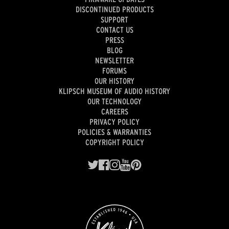
DISCONTINUED PRODUCTS
SUPPORT
CONTACT US
PRESS
BLOG
NEWSLETTER
FORUMS
OUR HISTORY
KLIPSCH MUSEUM OF AUDIO HISTORY
OUR TECHNOLOGY
CAREERS
PRIVACY POLICY
POLICIES & WARRANTIES
COPYRIGHT POLICY