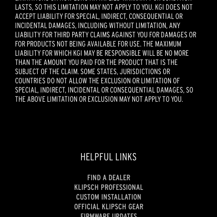
LASTS, SO THIS LIMITATION MAY NOT APPLY TO YOU. KGI DOES NOT
ACCEPT LIABILITY FOR SPECIAL, INDIRECT, CONSEQUENTIAL OR
INCIDENTAL DAMAGES, INCLUDING WITHOUT LIMITATION, ANY
LIABILITY FOR THIRD PARTY CLAIMS AGAINST YOU FOR DAMAGES OR
FOR PRODUCTS NOT BEING AVAILABLE FOR USE. THE MAXIMUM
LIABILITY FOR WHICH KGI MAY BE RESPONSIBLE WILL BE NO MORE
THAN THE AMOUNT YOU PAID FOR THE PRODUCT THAT IS THE
SUBJECT OF THE CLAIM. SOME STATES, JURISDICTIONS OR
COUNTRIES DO NOT ALLOW THE EXCLUSION OR LIMITATION OF
SPECIAL, INDIRECT, INCIDENTAL OR CONSEQUENTIAL DAMAGES, SO
THE ABOVE LIMITATION OR EXCLUSION MAY NOT APPLY TO YOU.
HELPFUL LINKS
FIND A DEALER
KLIPSCH PROFESSIONAL
CUSTOM INSTALLATION
OFFICIAL KLIPSCH GEAR
FIRMWARE UPDATES