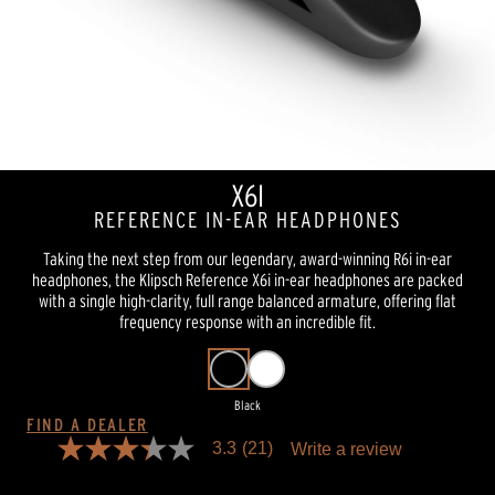
X6I
REFERENCE IN-EAR HEADPHONES
Taking the next step from our legendary, award-winning R6i in-ear
headphones, the Klipsch Reference X6i in-ear headphones are packed
with a single high-clarity, full range balanced armature, offering flat
frequency response with an incredible fit.
Black
FIND A DEALER
3.3
(21)
Write a review
3.3
out
of