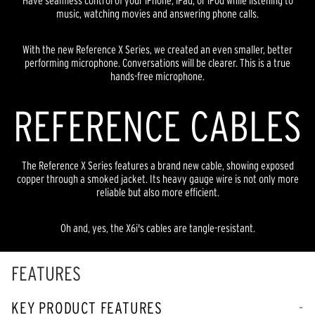
Have seamless control of your iPhone, iPad, or iPod while listening to
music, watching movies and answering phone calls.
With the new Reference X Series, we created an even smaller, better
performing microphone. Conversations will be clearer. This is a true
hands-free microphone.
REFERENCE CABLES
The Reference X Series features a brand new cable, showing exposed
copper through a smoked jacket. Its heavy gauge wire is not only more
reliable but also more efficient.
Oh and, yes, the X6i's cables are tangle-resistant.
FEATURES
KEY PRODUCT FEATURES