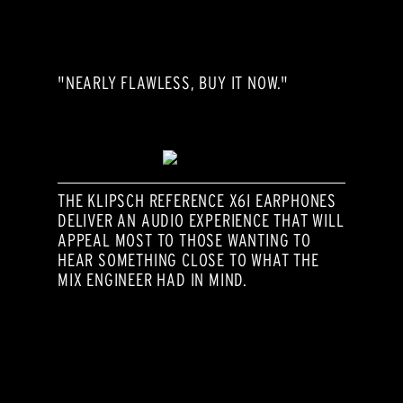
"NEARLY FLAWLESS, BUY IT NOW."
THE KLIPSCH REFERENCE X6I EARPHONES
DELIVER AN AUDIO EXPERIENCE THAT WILL
APPEAL MOST TO THOSE WANTING TO
HEAR SOMETHING CLOSE TO WHAT THE
MIX ENGINEER HAD IN MIND.