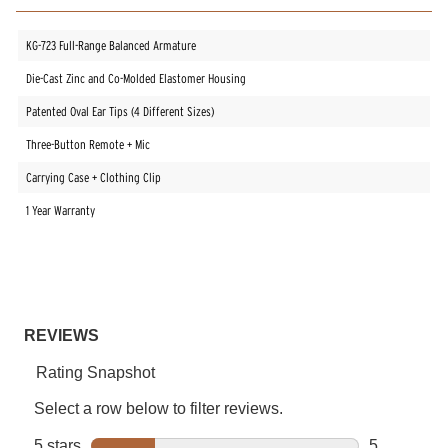
KG-723 Full-Range Balanced Armature
Die-Cast Zinc and Co-Molded Elastomer Housing
Patented Oval Ear Tips (4 Different Sizes)
Three-Button Remote + Mic
Carrying Case + Clothing Clip
1 Year Warranty