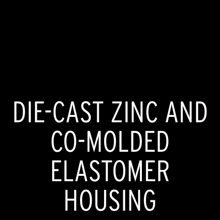
DIE-CAST ZINC AND
CO-MOLDED
ELASTOMER
HOUSING