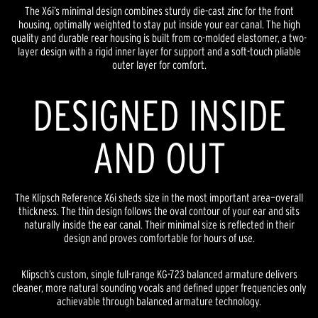
The X6i’s minimal design combines sturdy die-cast zinc for the front
housing, optimally weighted to stay put inside your ear canal. The high
quality and durable rear housing is built from co-molded elastomer, a two-
layer design with a rigid inner layer for support and a soft-touch pliable
outer layer for comfort.
DESIGNED INSIDE
AND OUT
The Klipsch Reference X6i sheds size in the most important area—overall
thickness. The thin design follows the oval contour of your ear and sits
naturally inside the ear canal. Their minimal size is reflected in their
design and proves comfortable for hours of use.
Klipsch’s custom, single full-range KG-723 balanced armature delivers
cleaner, more natural sounding vocals and defined upper frequencies only
achievable through balanced armature technology.