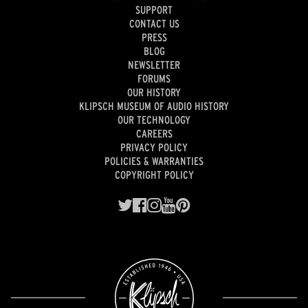
SUPPORT
CONTACT US
PRESS
BLOG
NEWSLETTER
FORUMS
OUR HISTORY
KLIPSCH MUSEUM OF AUDIO HISTORY
OUR TECHNOLOGY
CAREERS
PRIVACY POLICY
POLICIES & WARRANTIES
COPYRIGHT POLICY