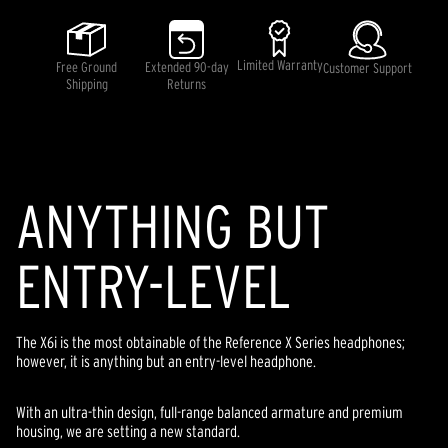
5
stars,
average
rating
Limited Warranty
Free Ground
Extended 90-day
Customer Support
value.
Shipping
Returns
Read
21
Reviews.
Same
page
link.
ANYTHING BUT
ENTRY-LEVEL
The X6i is the most obtainable of the Reference X Series headphones;
however, it is anything but an entry-level headphone.
With an ultra-thin design, full-range balanced armature and premium
housing, we are setting a new standard.