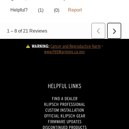
WARNING:
Cancer and Reproductive Harm
 - 
www.P65Warnings.ca.gov
HELPFUL LINKS
FIND A DEALER
KLIPSCH PROFESSIONAL
CUSTOM INSTALLATION
OFFICIAL KLIPSCH GEAR
FIRMWARE UPDATES
DISCONTINUED PRODUCTS