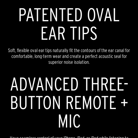
PATENTED OVAL
EAR TIPS
Soft, flexible oval ear tips naturally fit the contours of the ear canal for
comfortable, long-term wear and create a perfect acoustic seal for
superior noise isolation.
ADVANCED THREE-
BUTTON REMOTE +
MIC