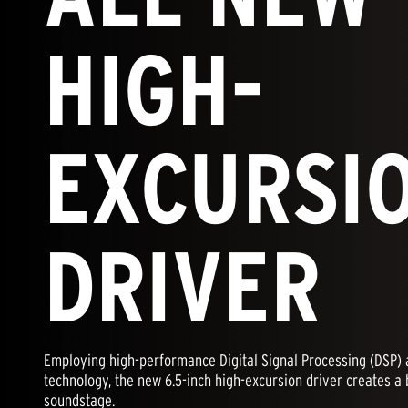
HIGH-
EXCURSI
DRIVER
Employing high-performance Digital Signal Processing (DSP) a
technology, the new 6.5-inch high-excursion driver creates a 
soundstage.