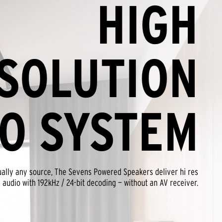
HIGH
SOLUTION
O SYSTEM
tually any source, The Sevens Powered Speakers deliver hi res
audio with 192kHz / 24-bit decoding — without an AV receiver.