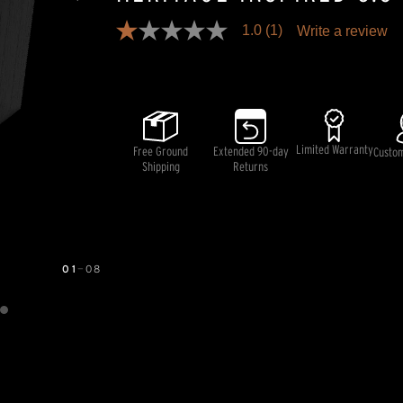
1.0
(1)
Write a review
1.0
out
Pricing and availability information is temporarily unavai
of
5
stars,
average
rating
value.
Limited Warranty
Free Ground
Extended 90-day
Read
Custo
a
Shipping
Returns
Review.
Same
page
link.
01
—
08