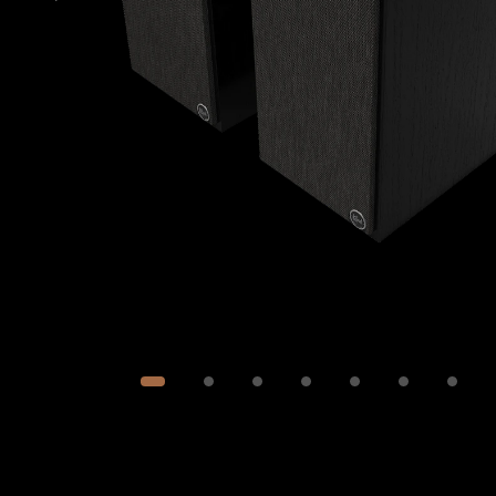
Image
1
of
8