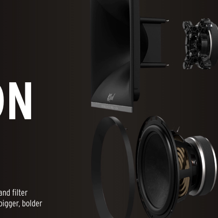
ON
nd filter
bigger, bolder