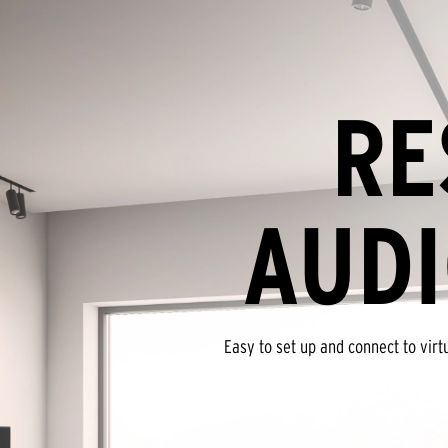
RE
AUDI
Easy to set up and connect to vir