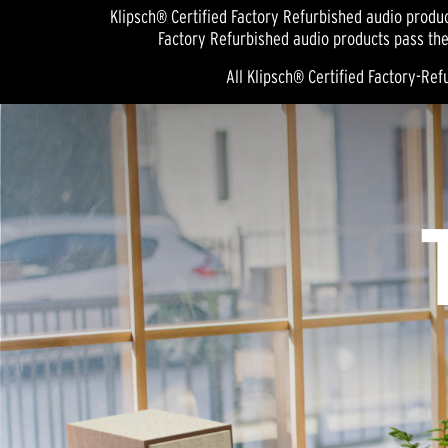
Klipsch® Certified Factory Refurbished audio produc
Factory Refurbished audio products pass the
All Klipsch® Certified Factory-R