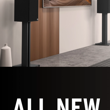
ALL NEW