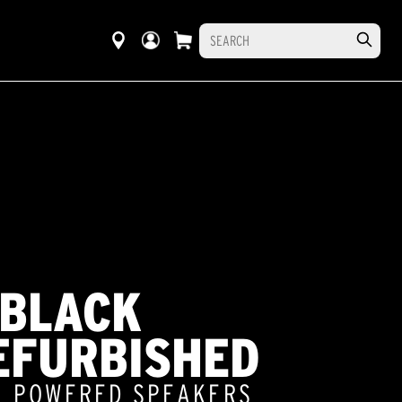
 BLACK
EFURBISHED
5" POWERED SPEAKERS