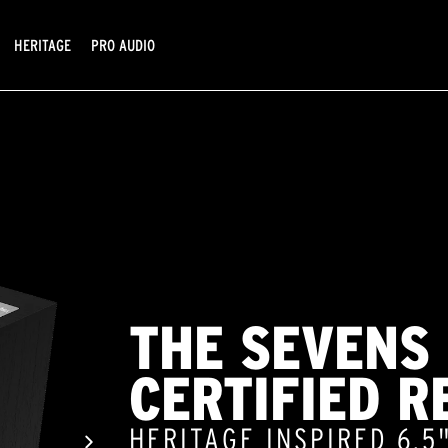
HERITAGE
PRO AUDIO
THE SEVENS
CERTIFIED R
HERITAGE INSPIRED 6.