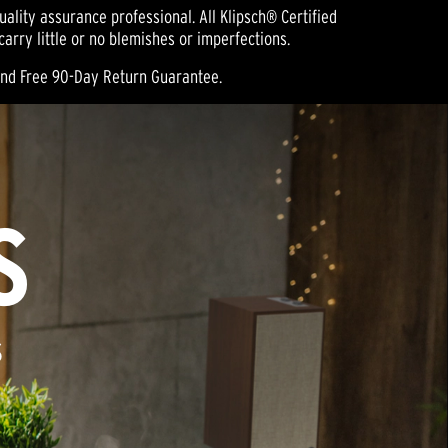
ality assurance professional. All Klipsch® Certified
rry little or no blemishes or imperfections.
and Free 90-Day Return Guarantee.
S
S