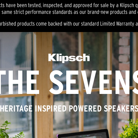
ts have been tested, inspected, and approved for sale by a Klipsch qu
 same strict performance standards as our brand-new products and ca
efurbished products come backed with our standard Limited Warranty 
THE SEVEN
HERITAGE INSPIRED POWERED SPEAKER