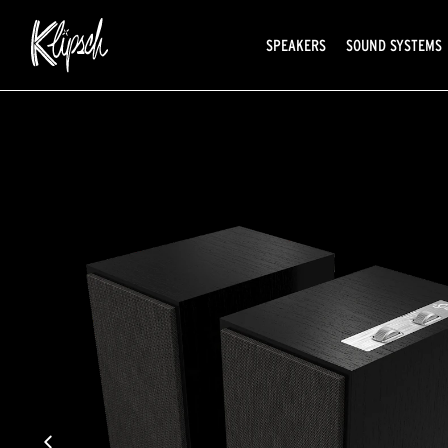
SPEAKERS
SOUND SYSTEMS