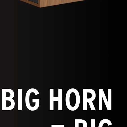
BIG HORN