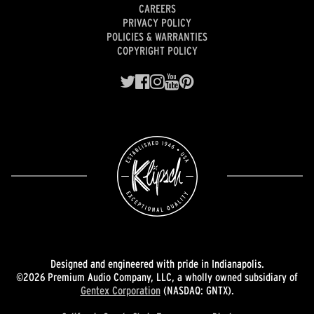
CAREERS
PRIVACY POLICY
POLICIES & WARRANTIES
COPYRIGHT POLICY
Designed and engineered with pride in Indianapolis.
©2026 Premium Audio Company, LLC, a wholly owned subsidiary of
Gentex Corporation
(NASDAQ: GNTX).