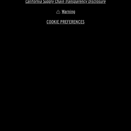
California Supply Chain Transparency Disclosure
Warning
COOKIE PREFERENCES