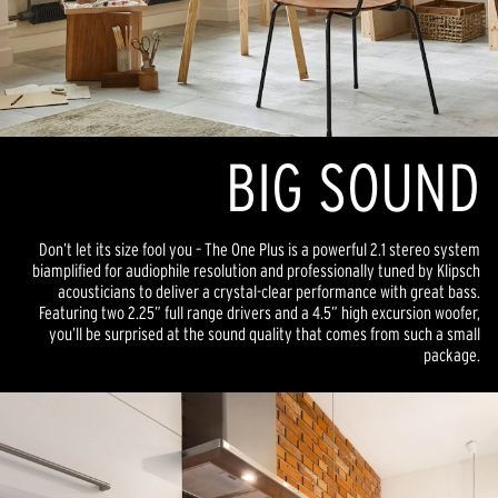
BIG SOUND
Don’t let its size fool you – The One Plus is a powerful 2.1 stereo system
biamplified for audiophile resolution and professionally tuned by Klipsch
acousticians to deliver a crystal-clear performance with great bass.
Featuring two 2.25” full range drivers and a 4.5” high excursion woofer,
you’ll be surprised at the sound quality that comes from such a small
package.