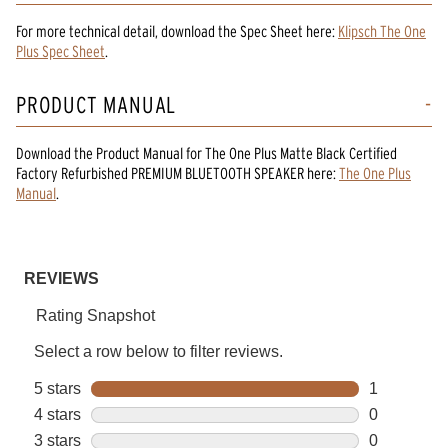
For more technical detail, download the Spec Sheet here:
Klipsch The One
Plus Spec Sheet
.
PRODUCT MANUAL
Download the
Product Manual
for
The One Plus Matte Black Certified
Factory Refurbished PREMIUM BLUETOOTH SPEAKER
here:
The One Plus
Manual
.