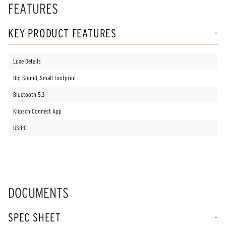
FEATURES
KEY PRODUCT FEATURES
Luxe Details
Big Sound, Small Footprint
Bluetooth 5.3
Klipsch Connect App
USB-C
DOCUMENTS
SPEC SHEET