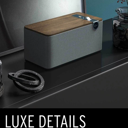
LUXE DETAILS