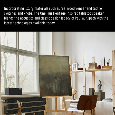
Incorporating luxury materials such as real wood veneer and tactile
switches and knobs, The One Plus Heritage Inspired tabletop speaker
blends the acoustics and classic design legacy of Paul W. Klipsch with the
latest technologies available today.