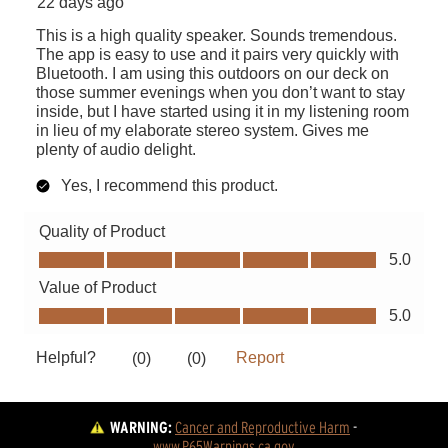
WARNING:
Cancer and Reproductive Harm
 - 
www.P65Warnings.ca.gov