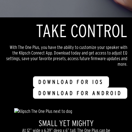
TAKE CONTROL
With The One Plus, you have the ability to customize your speaker with
the Klipsch Connect App. Download today and get access to adjust EQ
settings, save your favorite presets, access future firmware updates and
more.
DOWNLOAD FOR IOS
DOWNLOAD FOR ANDROID
SMALL YET MIGHTY
At 12” wide x 6.39” deep x 6” tall, The One Plus can be