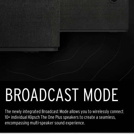
BROADCAST MODE
The newly integrated Broadcast Mode allows you to wirelessly connect
10+ individual Klipsch The One Plus speakers to create a seamless,
encompassing multi-speaker sound experience.