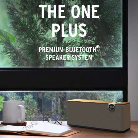
THE ONE
PLUS
®
PREMIUM BLUETOOTH
SPEAKER SYSTEM