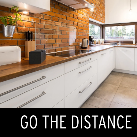
GO THE DISTANCE