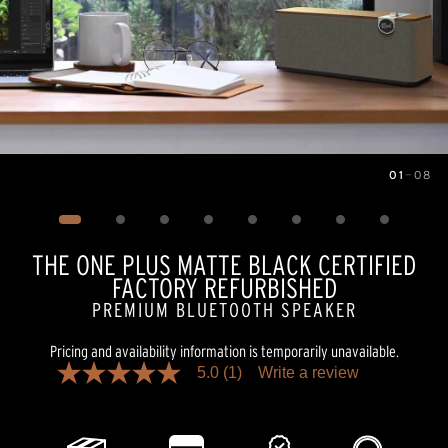
01
—
08
Image
1
of
8
THE ONE PLUS MATTE BLACK CERTIFIED
FACTORY REFURBISHED
PREMIUM BLUETOOTH SPEAKER
Pricing and availability information is temporarily unavailable.
5.0
(1)
Write a review
5.0
out
of
5
stars,