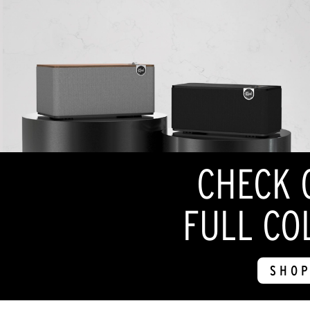
CHECK 
FULL CO
SHOP