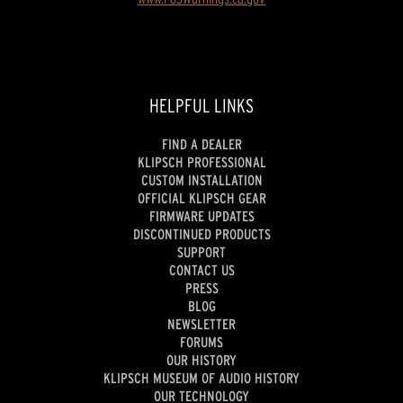
HELPFUL LINKS
FIND A DEALER
KLIPSCH PROFESSIONAL
CUSTOM INSTALLATION
OFFICIAL KLIPSCH GEAR
FIRMWARE UPDATES
DISCONTINUED PRODUCTS
SUPPORT
CONTACT US
PRESS
BLOG
NEWSLETTER
FORUMS
OUR HISTORY
KLIPSCH MUSEUM OF AUDIO HISTORY
OUR TECHNOLOGY