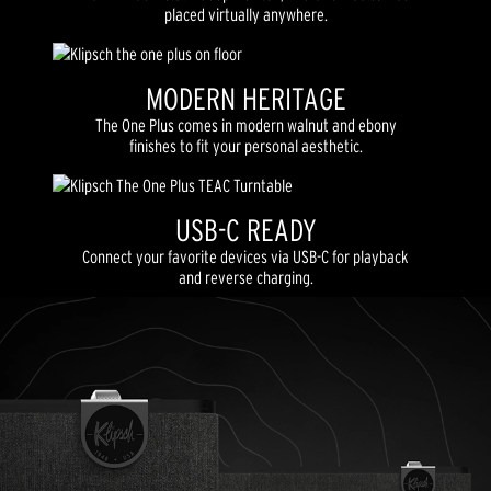
placed virtually anywhere.
MODERN HERITAGE
The One Plus comes in modern walnut and ebony
finishes to fit your personal aesthetic.
USB-C READY
Connect your favorite devices via USB-C for playback
and reverse charging.