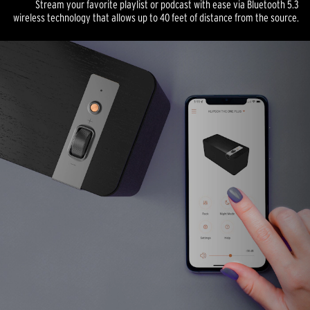
Stream your favorite playlist or podcast with ease via Bluetooth 5.3
wireless technology that allows up to 40 feet of distance from the source.