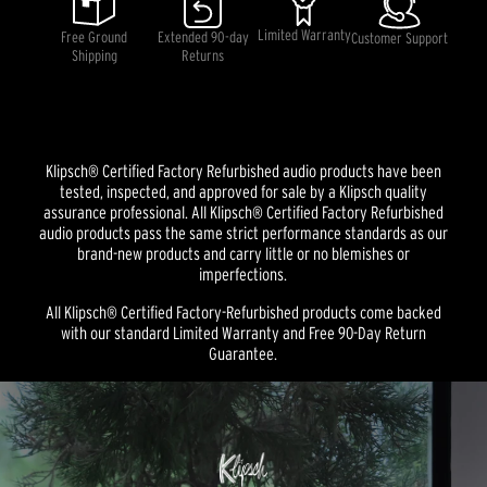
average
rating
Limited Warranty
Free Ground
Extended 90-day
Customer Support
value.
Shipping
Returns
Read
a
Review.
Same
page
link.
Klipsch® Certified Factory Refurbished audio products have been
tested, inspected, and approved for sale by a Klipsch quality
assurance professional. All Klipsch® Certified Factory Refurbished
audio products pass the same strict performance standards as our
brand-new products and carry little or no blemishes or
imperfections.
All Klipsch® Certified Factory-Refurbished products come backed
with our standard Limited Warranty and Free 90-Day Return
Guarantee.