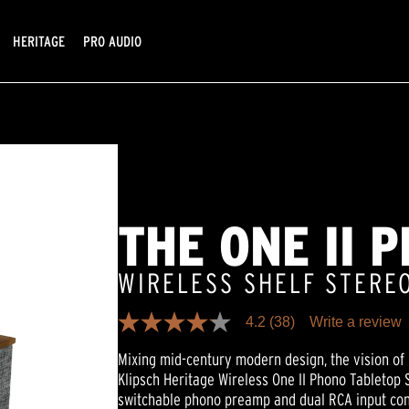
HERITAGE
PRO AUDIO
THE ONE II 
WIRELESS SHELF STERE
4.2
(38)
Write a review
4.2
out
Mixing mid-century modern design, the vision of 
of
5
Klipsch Heritage Wireless One II Phono Tabletop S
stars,
switchable phono preamp and dual RCA input con
average