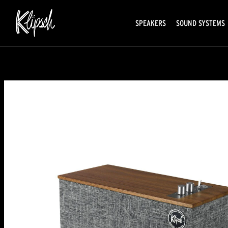
SPEAKERS
SOUND SYSTEMS