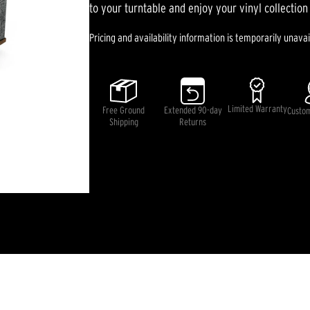
rating
to your turntable and enjoy your vinyl collection 
value.
Read
Pricing and availability information is temporarily unavai
38
Reviews.
Same
page
link.
Limited Warranty
Free Ground
Extended 90-day
Custo
Shipping
Returns