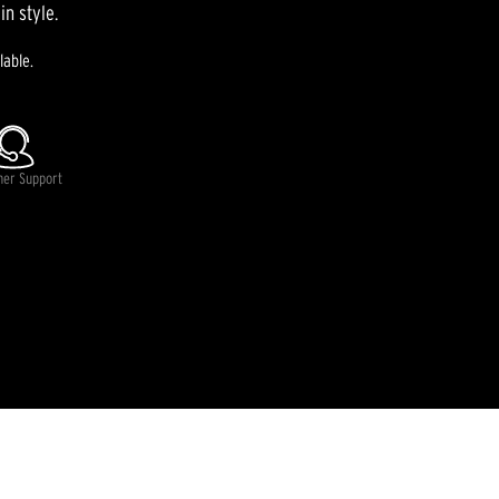
in style.
lable.
mer Support