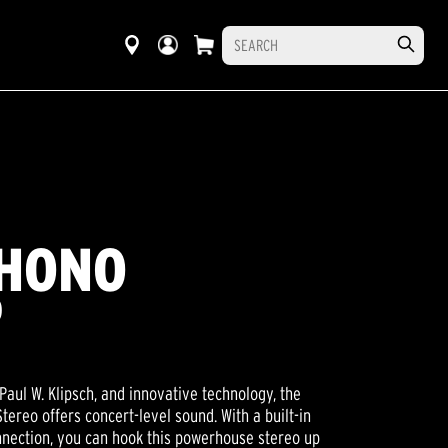
PHONO
O
Paul W. Klipsch, and innovative technology, the
tereo offers concert-level sound. With a built-in
nection, you can hook this powerhouse stereo up