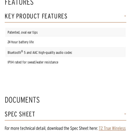
FEATURES
KEY PRODUCT FEATURES
Patented, oval ear tips
24-hour battery life
®
Bluetooth
5 and AAC high-quality audio codec
IPX4 rated for sweat/water resistance
DOCUMENTS
SPEC SHEET
For more technical detail, download the Spec Sheet here:
T2 True Wireless