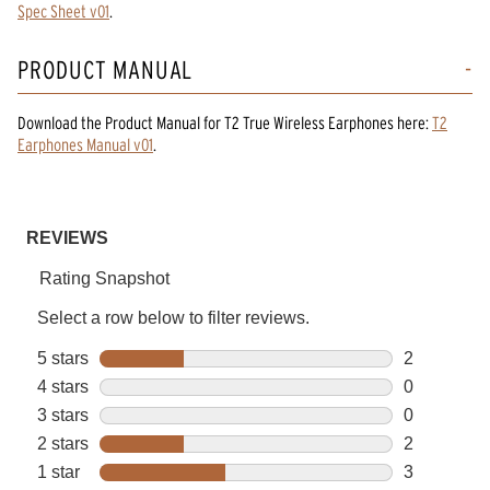
Spec Sheet v01
.
PRODUCT MANUAL
Download the
Product Manual
for
T2 True Wireless Earphones
here:
T2
Earphones Manual v01
.