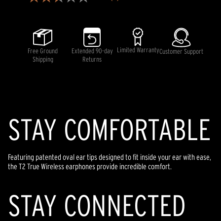
2.4
out
of
5
stars,
average
rating
Limited Warranty
Free Ground
Extended 90-day
Customer Support
value.
Shipping
Returns
Read
7
Reviews.
Same
page
link.
STAY COMFORTABLE
Featuring patented oval ear tips designed to fit inside your ear with ease,
the T2 True Wireless earphones provide incredible comfort.
STAY CONNECTED