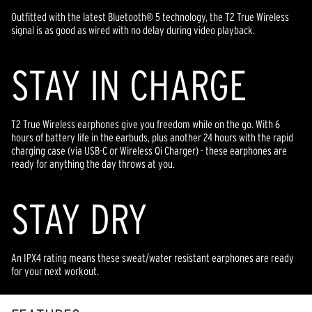
Outfitted with the latest Bluetooth® 5 technology, the T2 True Wireless
signal is as good as wired with no delay during video playback.
STAY IN CHARGE
T2 True Wireless earphones give you freedom while on the go. With 6
hours of battery life in the earbuds, plus another 24 hours with the rapid
charging case (via USB-C or Wireless Qi Charger) - these earphones are
ready for anything the day throws at you.
STAY DRY
An IPX4 rating means these sweat/water resistant earphones are ready
for your next workout.