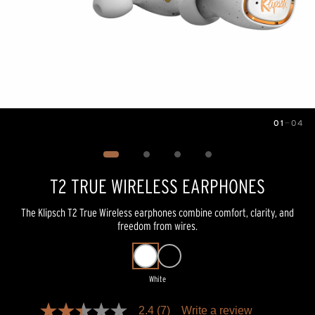
01
—
04
Image
1
of
4
T2 TRUE WIRELESS EARPHONES
The Klipsch T2 True Wireless earphones combine comfort, clarity, and
freedom from wires.
White
Pricing and availability information is temporarily unavailable.
2.4
(7)
Write a review