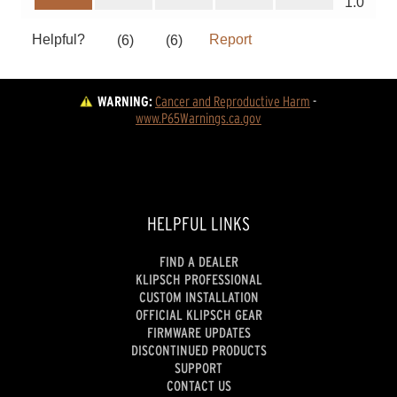
WARNING:
Cancer and Reproductive Harm
 - 
www.P65Warnings.ca.gov
HELPFUL LINKS
FIND A DEALER
KLIPSCH PROFESSIONAL
CUSTOM INSTALLATION
OFFICIAL KLIPSCH GEAR
FIRMWARE UPDATES
DISCONTINUED PRODUCTS
SUPPORT
CONTACT US