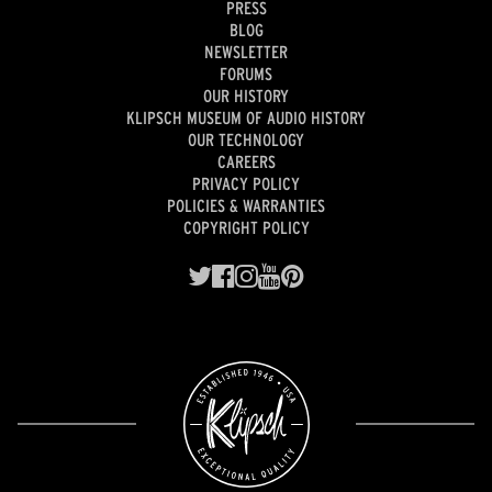
PRESS
BLOG
NEWSLETTER
FORUMS
OUR HISTORY
KLIPSCH MUSEUM OF AUDIO HISTORY
OUR TECHNOLOGY
CAREERS
PRIVACY POLICY
POLICIES & WARRANTIES
COPYRIGHT POLICY