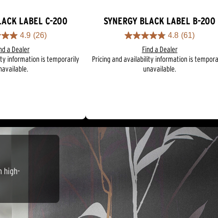
LACK LABEL C-200
SYNERGY BLACK LABEL B-200
4.9
(26)
4.8
(61)
4.8
nd a Dealer
Find a Dealer
out
ity information is temporarily
Pricing and availability information is tempora
of
navailable.
unavailable.
5
stars.
61
reviews
n high-