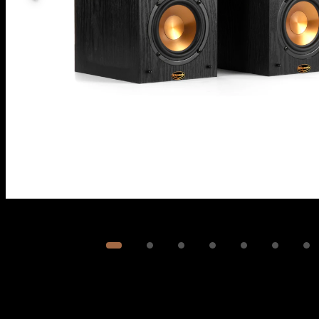
Image
1
of
7