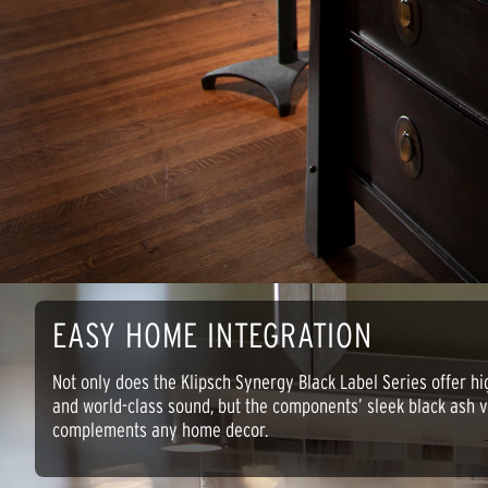
EASY HOME INTEGRATION
Not only does the Klipsch Synergy Black Label Series offer hi
and world-class sound, but the components’ sleek black ash vi
complements any home decor.