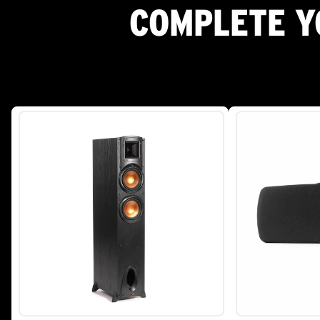
COMPLETE Y