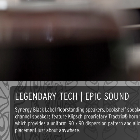
LEGENDARY TECH | EPIC SOUND
Synergy Black Label floorstanding speakers, bookshelf speak
channel speakers feature Klipsch proprietary Tractrix® horn 
which provides a uniform, 90 x 90 dispersion pattern and all
placement just about anywhere.