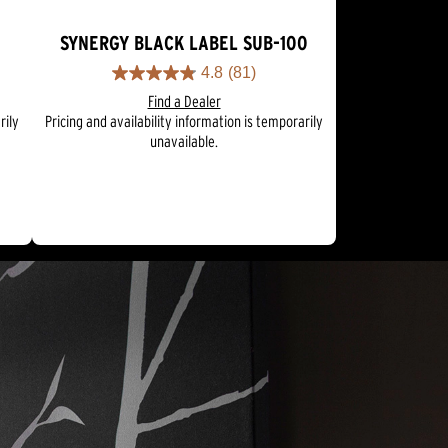
SYNERGY BLACK LABEL SUB-100
4.8
(81)
4.8
Find a Dealer
out
rily
Pricing and availability information is temporarily
of
unavailable.
5
stars.
81
reviews