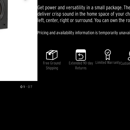
out
Get power and versatility in a small package. T
of
5
deliver crisp sound in the home space of your ch
stars,
left, center, right or surround. You can own the r
average
rating
value.
Pricing and availability information is temporarily unavai
Read
11
Reviews.
Same
page
link.
Limited Warranty
Free Ground
Extended 90-day
Custo
Shipping
Returns
01
—
07