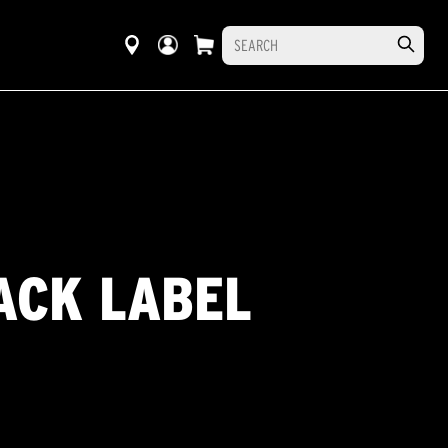
ACK LABEL