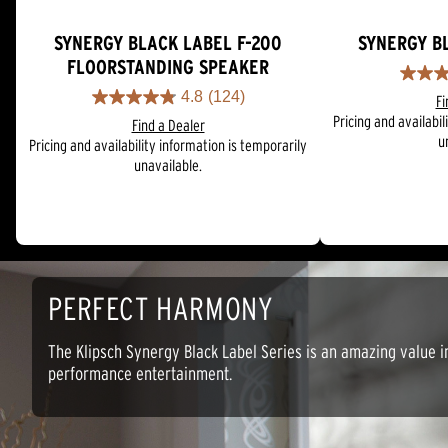
SYNERGY BLACK LABEL F-200
SYNERGY B
FLOORSTANDING SPEAKER
4.9
4.8
(124)
Fi
out
4.8
Pricing and availabil
of
Find a Dealer
out
u
5
Pricing and availability information is temporarily
of
stars.
unavailable.
5
26
stars.
reviews
124
reviews
PERFECT HARMONY
The Klipsch Synergy Black Label Series is an amazing value i
performance entertainment.