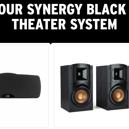
OUR SYNERGY BLACK
THEATER SYSTEM