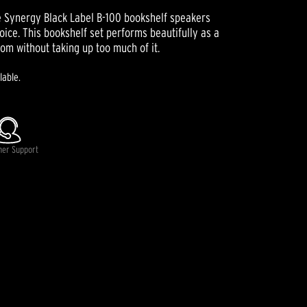
he Synergy Black Label B-100 bookshelf speakers
oice. This bookshelf set performs beautifully as a
oom without taking up too much of it.
lable.
mer Support