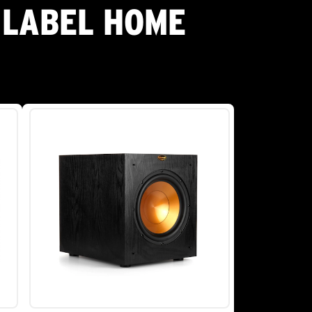
 LABEL HOME