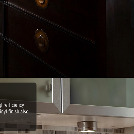
gh-efficiency
nyl finish also