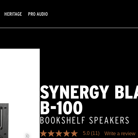
HERITAGE
PRO AUDIO
SYNERGY BL
B-100
BOOKSHELF SPEAKERS
5.0
(11)
Write a review
5.0