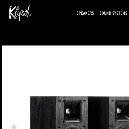
SPEAKERS
SOUND SYSTEMS