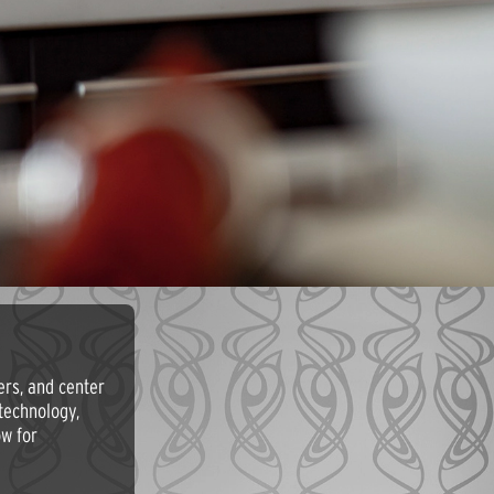
ers, and center
technology,
ow for