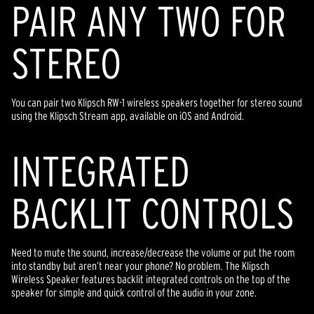
PAIR ANY TWO FOR
STEREO
You can pair two Klipsch RW-1 wireless speakers together for stereo sound
using the Klipsch Stream app, available on iOS and Android.
INTEGRATED
BACKLIT CONTROLS
Need to mute the sound, increase/decrease the volume or put the room
into standby but aren’t near your phone? No problem. The Klipsch
Wireless Speaker features backlit integrated controls on the top of the
speaker for simple and quick control of the audio in your zone.