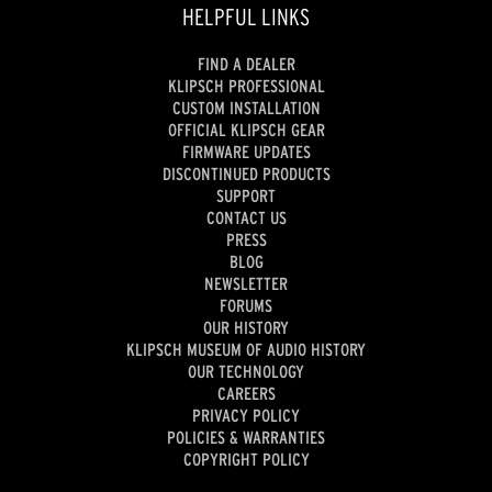
HELPFUL LINKS
FIND A DEALER
KLIPSCH PROFESSIONAL
CUSTOM INSTALLATION
OFFICIAL KLIPSCH GEAR
FIRMWARE UPDATES
DISCONTINUED PRODUCTS
SUPPORT
CONTACT US
PRESS
BLOG
NEWSLETTER
FORUMS
OUR HISTORY
KLIPSCH MUSEUM OF AUDIO HISTORY
OUR TECHNOLOGY
CAREERS
PRIVACY POLICY
POLICIES & WARRANTIES
COPYRIGHT POLICY