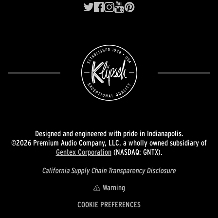
Designed and engineered with pride in Indianapolis.
©2026 Premium Audio Company, LLC, a wholly owned subsidiary of
Gentex Corporation
(NASDAQ: GNTX).
California Supply Chain Transparency Disclosure
Warning
COOKIE PREFERENCES