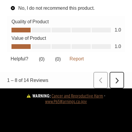
WARNING:
Cancer and Reproductive Harm
 - 
www.P65Warnings.ca.gov