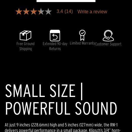
3.4
(14)
Write a review
3.4
out
of
5
stars,
average
rating
Limited Warranty
Free Ground
Extended 90-day
Customer Support
value.
Shipping
Returns
Read
14
Reviews.
Same
page
link.
SMALL SIZE |
POWERFUL SOUND
At just 9 inches (228.6mm) high and 5 inches (127mm) wide, the RW-1
delivers powerful performance in a small package. Klipsch’s 3/4” horn-