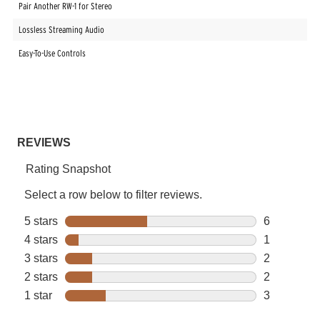
Pair Another RW-1 for Stereo
Lossless Streaming Audio
Easy-To-Use Controls