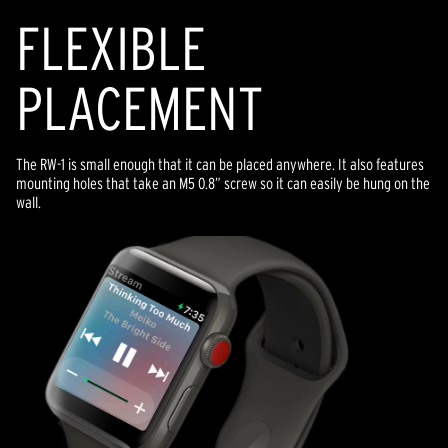
FLEXIBLE
PLACEMENT
The RW-1 is small enough that it can be placed anywhere. It also features
mounting holes that take an M5 0.8” screw so it can easily be hung on the
wall.