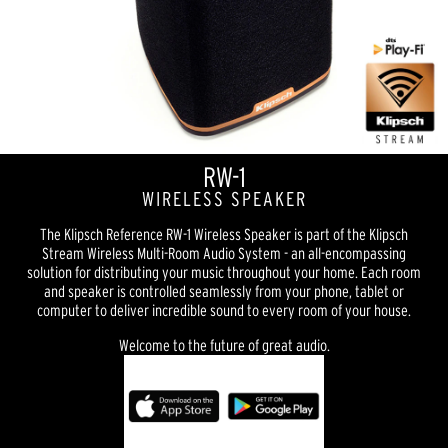
RW-1
WIRELESS SPEAKER
The Klipsch Reference RW-1 Wireless Speaker is part of the Klipsch
Stream Wireless Multi-Room Audio System - an all-encompassing
solution for distributing your music throughout your home. Each room
and speaker is controlled seamlessly from your phone, tablet or
computer to deliver incredible sound to every room of your house.
Welcome to the future of great audio.