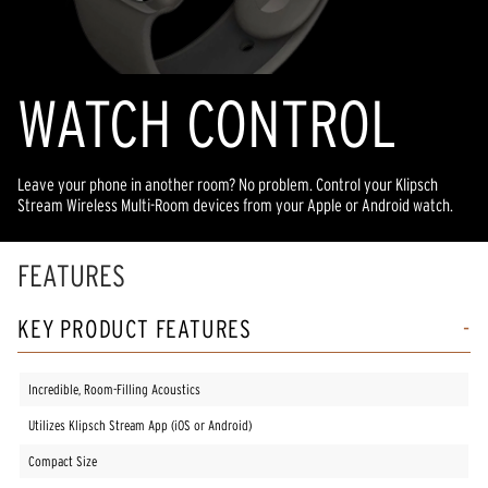
WATCH CONTROL
Leave your phone in another room? No problem. Control your Klipsch
Stream Wireless Multi-Room devices from your Apple or Android watch.
FEATURES
KEY PRODUCT FEATURES
Incredible, Room-Filling Acoustics
Utilizes Klipsch Stream App (iOS or Android)
Compact Size