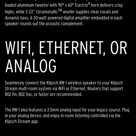
®
loaded aluminum tweeter with 90° x 60° Tractrix
horn delivers crisp
TM
highs, while 3 1/2” Cerametallic
woofer supplies clear vocals and
dynamic bass. A 30-watt powered digital amplifier embedded in each
speaker rounds out the acoustic complement.
WIFI, ETHERNET, OR
ANALOG
Seamlessly connect the Klipsch RW-1 wireless speaker to your Klipsch
Stream multi-room system via WiFi or Ethernet. Routers that support
802.11n, 802.11ac, or faster are recommended.
The RW-1 also features a 3.5mm analog input for your legacy source. Plug
in your analog device, and enjoy in-room listening controlled via the
Klipsch Stream app.