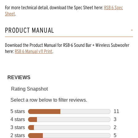
For more technical detail, download the Spec Sheet here:
RSB 6 Spec
Sheet
.
PRODUCT MANUAL
Download the
Product Manual
for
RSB-6 Sound Bar + Wireless Subwoofer
here:
RSB 6 Manual v11 Print
.