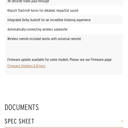
4K Ultra-HD Video pass-through
Klipsch Tractrix® horns for detailed, impactful sound
Integrated Dolby Audio® for an incredible listening experience
Automatically-connecting wireless subwoofer
Wireless remote included (works with universal remote)
Firmware update available for some models. Please see our Firmware page:
Firmware Updates & Drivers
DOCUMENTS
SPEC SHEET