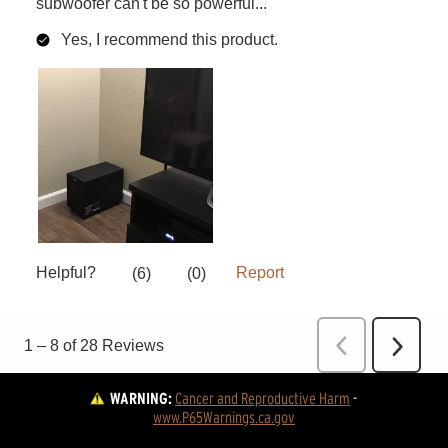
WARNING:
Cancer and Reproductive Harm
 - 
www.P65Warnings.ca.gov