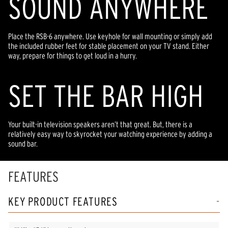
SOUND ANYWHERE
Place the RSB-6 anywhere. Use keyhole for wall mounting or simply add
the included rubber feet for stable placement on your TV stand. Either
way, prepare for things to get loud in a hurry.
SET THE BAR HIGH
Your built-in television speakers aren’t that great. But, there is a
relatively easy way to skyrocket your watching experience by adding a
sound bar.
FEATURES
KEY PRODUCT FEATURES