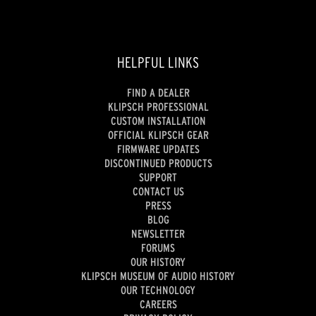
HELPFUL LINKS
FIND A DEALER
KLIPSCH PROFESSIONAL
CUSTOM INSTALLATION
OFFICIAL KLIPSCH GEAR
FIRMWARE UPDATES
DISCONTINUED PRODUCTS
SUPPORT
CONTACT US
PRESS
BLOG
NEWSLETTER
FORUMS
OUR HISTORY
KLIPSCH MUSEUM OF AUDIO HISTORY
OUR TECHNOLOGY
CAREERS