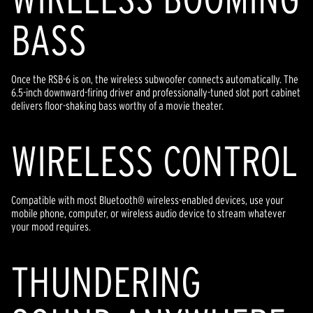
BASS
Once the RSB-6 is on, the wireless subwoofer connects automatically. The
6.5-inch downward-firing driver and professionally-tuned slot port cabinet
delivers floor-shaking bass worthy of a movie theater.
WIRELESS CONTROL
Compatible with most Bluetooth® wireless-enabled devices, use your
mobile phone, computer, or wireless audio device to stream whatever
your mood requires.
THUNDERING