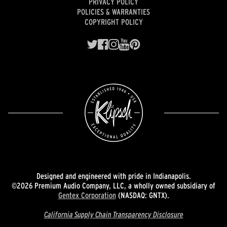
PRIVACY POLICY
POLICIES & WARRANTIES
COPYRIGHT POLICY
Designed and engineered with pride in Indianapolis.
©2026 Premium Audio Company, LLC, a wholly owned subsidiary of
Gentex Corporation
(NASDAQ: GNTX).
California Supply Chain Transparency Disclosure