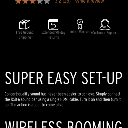
3.2
(28)
Write a review
3.2
out
of
5
stars,
average
rating
Limited Warranty
Free Ground
Extended 90-day
Customer Support
value.
Shipping
Returns
Read
28
Reviews.
Same
page
link.
SUPER EASY SET-UP
Concert-quality sound has never been easier to achieve. Simply connect
the RSB-6 sound bar using a single HDMI cable. Turn it on and then turn it
up. The action is about to come alive.
WIRELESS BOOMING