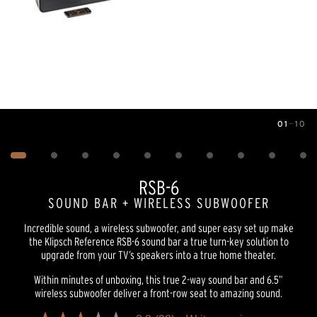
01
—
10
Image
1
of
10
RSB-6
SOUND BAR + WIRELESS SUBWOOFER
Incredible sound, a wireless subwoofer, and super easy set up make
the Klipsch Reference RSB-6 sound bar a true turn-key solution to
upgrade from your TV’s speakers into a true home theater.
Within minutes of unboxing, this true 2-way sound bar and 6.5”
wireless subwoofer deliver a front-row seat to amazing sound.