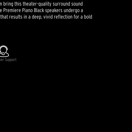
 bring this theater-quality surround sound
ce Premiere Piano Black speakers undergo a
hat results in a deep, vivid reflection for a bold
mer Support