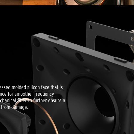
ssed molded silicon face that is
ance for smoother frequency
anical filter to further ensure a
r from damage.