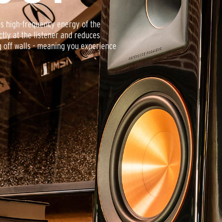
es high-frequency energy of the
tly at the listener and reduces
g off walls - meaning you experience