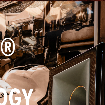
X®
OGY