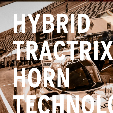
HYBRID
TRACTRI
HORN
TECHNOL