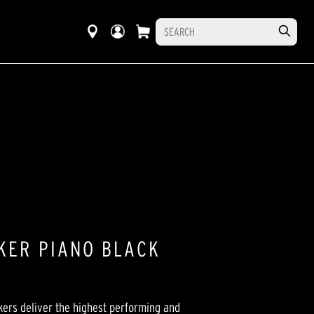
KER PIANO BLACK
ers deliver the highest performing and