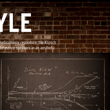
YLE
meticulously reproduce, the Klipsch
rformance speakers in an aesthetic