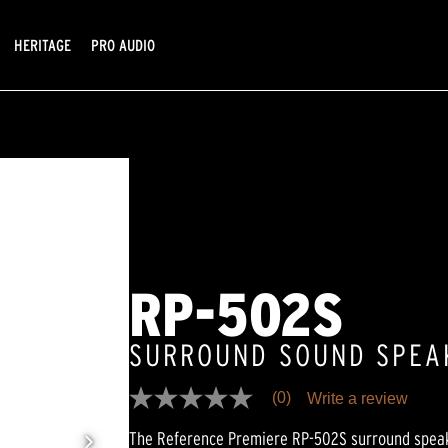
HERITAGE
PRO AUDIO
RP-502S
SURROUND SOUND SPEA
(0)
Write a review
No
rating
The Reference Premiere RP-502S surround speak
value