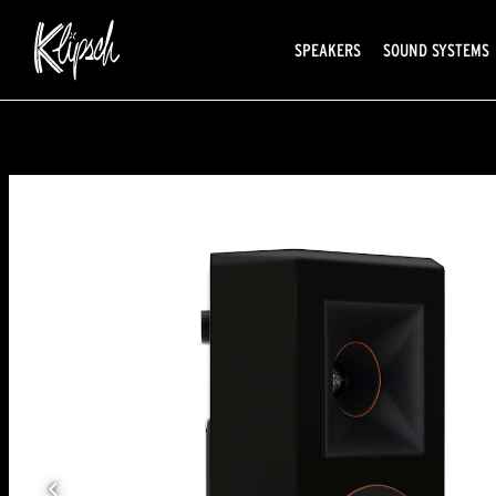
SPEAKERS
SOUND SYSTEMS