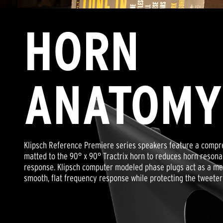
HORN
ANATOMY
Klipsch Reference Premiere series speakers feature a compre
matted to the 90° x 90° Tractrix horn to reduces horn reson
response. Klipsch computer modeled phase plugs act as a mech
smooth, flat frequency response while protecting the tweete