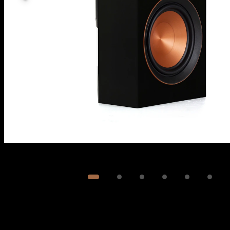
Image
1
of
6