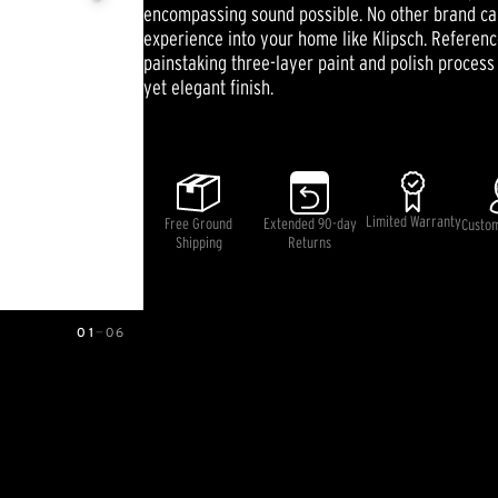
Same
encompassing sound possible. No other brand can
page
experience into your home like Klipsch. Referen
link.
painstaking three-layer paint and polish process t
yet elegant finish.
Limited Warranty
Free Ground
Extended 90-day
Custo
Shipping
Returns
01
—
06