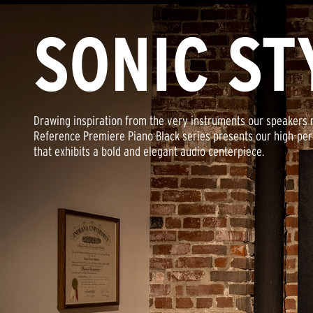
SONIC ST
Drawing inspiration from the very instruments our speakers 
Reference Premiere Piano Black series presents our high-pe
that exhibits a bold and elegant audio centerpiece.