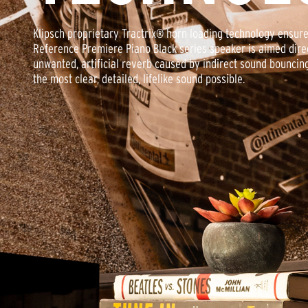
Klipsch proprietary Tractrix® horn loading technology ensur
Reference Premiere Piano Black series speaker is aimed direc
unwanted, artificial reverb caused by indirect sound bouncin
the most clear, detailed, lifelike sound possible.