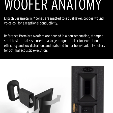
WOOFER ANATOMY
Klipsch Cerametallic™ cones are matted to a dual-layer, copper-wound
voice coil for exceptional conductivity.
Reference Premiere woofers are housed in a non-resonating, stamped-
steel basket that’s secured to a large magnet motor for exceptional
efficiency and low distortion, and matched to our horn-loaded tweeters
for optimal acoustic execution.