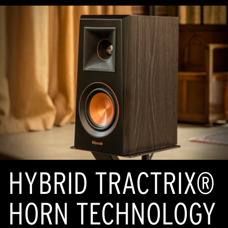
HYBRID TRACTRIX®
HORN TECHNOLOGY