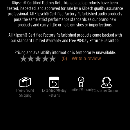
Klipsch® Certified Factory Refurbished audio products have been
tested, inspected, and approved for sale by a Klipsch quality assurance
professional. All Klipsch® Certified Factory Refurbished audio products
pass the same strict performance standards as our brand-new
products and carry little or no blemishes or imperfections.
All Klipsch® Certified Factory-Refurbished products come backed with
our standard Limited Warranty and Free 90-Day Return Guarantee.
Pricing and availability information is temporarily unavailable.
(0)
Write a review
No
rating
value
Same
page
link.
Limited Warranty
Free Ground
Extended 90-day
Customer Support
Shipping
Returns