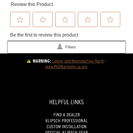
WARNING:
Cancer and Reproductive Harm
 - 
www.P65Warnings.ca.gov
HELPFUL LINKS
FIND A DEALER
KLIPSCH PROFESSIONAL
CUSTOM INSTALLATION
OFFICIAL KLIPSCH GEAR