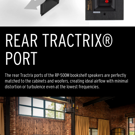
REAR TRACTRIX®
PORT
The rear Tractrix ports of the RP-500M bookshelf speakers are perfectly
matched to the cabinets and woofers, creating ideal airflow with minimal
distortion or turbulence even at the lowest frequencies.