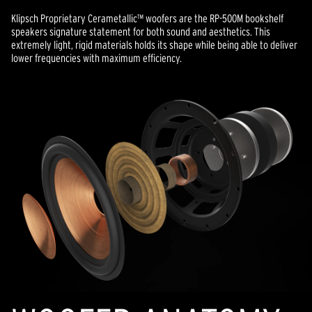
Klipsch Proprietary Cerametallic™ woofers are the RP-500M bookshelf
speakers signature statement for both sound and aesthetics. This
extremely light, rigid materials holds its shape while being able to deliver
lower frequencies with maximum efficiency.