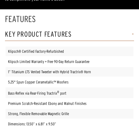
FEATURES
KEY PRODUCT FEATURES
Klipsch® Certified Factory-Refurbished
Klipsch Limited Warranty + Free 90-Day Return Guarantee
1” Titanium LTS Vented Tweeter with Hybrid Tractrix® Horn
5.25" Spun Copper Cerametallic™ Woofers
®
Bass-Reflex via Rear-Firing Tractrix
port
Premium Scratch-Resistant Ebony and Walnut Finishes
Strong, Flexible Removable Magnetic Grille
Dimensions: 13.50” x 6.81” x 9.50”