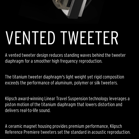
VENTED TWEETER
A vented tweeter design reduces standing waves behind the tweeter
diaphragm for a smoother high frequency reproduction.
The titanium tweeter diaphragm's light weight yet rigid composition
exceeds the performance of aluminum, polymer or silk tweeters.
Klipsch award-winning Linear Travel Suspension technology leverages a
piston motion of the titanium diaphragm that lowers distortion and
delivers real-to-life sound.
A ceramic magnet housing provides premium performance, Klipsch
Reference Premiere tweeters set the standard in acoustic reproduction.