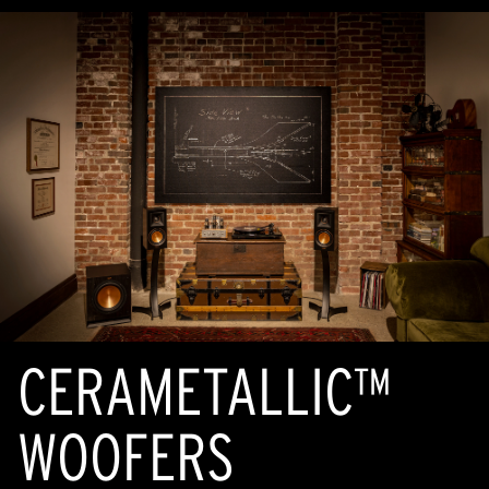
CERAMETALLIC™
WOOFERS