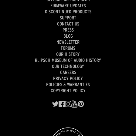
FIRMWARE UPDATES
DISCONTINUED PRODUCTS
SUPPORT
CONTACT US
PRESS
BLOG
NEWSLETTER
FORUMS
OUR HISTORY
KLIPSCH MUSEUM OF AUDIO HISTORY
OUR TECHNOLOGY
CAREERS
PRIVACY POLICY
POLICIES & WARRANTIES
COPYRIGHT POLICY