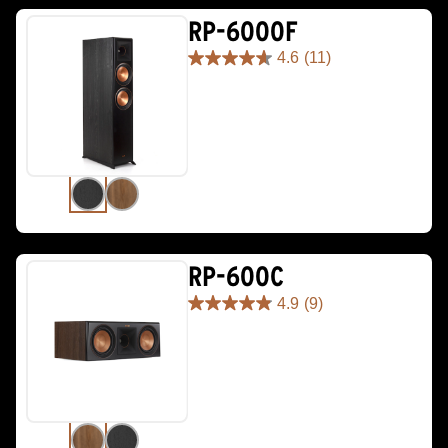
RP-6000F
4.6
(11)
4.6
out
of
5
stars.
11
reviews
RP-600C
4.9
(9)
4.9
out
of
5
stars.
9
reviews