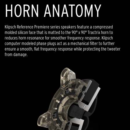
HORN ANATOMY
Klipsch Reference Premiere series speakers feature a compressed
molded silicon face that is matted to the 90° x 90° Tractrix horn to
reduces horn resonance for smoother frequency response. Klipsch
computer modeled phase plugs act as a mechanical filter to further
ensure a smooth, flat frequency response while protecting the tweeter
from damage.