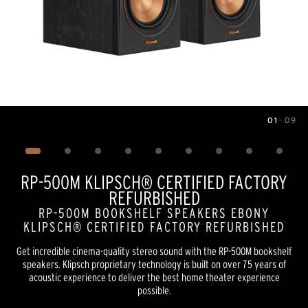
01
—
09
Image
1
of
9
RP-500M KLIPSCH® CERTIFIED FACTORY
REFURBISHED
RP-500M BOOKSHELF SPEAKERS EBONY
KLIPSCH® CERTIFIED FACTORY REFURBISHED
Get incredible cinema-quality stereo sound with the RP-500M bookshelf
speakers. Klipsch proprietary technology is built on over 75 years of
acoustic experience to deliver the best home theater experience
possible.