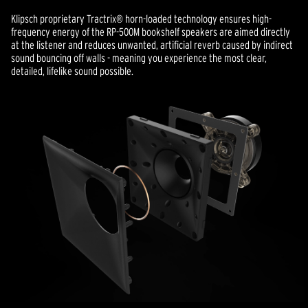
Klipsch proprietary Tractrix® horn-loaded technology ensures high-
frequency energy of the RP-500M bookshelf speakers are aimed directly
at the listener and reduces unwanted, artificial reverb caused by indirect
sound bouncing off walls - meaning you experience the most clear,
detailed, lifelike sound possible.