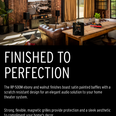
FINISHED TO
PERFECTION
The RP-500M ebony and walnut finishes boast satin painted baffles with a
scratch resistant design for an elegant audio solution to your home
theater system.
Strong, flexible, magnetic grilles provide protection and a sleek aesthetic
to compliment your home's decor.