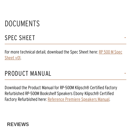
DOCUMENTS
SPEC SHEET
For more technical detail, download the Spec Sheet here:
RP 500 M Spec
Sheet v01
.
PRODUCT MANUAL
Download the
Product Manual
for
RP-500M Klipsch® Certified Factory
Refurbished RP-500M Bookshelf Speakers Ebony Klipsch® Certified
Factory Refurbished
here:
Reference Premiere Speakers Manual
.