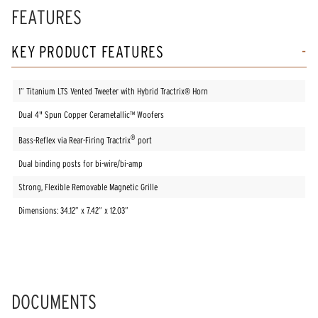
FEATURES
KEY PRODUCT FEATURES
1” Titanium LTS Vented Tweeter with Hybrid Tractrix® Horn
Dual 4" Spun Copper Cerametallic™ Woofers
®
Bass-Reflex via Rear-Firing Tractrix
port
Dual binding posts for bi-wire/bi-amp
Strong, Flexible Removable Magnetic Grille
Dimensions: 34.12” x 7.42” x 12.03”
DOCUMENTS