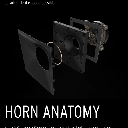
detailed, lifelike sound possible.
HORN ANATOMY
Klipsch Reference Premiere series speakers feature a compressed