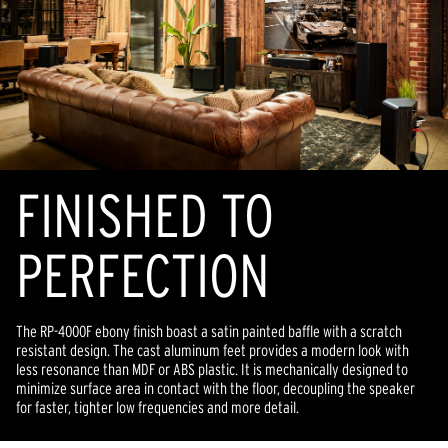
FINISHED TO
PERFECTION
The RP-4000F ebony finish boast a satin painted baffle with a scratch
resistant design. The cast aluminum feet provides a modern look with
less resonance than MDF or ABS plastic. It is mechanically designed to
minimize surface area in contact with the floor, decoupling the speaker
for faster, tighter low frequencies and more detail.