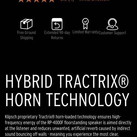
5.0
out
of
5
stars,
average
rating
Limited Warranty
Free Ground
Extended 90-day
Customer Support
value.
Shipping
Returns
Read
4
Reviews.
Same
page
link.
HYBRID TRACTRIX®
HORN TECHNOLOGY
Klipsch proprietary Tractrix® horn-loaded technology ensures high-
frequency energy of the RP-4000F floorstanding speaker is aimed directly
at the listener and reduces unwanted, artificial reverb caused by indirect
sound bouncing off walls - meaning you experience the most clear,