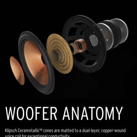
WOOFER ANATOMY
Klipsch Cerametallic™ cones are matted to a dual-layer, copper-wound
voice coil for exceptional conductivity.