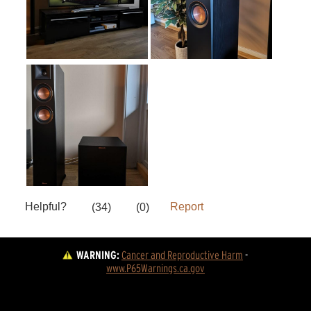
WARNING:
Cancer and Reproductive Harm
 - 
www.P65Warnings.ca.gov