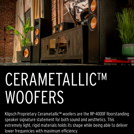
CERAMETALLIC™
WOOFERS
Klipsch Proprietary Cerametallic™ woofers are the RP-4000F floorstanding
speaker signature statement for both sound and aesthetics. This
extremely light, rigid materials holds its shape while being able to deliver
lower frequencies with maximum efficiency.