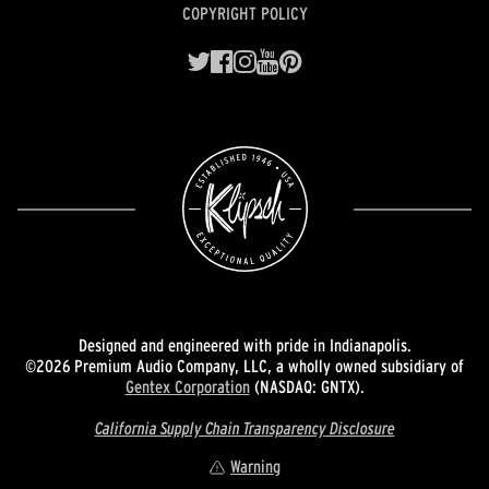
COPYRIGHT POLICY
Designed and engineered with pride in Indianapolis.
©2026 Premium Audio Company, LLC, a wholly owned subsidiary of
Gentex Corporation
(NASDAQ: GNTX).
California Supply Chain Transparency Disclosure
Warning