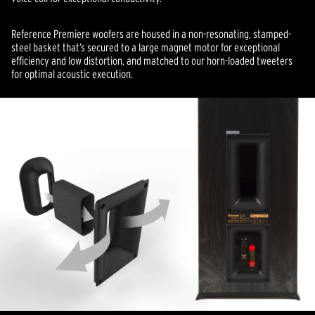
Reference Premiere woofers are housed in a non-resonating, stamped-
steel basket that’s secured to a large magnet motor for exceptional
efficiency and low distortion, and matched to our horn-loaded tweeters
for optimal acoustic execution.