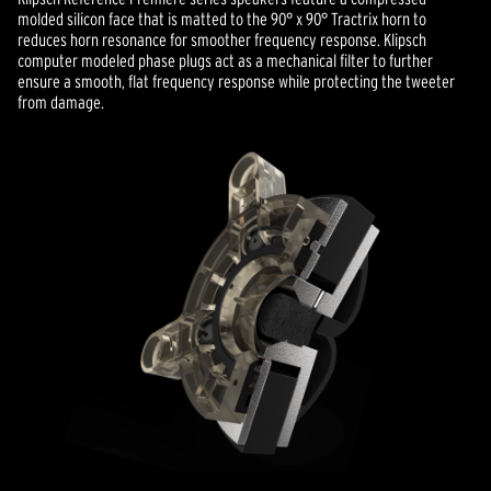
molded silicon face that is matted to the 90° x 90° Tractrix horn to
reduces horn resonance for smoother frequency response. Klipsch
computer modeled phase plugs act as a mechanical filter to further
ensure a smooth, flat frequency response while protecting the tweeter
from damage.