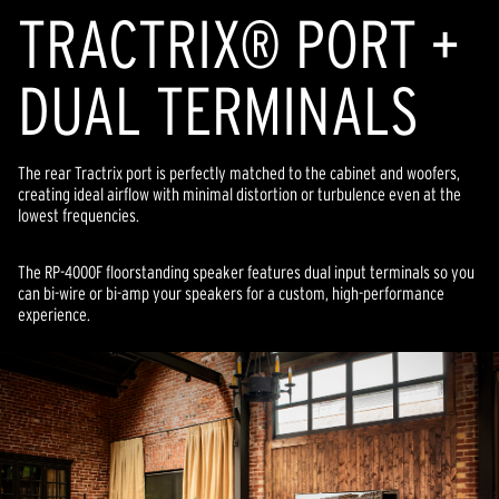
TRACTRIX® PORT +
DUAL TERMINALS
The rear Tractrix port is perfectly matched to the cabinet and woofers,
creating ideal airflow with minimal distortion or turbulence even at the
lowest frequencies.
The RP-4000F floorstanding speaker features dual input terminals so you
can bi-wire or bi-amp your speakers for a custom, high-performance
experience.