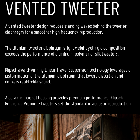
VENTED TWEETER
A vented tweeter design reduces standing waves behind the tweeter
diaphragm for a smoother high frequency reproduction.
The titanium tweeter diaphragm's light weight yet rigid composition
exceeds the performance of aluminum, polymer or silk tweeters.
Klipsch award-winning Linear Travel Suspension technology leverages a
piston motion of the titanium diaphragm that lowers distortion and
delivers real-to-life sound.
A ceramic magnet housing provides premium performance, Klipsch
Reference Premiere tweeters set the standard in acoustic reproduction.