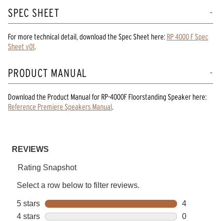
SPEC SHEET
For more technical detail, download the Spec Sheet here:
RP 4000 F Spec
Sheet v01
.
PRODUCT MANUAL
Download the
Product Manual
for
RP-4000F Floorstanding Speaker
here:
Reference Premiere Speakers Manual
.