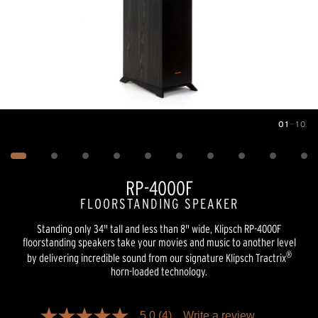
01
—
10
Image
1
of
10
RP-4000F
FLOORSTANDING SPEAKER
Standing only 34" tall and less than 8" wide, Klipsch RP-4000F
floorstanding speakers take your movies and music to another level
®
by delivering incredible sound from our signature Klipsch Tractrix
horn-loaded technology.
Pricing and availability information is temporarily unavailable.
5.0
(4)
Write a review