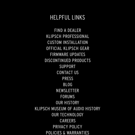
HELPFUL LINKS
FIND A DEALER
KLIPSCH PROFESSIONAL
CUSTOM INSTALLATION
OFFICIAL KLIPSCH GEAR
FIRMWARE UPDATES
DISCONTINUED PRODUCTS
SUPPORT
CONTACT US
PRESS
BLOG
NEWSLETTER
FORUMS
OUR HISTORY
KLIPSCH MUSEUM OF AUDIO HISTORY
OUR TECHNOLOGY
CAREERS
PRIVACY POLICY
POLICIES & WARRANTIES