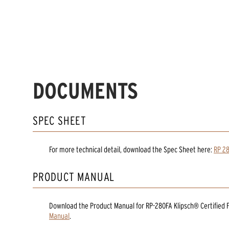
DOCUMENTS
SPEC SHEET
For more technical detail, download the Spec Sheet here:
RP 28
PRODUCT MANUAL
Download the
Product Manual
for
RP-280FA Klipsch® Certified
Manual
.