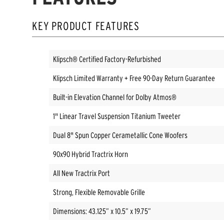
KEY PRODUCT FEATURES
Klipsch® Certified Factory-Refurbished
Klipsch Limited Warranty + Free 90-Day Return Guarantee
Built-in Elevation Channel for Dolby Atmos®
1" Linear Travel Suspension Titanium Tweeter
Dual 8" Spun Copper Cerametallic Cone Woofers
90x90 Hybrid Tractrix Horn
All New Tractrix Port
Strong, Flexible Removable Grille
Dimensions: 43.125” x 10.5” x 19.75”