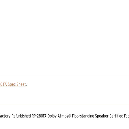
0 FA Spec Sheet
.
 Factory Refurbished RP-280FA Dolby Atmos® Floorstanding Speaker Certified Fa