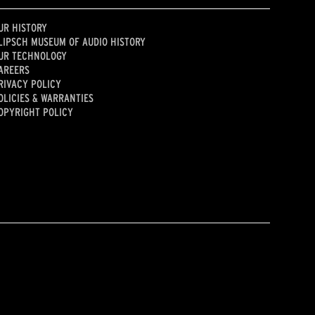
UR HISTORY
LIPSCH MUSEUM OF AUDIO HISTORY
UR TECHNOLOGY
AREERS
RIVACY POLICY
OLICIES & WARRANTIES
OPYRIGHT POLICY