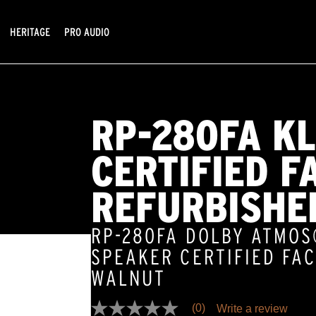
HERITAGE
PRO AUDIO
RP-280FA K
CERTIFIED F
REFURBISHE
RP-280FA DOLBY ATMO
SPEAKER CERTIFIED FA
WALNUT
(0)
Write a review
No