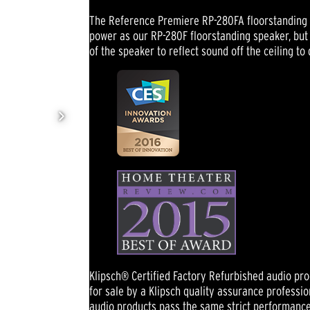
rating
The Reference Premiere RP-280FA floorstanding 
value
Same
power as our RP-280F floorstanding speaker, but 
page
of the speaker to reflect sound off the ceiling 
link.
Klipsch® Certified Factory Refurbished audio pr
for sale by a Klipsch quality assurance professio
audio products pass the same strict performanc