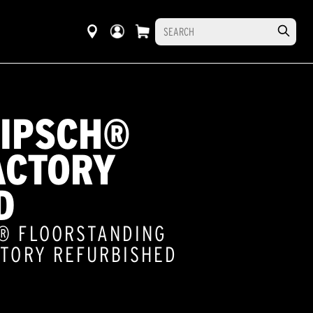
LIPSCH®
ACTORY
D
S® FLOORSTANDING
CTORY REFURBISHED