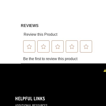
HELPFUL LINKS
ADDITIONAL RESOURCES