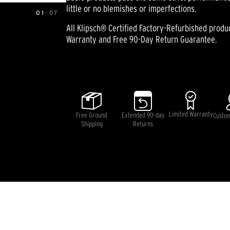
little or no blemishes or imperfections.
01
—
07
All Klipsch® Certified Factory-Refurbished prod
Warranty and Free 90-Day Return Guarantee.
Pricing and availability information is temporarily unavai
Limited Warranty
Free Ground
Extended 90-day
Custo
Shipping
Returns