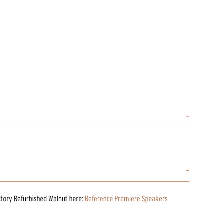
ctory Refurbished Walnut
here:
Reference Premiere Speakers