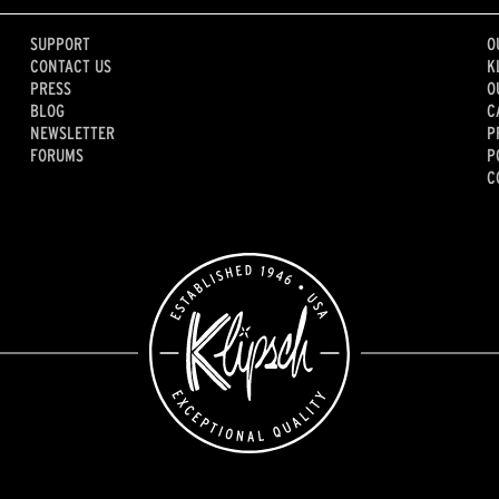
SUPPORT
O
CONTACT US
K
PRESS
O
BLOG
C
NEWSLETTER
P
FORUMS
P
C