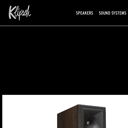
SPEAKERS
SOUND SYSTEMS