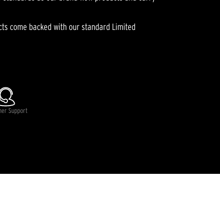
ucts come backed with our standard Limited
lable.
mer Support