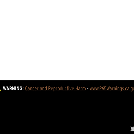
WARNING:
Cancer and Reproductive Harm
 - 
www.P65Warnings.ca.g