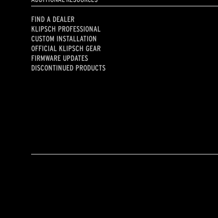
FIND A DEALER
KLIPSCH PROFESSIONAL
CUSTOM INSTALLATION
OFFICIAL KLIPSCH GEAR
FIRMWARE UPDATES
DISCONTINUED PRODUCTS