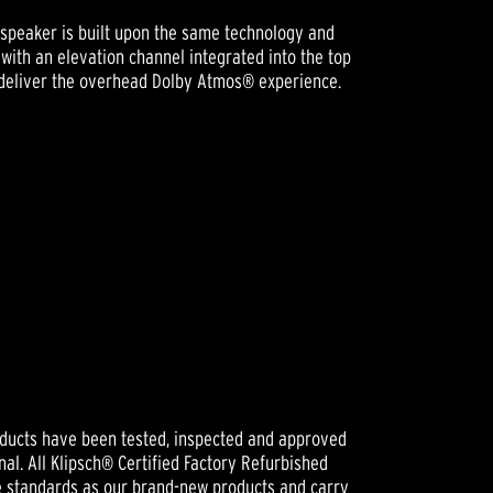
speaker is built upon the same technology and
with an elevation channel integrated into the top
to deliver the overhead Dolby Atmos® experience.
oducts have been tested, inspected and approved
nal. All Klipsch® Certified Factory Refurbished
e standards as our brand-new products and carry