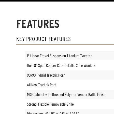
FEATURES
KEY PRODUCT FEATURES
1" Linear Travel Suspension Titanium Tweeter
Dual 8" Spun Copper Cerametallic Cone Woofers
90x90 Hybrid Tractrix Horn
All New Tractrix Port
MDF Cabinet with Brushed Polymer Veneer Baffle Finish
Strong, Flexible Removable Grille
Dimensions: 43.125” x 10.5” x 16.375”