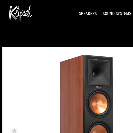
SPEAKERS
SOUND SYSTEMS