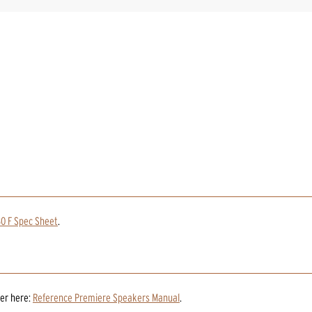
0 F Spec Sheet
.
er
here:
Reference Premiere Speakers Manual
.