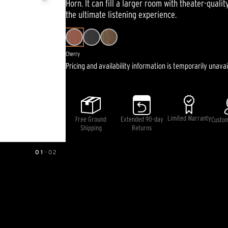
Horn. It can fill a larger room with theater-quali
average
rating
the ultimate listening experience.
value.
Read
33
Reviews.
Same
Cherry
page
Pricing and availability information is temporarily unavai
link.
Limited Warranty
Free Ground
Extended 90-day
Custo
Shipping
Returns
01
—
02