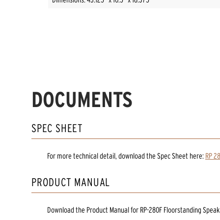
DOCUMENTS
SPEC SHEET
For more technical detail, download the Spec Sheet here:
RP 28
PRODUCT MANUAL
Download the
Product Manual
for
RP-280F Floorstanding Speak