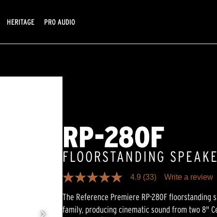
HERITAGE
PRO AUDIO
RP-280F
FLOORSTANDING SPEAK
4.9
(33)
Write a review
4.9
out
The Reference Premiere RP-280F floorstanding sp
of
5
family, producing cinematic sound from two 8" C
stars,