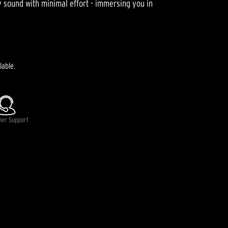
ty sound with minimal effort - immersing you in
lable.
mer Support