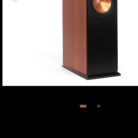
Image
1
of
2