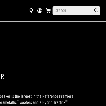
ER
eaker is the largest in the Reference Premiere
™
®
erametallic
woofers and a Hybrid Tractrix