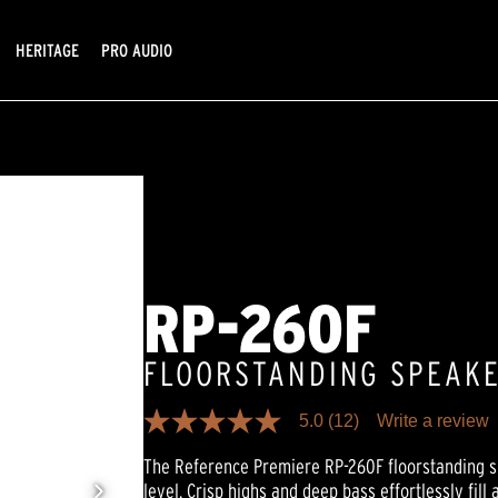
HERITAGE
PRO AUDIO
RP-260F
FLOORSTANDING SPEAK
5.0
(12)
Write a review
5.0
out
The Reference Premiere RP-260F floorstanding s
of
5
level. Crisp highs and deep bass effortlessly fill 