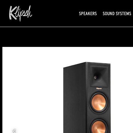
SPEAKERS
SOUND SYSTEMS