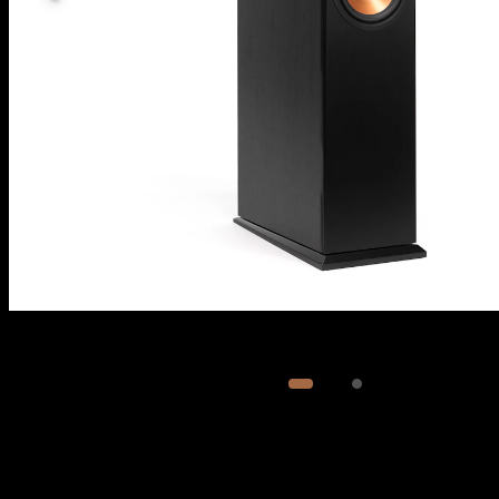
Image
1
of
2