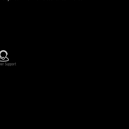
lable.
mer Support