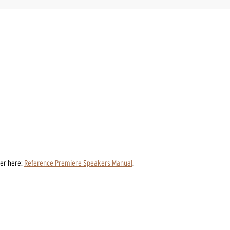
er
here:
Reference Premiere Speakers Manual
.