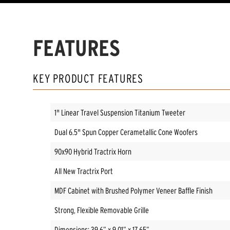
FEATURES
KEY PRODUCT FEATURES
1" Linear Travel Suspension Titanium Tweeter
Dual 6.5" Spun Copper Cerametallic Cone Woofers
90x90 Hybrid Tractrix Horn
All New Tractrix Port
MDF Cabinet with Brushed Polymer Veneer Baffle Finish
Strong, Flexible Removable Grille
Dimensions: 39.6” x 9.01” x 17.65”