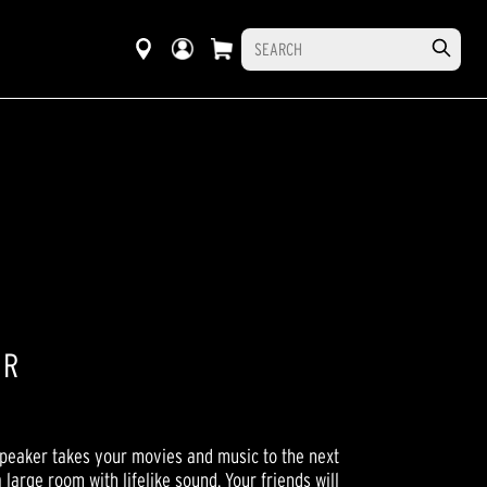
ER
peaker takes your movies and music to the next
a large room with lifelike sound. Your friends will