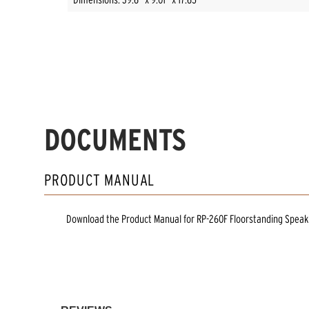
DOCUMENTS
PRODUCT MANUAL
Download the
Product Manual
for
RP-260F Floorstanding Speak