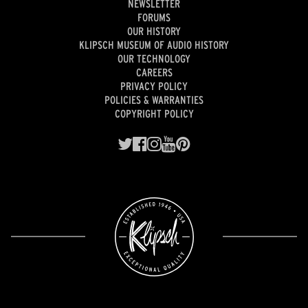
NEWSLETTER
FORUMS
OUR HISTORY
KLIPSCH MUSEUM OF AUDIO HISTORY
OUR TECHNOLOGY
CAREERS
PRIVACY POLICY
POLICIES & WARRANTIES
COPYRIGHT POLICY