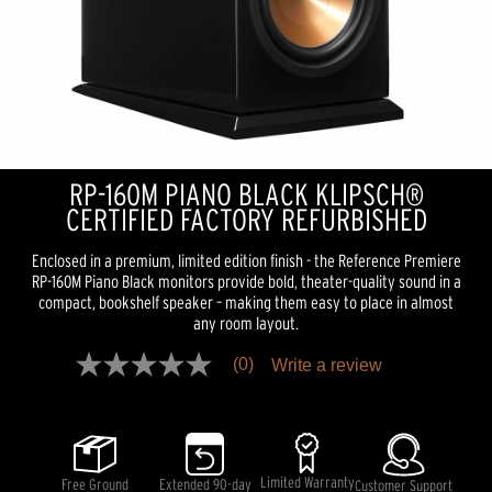
RP-160M PIANO BLACK KLIPSCH®
CERTIFIED FACTORY REFURBISHED
Enclosed in a premium, limited edition finish - the Reference Premiere
RP-160M Piano Black monitors provide bold, theater-quality sound in a
compact, bookshelf speaker – making them easy to place in almost
any room layout.
(0)
Write a review
No
rating
value
Same
page
link.
Limited Warranty
Free Ground
Extended 90-day
Customer Support