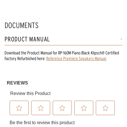
DOCUMENTS
PRODUCT MANUAL
Download the
Product Manual
for
RP-160M Piano Black Klipsch® Certified
Factory Refurbished
here:
Reference Premiere Speakers Manual
.