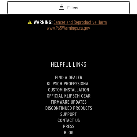
WARNING:
Cancer and Reproductive Harm
 - 
www.P65Warnings.ca.gov
HELPFUL LINKS
FIND A DEALER
KLIPSCH PROFESSIONAL
CUSTOM INSTALLATION
OFFICIAL KLIPSCH GEAR
FIRMWARE UPDATES
DISCONTINUED PRODUCTS
SUPPORT
CONTACT US
PRESS
BLOG