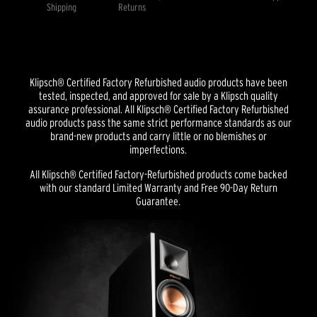
Shipping
Returns
Klipsch® Certified Factory Refurbished audio products have been
tested, inspected, and approved for sale by a Klipsch quality
assurance professional. All Klipsch® Certified Factory Refurbished
audio products pass the same strict performance standards as our
brand-new products and carry little or no blemishes or
imperfections.
All Klipsch® Certified Factory-Refurbished products come backed
with our standard Limited Warranty and Free 90-Day Return
Guarantee.