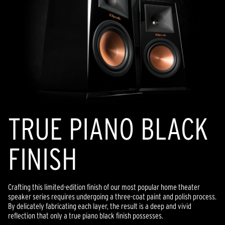
TRUE PIANO BLACK
FINISH
Crafting this limited-edition finish of our most popular home theater
speaker series requires undergoing a three-coat paint and polish process.
By delicately fabricating each layer, the result is a deep and vivid
reflection that only a true piano black finish possesses.