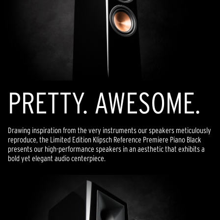
PRETTY. AWESOME.
Drawing inspiration from the very instruments our speakers meticulously
reproduce, the Limited Edition Klipsch Reference Premiere Piano Black
presents our high-performance speakers in an aesthetic that exhibits a
bold yet elegant audio centerpiece.