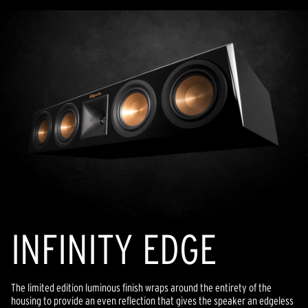
INFINITY EDGE
The limited edition luminous finish wraps around the entirety of the
housing to provide an even reflection that gives the speaker an edgeless