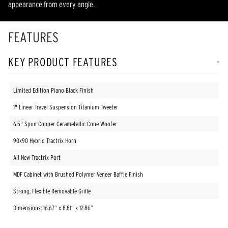
appearance from every angle.
FEATURES
KEY PRODUCT FEATURES
Limited Edition Piano Black Finish
1" Linear Travel Suspension Titanium Tweeter
6.5" Spun Copper Cerametallic Cone Woofer
90x90 Hybrid Tractrix Horn
All New Tractrix Port
MDF Cabinet with Brushed Polymer Veneer Baffle Finish
Strong, Flexible Removable Grille
Dimensions: 16.67” x 8.81” x 12.86”