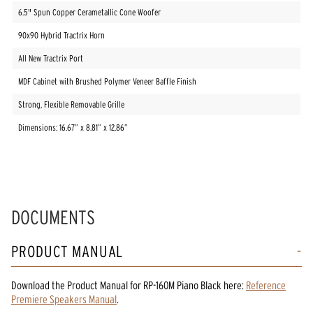
6.5" Spun Copper Cerametallic Cone Woofer
90x90 Hybrid Tractrix Horn
All New Tractrix Port
MDF Cabinet with Brushed Polymer Veneer Baffle Finish
Strong, Flexible Removable Grille
Dimensions: 16.67” x 8.81” x 12.86”
DOCUMENTS
PRODUCT MANUAL
Download the
Product Manual
for
RP-160M Piano Black
here:
Reference
Premiere Speakers Manual
.