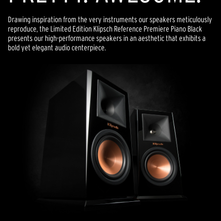
Drawing inspiration from the very instruments our speakers meticulously
reproduce, the Limited Edition Klipsch Reference Premiere Piano Black
presents our high-performance speakers in an aesthetic that exhibits a
bold yet elegant audio centerpiece.