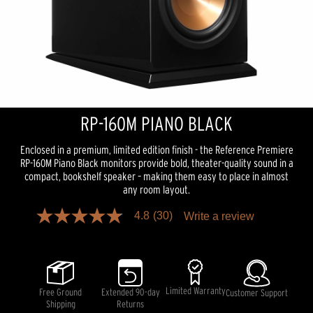
RP-160M PIANO BLACK
Enclosed in a premium, limited edition finish - the Reference Premiere
RP-160M Piano Black monitors provide bold, theater-quality sound in a
compact, bookshelf speaker – making them easy to place in almost
any room layout.
4.8
(30)
Write a review
4.8
out
of
5
stars,
average
rating
Limited Warranty
Free Ground
Extended 90-day
Customer Support
value.
Shipping
Returns
Read