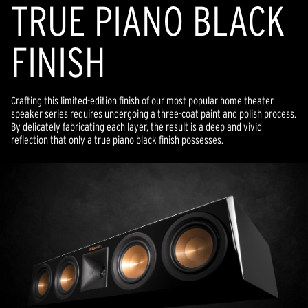
TRUE PIANO BLACK
FINISH
Crafting this limited-edition finish of our most popular home theater
speaker series requires undergoing a three-coat paint and polish process.
By delicately fabricating each layer, the result is a deep and vivid
reflection that only a true piano black finish possesses.