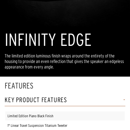
INFINITY EDGE
The limited edition luminous finish wraps around the entirety of the
housing to provide an even reflection that gives the speaker an edgeless
appearance from every angle.
FEATURES
KEY PRODUCT FEATURES
Limited Edition Piano Black Finish
1" Linear Travel Suspension Titanium Tweeter