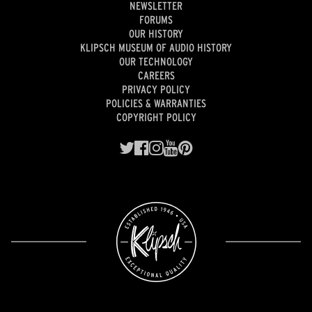
NEWSLETTER
FORUMS
OUR HISTORY
KLIPSCH MUSEUM OF AUDIO HISTORY
OUR TECHNOLOGY
CAREERS
PRIVACY POLICY
POLICIES & WARRANTIES
COPYRIGHT POLICY