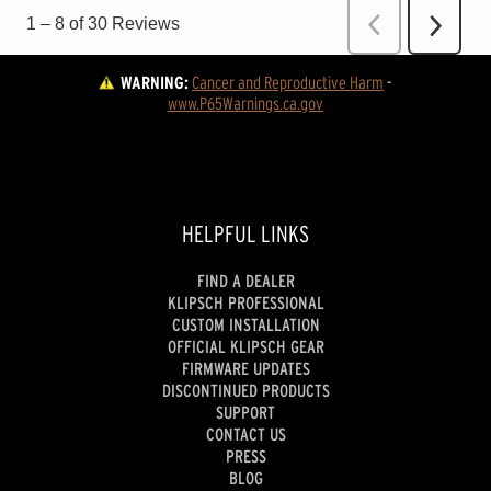
WARNING:
Cancer and Reproductive Harm
 - 
www.P65Warnings.ca.gov
HELPFUL LINKS
FIND A DEALER
KLIPSCH PROFESSIONAL
CUSTOM INSTALLATION
OFFICIAL KLIPSCH GEAR
FIRMWARE UPDATES
DISCONTINUED PRODUCTS
SUPPORT
CONTACT US
PRESS
BLOG