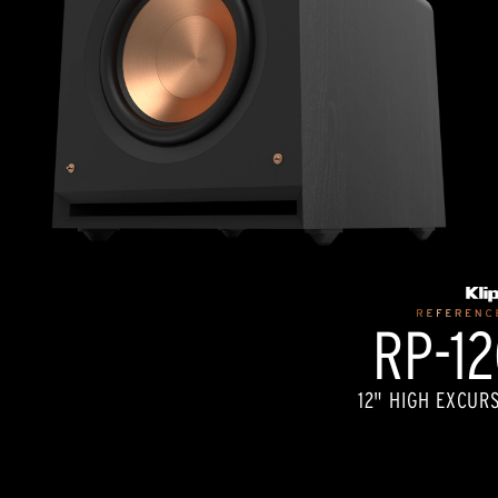
RP-1
12" HIGH EXCUR