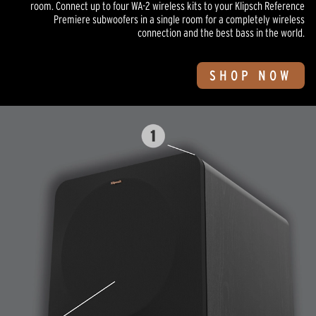
room. Connect up to four WA-2 wireless kits to your Klipsch Reference
Premiere subwoofers in a single room for a completely wireless
connection and the best bass in the world.
SHOP NOW