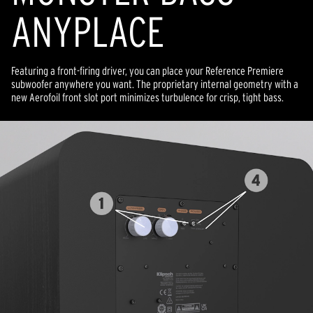
ANYPLACE
Featuring a front-firing driver, you can place your Reference Premiere
subwoofer anywhere you want. The proprietary internal geometry with a
new Aerofoil front slot port minimizes turbulence for crisp, tight bass.