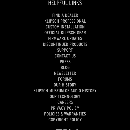
HELPFUL LINKS
FIND A DEALER
KLIPSCH PROFESSIONAL
CUSTOM INSTALLATION
OFFICIAL KLIPSCH GEAR
FIRMWARE UPDATES
DISCONTINUED PRODUCTS
SUPPORT
CONTACT US
PRESS
BLOG
NEWSLETTER
FORUMS
OUR HISTORY
KLIPSCH MUSEUM OF AUDIO HISTORY
OUR TECHNOLOGY
CAREERS
PRIVACY POLICY
POLICIES & WARRANTIES
COPYRIGHT POLICY