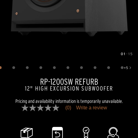
01
—
15
Image
1
of
15
+
5
Show 5 more images
RP-1200SW REFURB
12" HIGH EXCURSION SUBWOOFER
Pricing and availability information is temporarily unavailable.
(0)
Write a review
No
rating
value
Same
page
link.