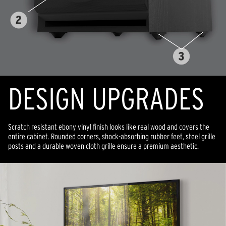
DESIGN UPGRADES
Scratch resistant ebony vinyl finish looks like real wood and covers the
entire cabinet. Rounded corners, shock-absorbing rubber feet, steel grille
posts and a durable woven cloth grille ensure a premium aesthetic.