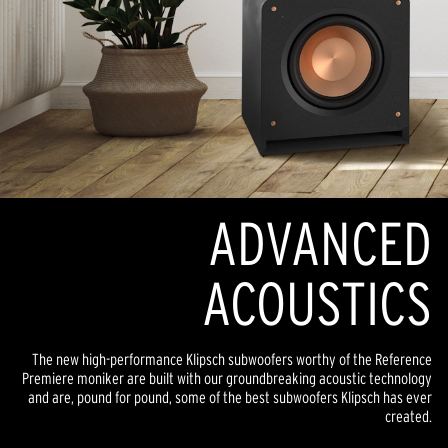
ADVANCED
ACOUSTICS
The new high-performance Klipsch subwoofers worthy of the Reference
Premiere moniker are built with our groundbreaking acoustic technology
and are, pound for pound, some of the best subwoofers Klipsch has ever
created.