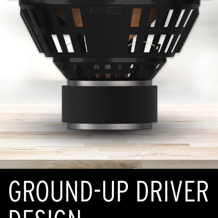
GROUND-UP DRIVER