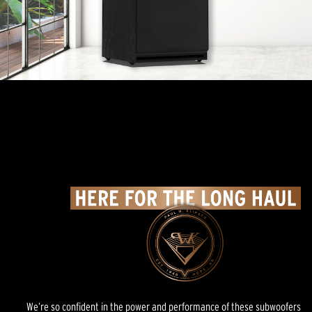
We’re so confident in the power and performance of these subwoofers