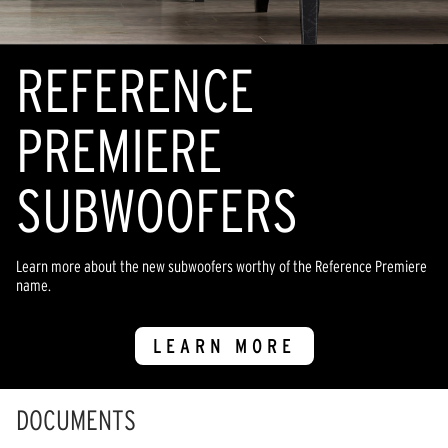
REFERENCE
PREMIERE
SUBWOOFERS
Learn more about the new subwoofers worthy of the Reference Premiere
name.
LEARN MORE
DOCUMENTS