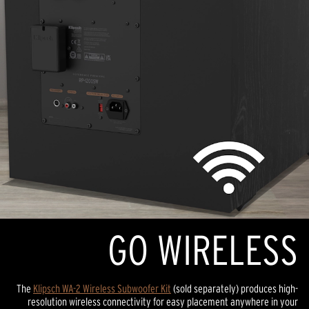
GO WIRELESS
The
Klipsch WA-2 Wireless Subwoofer Kit
(sold separately) produces high-
resolution wireless connectivity for easy placement anywhere in your