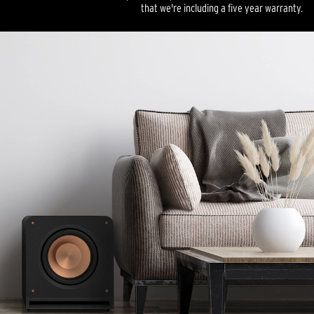
that we're including a five year warranty.