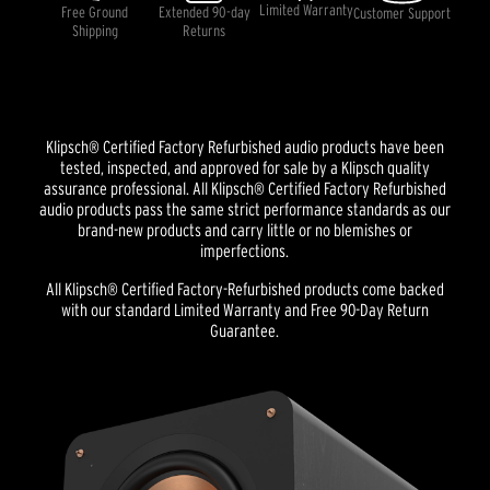
Limited Warranty
Free Ground
Extended 90-day
Customer Support
Shipping
Returns
Klipsch® Certified Factory Refurbished audio products have been
tested, inspected, and approved for sale by a Klipsch quality
assurance professional. All Klipsch® Certified Factory Refurbished
audio products pass the same strict performance standards as our
brand-new products and carry little or no blemishes or
imperfections.
All Klipsch® Certified Factory-Refurbished products come backed
with our standard Limited Warranty and Free 90-Day Return
Guarantee.