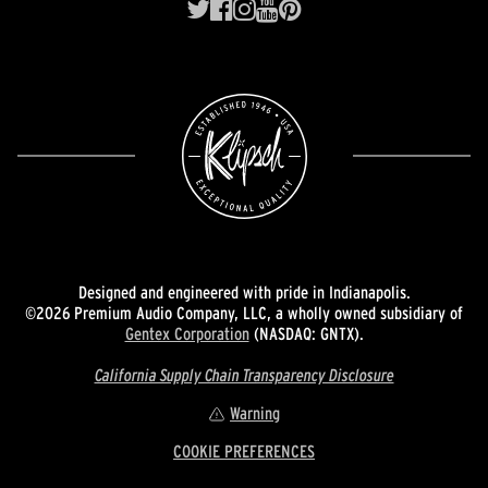
Designed and engineered with pride in Indianapolis.
©2026 Premium Audio Company, LLC, a wholly owned subsidiary of
Gentex Corporation
(NASDAQ: GNTX).
California Supply Chain Transparency Disclosure
Warning
COOKIE PREFERENCES