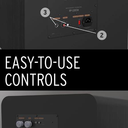
EASY-TO-USE
CONTROLS