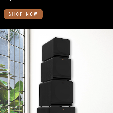
SHOP NOW