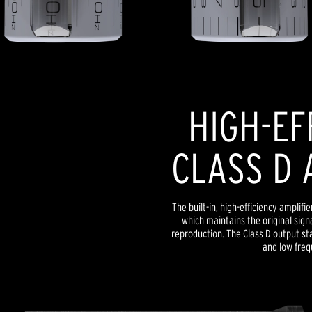
HIGH-EF
CLASS D 
The built-in, high-efficiency amplif
which maintains the original signa
reproduction. The Class D output s
and low freq