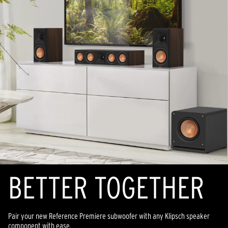
BETTER TOGETHER
Pair your new Reference Premiere subwoofer with any Klipsch speaker
component with ease.