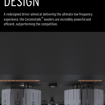
DESIGN
A redesigned driver aimed at delivering the ultimate low-frequency
™
experience, the Cerametallic
woofers are incredibly powerful and
efficient, outperforming the competition.