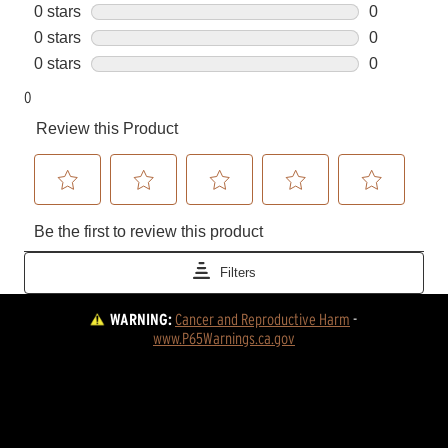
WARNING:
Cancer and Reproductive Harm
 - 
www.P65Warnings.ca.gov