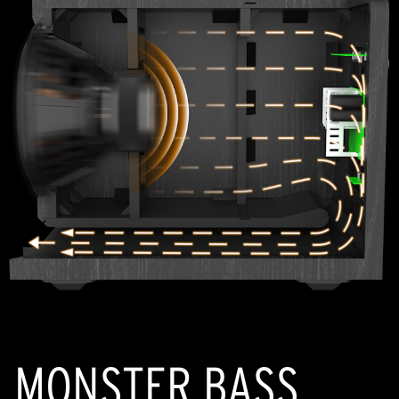
MONSTER BASS