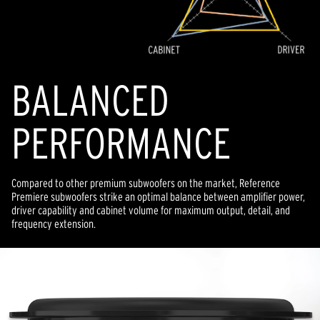
BALANCED
PERFORMANCE
Compared to other premium subwoofers on the market, Reference
Premiere subwoofers strike an optimal balance between amplifier power,
driver capability and cabinet volume for maximum output, detail, and
frequency extension.