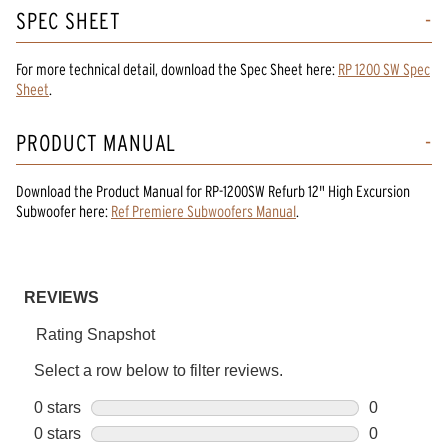
SPEC SHEET
For more technical detail, download the Spec Sheet here:
RP 1200 SW Spec
Sheet
.
PRODUCT MANUAL
Download the
Product Manual
for
RP-1200SW Refurb 12" High Excursion
Subwoofer
here:
Ref Premiere Subwoofers Manual
.