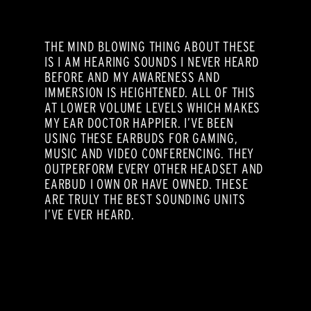
THE MIND BLOWING THING ABOUT THESE
IS I AM HEARING SOUNDS I NEVER HEARD
BEFORE AND MY AWARENESS AND
IMMERSION IS HEIGHTENED. ALL OF THIS
AT LOWER VOLUME LEVELS WHICH MAKES
MY EAR DOCTOR HAPPIER. I’VE BEEN
USING THESE EARBUDS FOR GAMING,
MUSIC AND VIDEO CONFERENCING. THEY
OUTPERFORM EVERY OTHER HEADSET AND
EARBUD I OWN OR HAVE OWNED. THESE
ARE TRULY THE BEST SOUNDING UNITS
I’VE EVER HEARD.