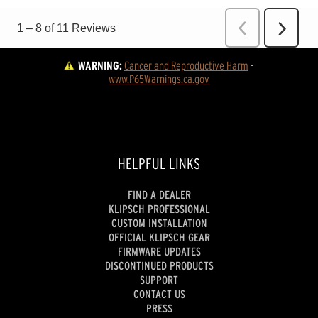
WARNING:
Cancer and Reproductive Harm
 - 
www.P65Warnings.ca.gov
HELPFUL LINKS
FIND A DEALER
KLIPSCH PROFESSIONAL
CUSTOM INSTALLATION
OFFICIAL KLIPSCH GEAR
FIRMWARE UPDATES
DISCONTINUED PRODUCTS
SUPPORT
CONTACT US
PRESS