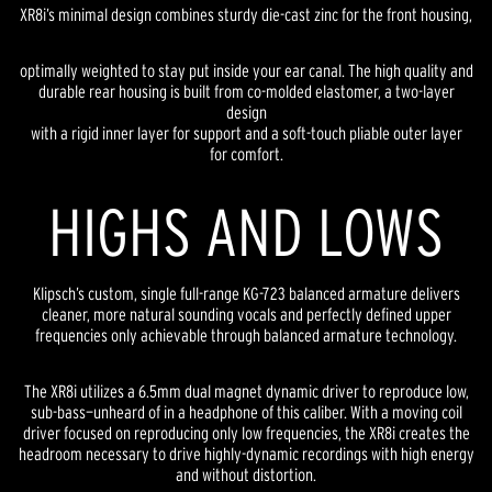
XR8i’s minimal design combines sturdy die-cast zinc for the front housing,
optimally weighted to stay put inside your ear canal. The high quality and
durable rear housing is built from co-molded elastomer, a two-layer
design
with a rigid inner layer for support and a soft-touch pliable outer layer
for comfort.
HIGHS AND LOWS
Klipsch’s custom, single full-range KG-723 balanced armature delivers
cleaner, more natural sounding vocals and perfectly defined upper
frequencies only achievable through balanced armature technology.
The XR8i utilizes a 6.5mm dual magnet dynamic driver to reproduce low,
sub-bass—unheard of in a headphone of this caliber. With a moving coil
driver focused on reproducing only low frequencies, the XR8i creates the
headroom necessary to drive highly-dynamic recordings with high energy
and without distortion.