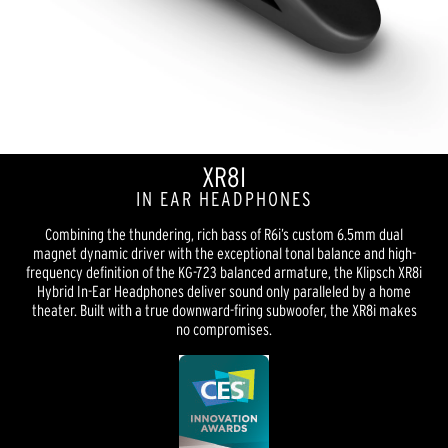
XR8I
IN EAR HEADPHONES
Combining the thundering, rich bass of R6i’s custom 6.5mm dual
magnet dynamic driver with the exceptional tonal balance and high-
frequency definition of the KG-723 balanced armature, the Klipsch XR8i
Hybrid In-Ear Headphones deliver sound only paralleled by a home
theater. Built with a true downward-firing subwoofer, the XR8i makes
no compromises.