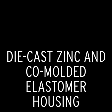
DIE-CAST ZINC AND
CO-MOLDED
ELASTOMER
HOUSING