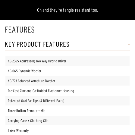
Oh and they're tangle-resistant too.
FEATURES
KEY PRODUCT FEATURES
KG-2365 AcuPass(R) Two-Way Hybrid Driver
KG-065 Dynamic Woofer
KG-723 Balanced Armature Tweeter
Die-Cast Zinc and Co-Molded Elastomer Housing
Patented Oval Ear Tips (4 Different Pairs)
Three-Button Remote + Mic
Carrying Case + Clothing Clip
1 Year Warranty