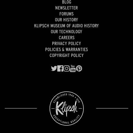
BLOG
NEWSLETTER
FORUMS
OUR HISTORY
KLIPSCH MUSEUM OF AUDIO HISTORY
OUR TECHNOLOGY
CAREERS
PRIVACY POLICY
POLICIES & WARRANTIES
COPYRIGHT POLICY