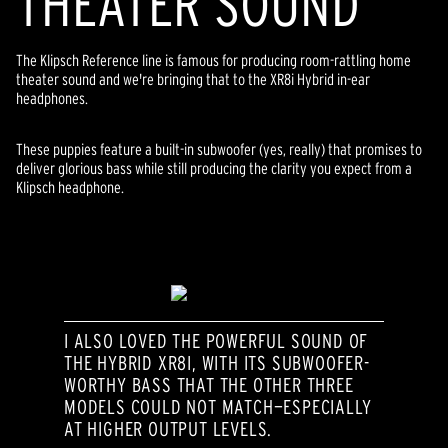
THEATER SOUND
The Klipsch Reference line is famous for producing room-rattling home
theater sound and we're bringing that to the XR8i Hybrid in-ear
headphones.
These puppies feature a built-in subwoofer (yes, really) that promises to
deliver glorious bass while still producing the clarity you expect from a
Klipsch headphone.
I ALSO LOVED THE POWERFUL SOUND OF
THE HYBRID XR8I, WITH ITS SUBWOOFER-
WORTHY BASS THAT THE OTHER THREE
MODELS COULD NOT MATCH—ESPECIALLY
AT HIGHER OUTPUT LEVELS.