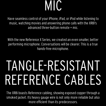
MIC
Have seamless control of your iPhone, iPad, or iPod while listening to
music, watching movies and answering phone calls with the XR8i's
advanced three-button remote + mic.
With the new Reference X Series, we created an even smaller, better
performing microphone. Conversations will be clearer. This is a true
hands-free microphone.
TANGLE-RESISTANT
REFERENCE CABLES
The XR8i boasts Reference cabling, showing exposed copper through a
smoked jacket. Its heavy gauge wire is not only more reliable but also
more efficient than its predecessors.