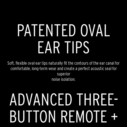
PATENTED OVAL
EAR TIPS
Soft, flexible oval ear tips naturally fit the contours of the ear canal for
comfortable, long-term wear and create a perfect acoustic seal for
superior
noise isolation.
ADVANCED THREE-
BUTTON REMOTE +