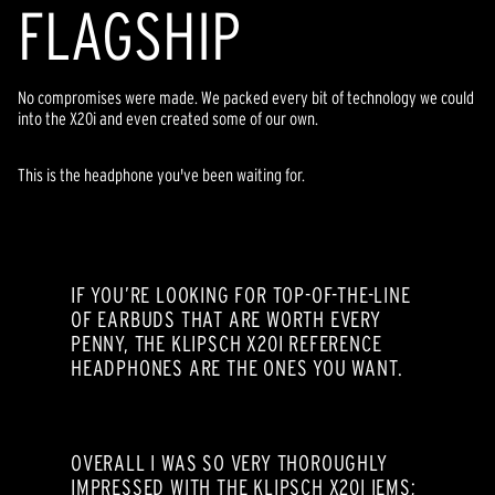
FLAGSHIP
No compromises were made. We packed every bit of technology we could
into the X20i and even created some of our own.
This is the headphone you've been waiting for.
IF YOU’RE LOOKING FOR TOP-OF-THE-LINE
OF EARBUDS THAT ARE WORTH EVERY
PENNY, THE KLIPSCH X20I REFERENCE
HEADPHONES ARE THE ONES YOU WANT.
OVERALL I WAS SO VERY THOROUGHLY
IMPRESSED WITH THE KLIPSCH X20I IEMS;