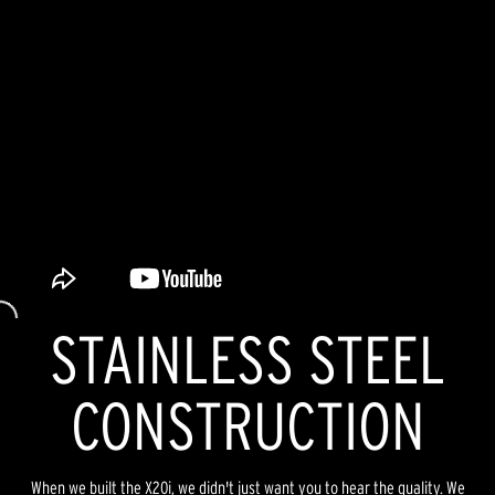
STAINLESS STEEL
CONSTRUCTION
When we built the X20i, we didn't just want you to hear the quality. We