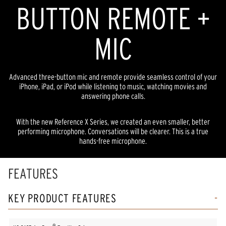
BUTTON REMOTE +
MIC
Advanced three-button mic and remote provide seamless control of your
iPhone, iPad, or iPod while listening to music, watching movies and
answering phone calls.
With the new Reference X Series, we created an even smaller, better
performing microphone. Conversations will be clearer. This is a true
hands-free microphone.
FEATURES
KEY PRODUCT FEATURES
®