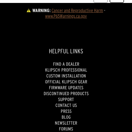
WARNING:
Cancer and Reproductive Harm
 - 
www.P65Warnings.ca.gov
HELPFUL LINKS
FIND A DEALER
KLIPSCH PROFESSIONAL
CUSTOM INSTALLATION
OFFICIAL KLIPSCH GEAR
FIRMWARE UPDATES
DISCONTINUED PRODUCTS
SUPPORT
CONTACT US
PRESS
BLOG
NEWSLETTER
FORUMS