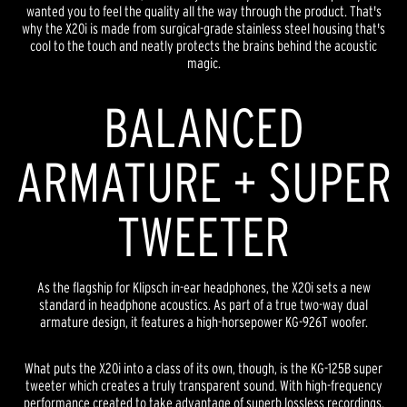
wanted you to feel the quality all the way through the product. That's
why the X20i is made from surgical-grade stainless steel housing that's
cool to the touch and neatly protects the brains behind the acoustic
magic.
BALANCED
ARMATURE + SUPER
TWEETER
As the flagship for Klipsch in-ear headphones, the X20i sets a new
standard in headphone acoustics. As part of a true two-way dual
armature design, it features a high-horsepower KG-926T woofer.
What puts the X20i into a class of its own, though, is the KG-125B super
tweeter which creates a truly transparent sound. With high-frequency
performance created to take advantage of superb lossless recordings,