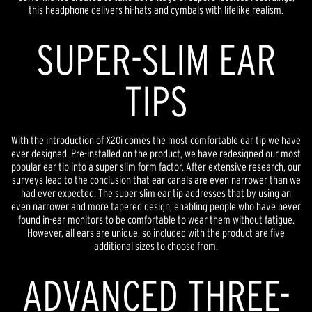
this headphone delivers hi-hats and cymbals with lifelike realism.
SUPER-SLIM EAR
TIPS
With the introduction of X20i comes the most comfortable ear tip we have
ever designed. Pre-installed on the product, we have redesigned our most
popular ear tip into a super slim form factor. After extensive research, our
surveys lead to the conclusion that ear canals are even narrower than we
had ever expected. The super slim ear tip addresses that by using an
even narrower and more tapered design, enabling people who have never
found in-ear monitors to be comfortable to wear them without fatigue.
However, all ears are unique, so included with the product are five
additional sizes to choose from.
ADVANCED THREE-