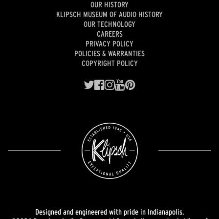
OUR HISTORY
KLIPSCH MUSEUM OF AUDIO HISTORY
OUR TECHNOLOGY
CAREERS
PRIVACY POLICY
POLICIES & WARRANTIES
COPYRIGHT POLICY
Designed and engineered with pride in Indianapolis.