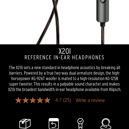
X20I
REFERENCE IN-EAR HEADPHONES
The X20i sets a new standard in headphone acoustics by breaking all
barriers. Powered by a true two-way dual armature design, the high-
horsepower KG-926T woofer is mated to a high-resolution KG-125B
super tweeter. This results in a palpable sound character and makes
X20i the broadest bandwidth in-ear headphone available from Klipsch.
4.7
(25)
Write a review
4.7
out
of
5
stars,
average