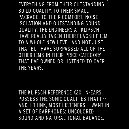
EVERYTHING FROM THEIR OUTSTANDING
BUILD QUALITY, TO THEIR SMALL
PACKAGE, TO THEIR COMFORT, NOISE
ISOLATION AND OUTSTANDING SOUND
QUALITY. THE ENGINEERS AT KLIPSCH
HAVE REALLY TAKEN THEIR FLAGSHIP IEM
TO A WHOLE NEW LEVEL AND NOT JUST
THAT BUT HAVE SURPASSED ALL OF THE
OTHER IEMS IN THEIR PRICE CATEGORY
THAT I’VE OWNED OR LISTENED TO OVER
THE YEARS.
THE KLIPSCH REFERENCE X20I IN-EARS
POSSESS THE SONIC QUALITIES THAT I --
AND, I THINK, MOST LISTENERS -- WANT IN
A SET OF EARPHONES: UNCOLORED
SOUND AND NATURAL TONAL BALANCE.