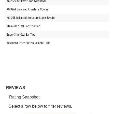
KG-2625 AcuPass
Two-Way Driver
KG-926T Balanced Armature Woofer
KG-125B Balanced Armature Super Tweeter
Stainless Steel Construction
Super-Slim Oval Ear Tips
Advanced Three-Button Remote + Mic