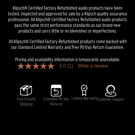
Klipsch® Certified Factory Refurbished audio products have been
tested, inspected and approved for sale by a Klipsch quality assurance
professional. All Klipsch® Certified Factory Refurbished audio products
pass the same strict performance standards as our brand-new
products and carry little or no blemishes or imperfections.
All Klipsch® Certified Factory-Refurbished products come backed with
our standard Limited Warranty and Free 90-Day Return Guarantee.
Pricing and availability information is temporarily unavailable.
5.0
(1)
Write a review
5.0
out
of
5
stars,
average
rating
Limited Warranty
Free Ground
Extended 90-day
Customer Support
value.
Shipping
Returns
Read
a
Review.
Same
page
link.