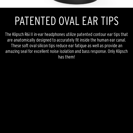
PATENTED OVAL EAR TIPS
The Klipsch R6i II in-ear headphones utilize patented contour ear tips that
are anatomically designed to accurately fit inside the human ear canal.
These soft oval silicon tips reduce ear fatigue as well as provide an
amazing seal for excellent noise isolation and bass response. Only Klipsch
has them!