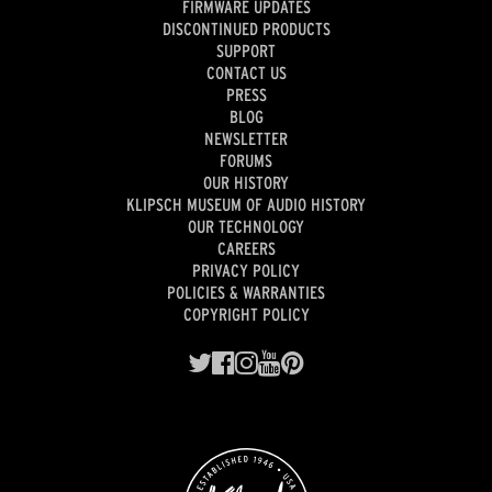
FIRMWARE UPDATES
DISCONTINUED PRODUCTS
SUPPORT
CONTACT US
PRESS
BLOG
NEWSLETTER
FORUMS
OUR HISTORY
KLIPSCH MUSEUM OF AUDIO HISTORY
OUR TECHNOLOGY
CAREERS
PRIVACY POLICY
POLICIES & WARRANTIES
COPYRIGHT POLICY