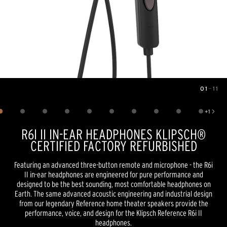
01
—
11
Image
1
of
11
+
1
Show 1 more image
R6I II IN-EAR HEADPHONES KLIPSCH®
CERTIFIED FACTORY REFURBISHED
Featuring an advanced three-button remote and microphone - the R6i
II in-ear headphones are engineered for pure performance and
designed to be the best sounding, most comfortable headphones on
Earth. The same advanced acoustic engineering and industrial design
from our legendary Reference home theater speakers provide the
performance, voice, and design for the Klipsch Reference R6i II
headphones.