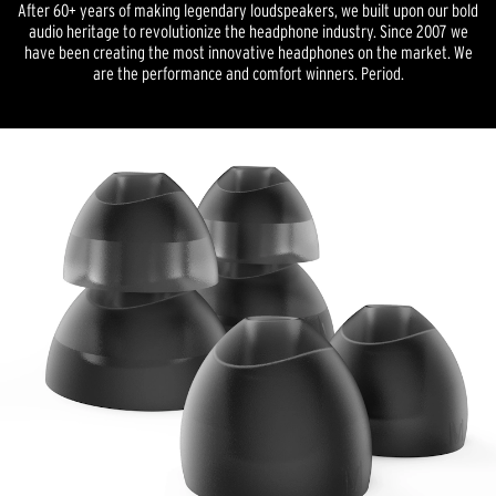
After 60+ years of making legendary loudspeakers, we built upon our bold
audio heritage to revolutionize the headphone industry. Since 2007 we
have been creating the most innovative headphones on the market. We
are the performance and comfort winners. Period.