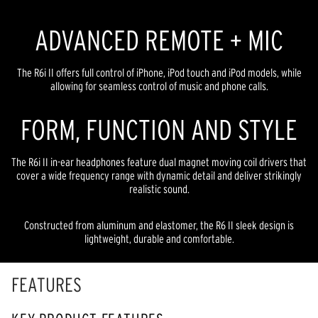
ADVANCED REMOTE + MIC
The R6i II offers full control of iPhone, iPod touch and iPod models, while
allowing for seamless control of music and phone calls.
FORM, FUNCTION AND STYLE
The R6i II in-ear headphones feature dual magnet moving coil drivers that
cover a wide frequency range with dynamic detail and deliver strikingly
realistic sound.
Constructed from aluminum and elastomer, the R6 II sleek design is
lightweight, durable and comfortable.
FEATURES