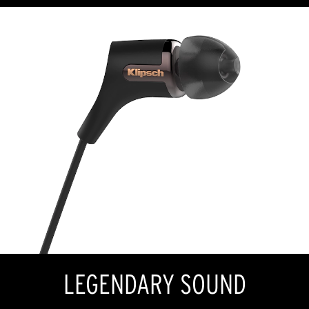
LEGENDARY SOUND