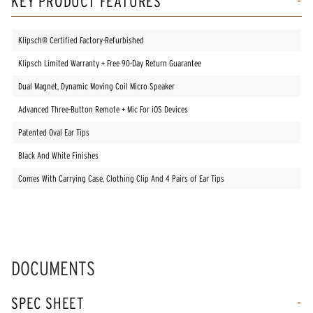
KEY PRODUCT FEATURES
Klipsch® Certified Factory-Refurbished
Klipsch Limited Warranty + Free 90-Day Return Guarantee
Dual Magnet, Dynamic Moving Coil Micro Speaker
Advanced Three-Button Remote + Mic For iOS Devices
Patented Oval Ear Tips
Black And White Finishes
Comes With Carrying Case, Clothing Clip And 4 Pairs of Ear Tips
DOCUMENTS
SPEC SHEET