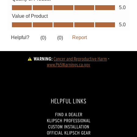
WARNING:
Cancer and Reproductive Harm
 - 
www.P65Warnings.ca.gov
HELPFUL LINKS
FIND A DEALER
KLIPSCH PROFESSIONAL
CUSTOM INSTALLATION
OFFICIAL KLIPSCH GEAR