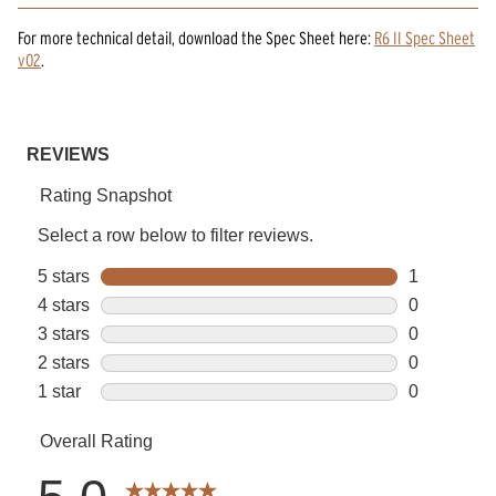
For more technical detail, download the Spec Sheet here:
R6 II Spec Sheet
v02
.