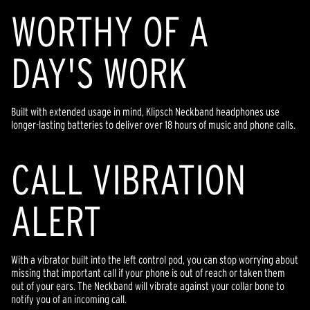
WORTHY OF A
DAY'S WORK
Built with extended usage in mind, Klipsch Neckband headphones use
longer-lasting batteries to deliver over 18 hours of music and phone calls.
CALL VIBRATION
ALERT
With a vibrator built into the left control pod, you can stop worrying about
missing that important call if your phone is out of reach or taken them
out of your ears. The Neckband will vibrate against your collar bone to
notify you of an incoming call.