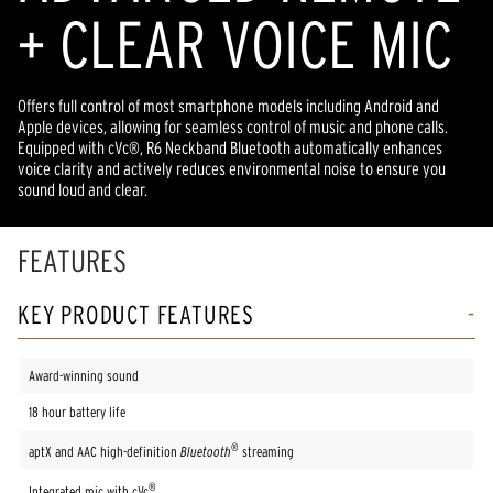
+ CLEAR VOICE MIC
Offers full control of most smartphone models including Android and
Apple devices, allowing for seamless control of music and phone calls.
Equipped with cVc®, R6 Neckband Bluetooth automatically enhances
voice clarity and actively reduces environmental noise to ensure you
sound loud and clear.
FEATURES
KEY PRODUCT FEATURES
Award-winning sound
18 hour battery life
®
aptX and AAC high-definition
Bluetooth
streaming
®
Integrated mic with cVc