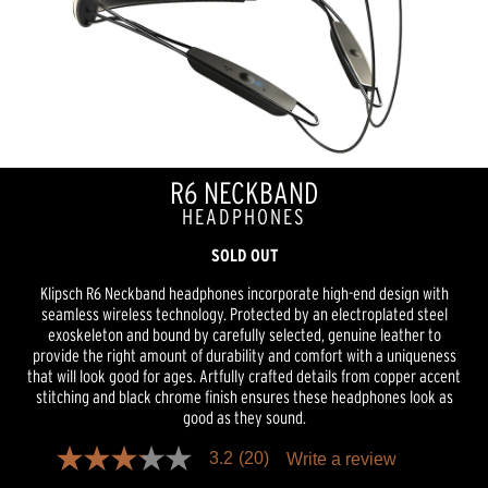
R6 NECKBAND
HEADPHONES
SOLD OUT
Klipsch R6 Neckband headphones incorporate high-end design with
seamless wireless technology. Protected by an electroplated steel
exoskeleton and bound by carefully selected, genuine leather to
provide the right amount of durability and comfort with a uniqueness
that will look good for ages. Artfully crafted details from copper accent
stitching and black chrome finish ensures these headphones look as
good as they sound.
3.2
(20)
Write a review
3.1
out