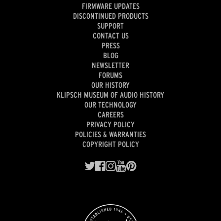
FIRMWARE UPDATES
DISCONTINUED PRODUCTS
SUPPORT
CONTACT US
PRESS
BLOG
NEWSLETTER
FORUMS
OUR HISTORY
KLIPSCH MUSEUM OF AUDIO HISTORY
OUR TECHNOLOGY
CAREERS
PRIVACY POLICY
POLICIES & WARRANTIES
COPYRIGHT POLICY