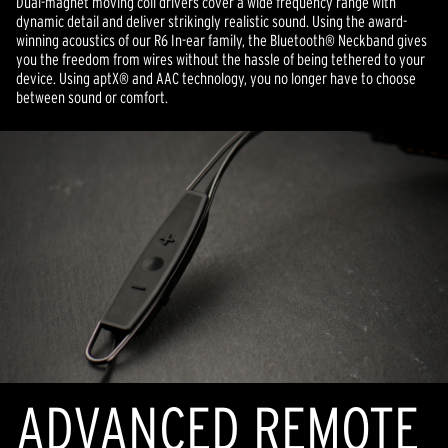
Dual-magnet moving coil drivers cover a wide frequency range with
dynamic detail and deliver strikingly realistic sound. Using the award-
winning acoustics of our R6 In-ear family, the Bluetooth® Neckband gives
you the freedom from wires without the hassle of being tethered to your
device. Using aptX® and AAC technology, you no longer have to choose
between sound or comfort.
ADVANCED REMOTE