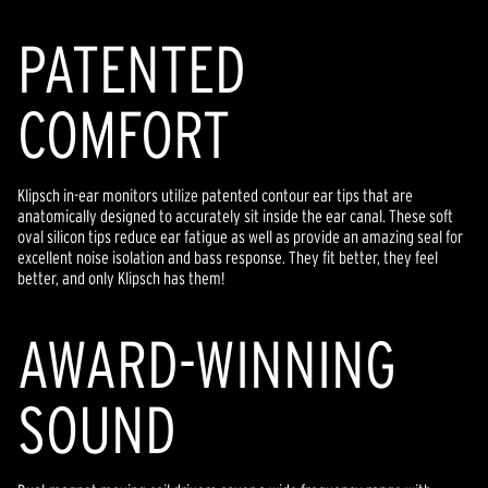
PATENTED
COMFORT
Klipsch in-ear monitors utilize patented contour ear tips that are
anatomically designed to accurately sit inside the ear canal. These soft
oval silicon tips reduce ear fatigue as well as provide an amazing seal for
excellent noise isolation and bass response. They fit better, they feel
better, and only Klipsch has them!
AWARD-WINNING
SOUND