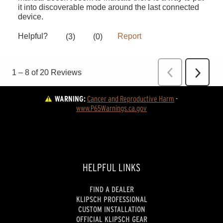
WARNING:
Cancer and Reproductive Harm
 - 
www.P65Warnings.ca.gov
HELPFUL LINKS
FIND A DEALER
KLIPSCH PROFESSIONAL
CUSTOM INSTALLATION
OFFICIAL KLIPSCH GEAR