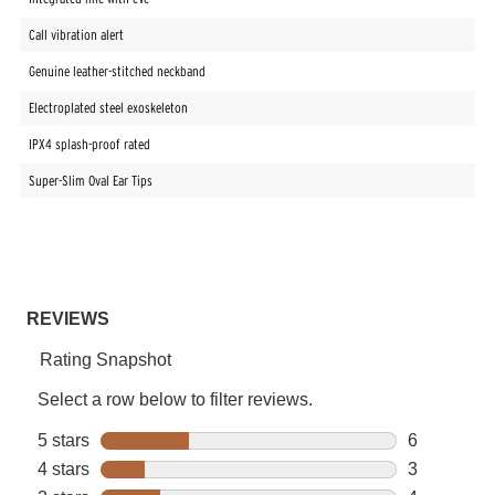
Call vibration alert
Genuine leather-stitched neckband
Electroplated steel exoskeleton
IPX4 splash-proof rated
Super-Slim Oval Ear Tips