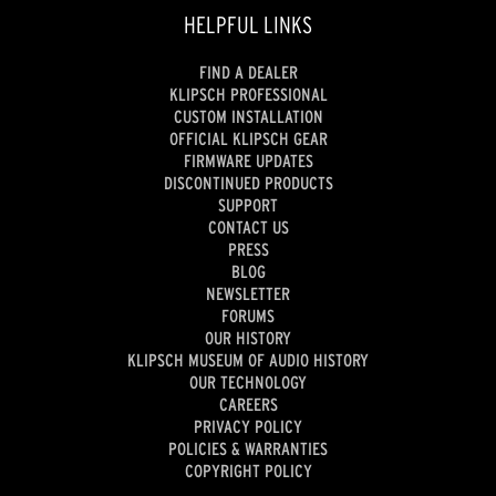
HELPFUL LINKS
FIND A DEALER
KLIPSCH PROFESSIONAL
CUSTOM INSTALLATION
OFFICIAL KLIPSCH GEAR
FIRMWARE UPDATES
DISCONTINUED PRODUCTS
SUPPORT
CONTACT US
PRESS
BLOG
NEWSLETTER
FORUMS
OUR HISTORY
KLIPSCH MUSEUM OF AUDIO HISTORY
OUR TECHNOLOGY
CAREERS
PRIVACY POLICY
POLICIES & WARRANTIES
COPYRIGHT POLICY