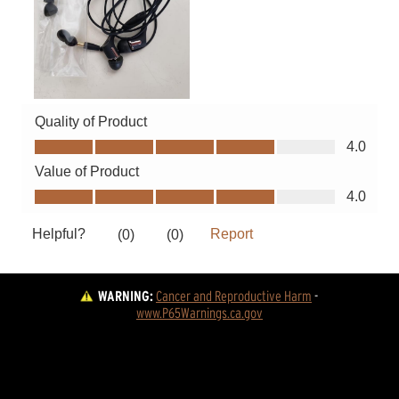
WARNING:
Cancer and Reproductive Harm
 - 
www.P65Warnings.ca.gov