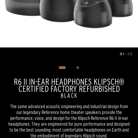
01
—
02
Image
1
of
2
R6 II IN-EAR HEADPHONES KLIPSCH®
CERTIFIED FACTORY REFURBISHED
BLACK
The same advanced acoustic engineering and industrial design from
our legendary Reference home theater speakers provide the
performance, voice, and design for the Klipsch Reference R6 II in-ear
headphones. They are engineered for pure performance and designed
to be the best sounding, most comfortable headphones on Earth and
the embodiment of legendary Klipsch sound.