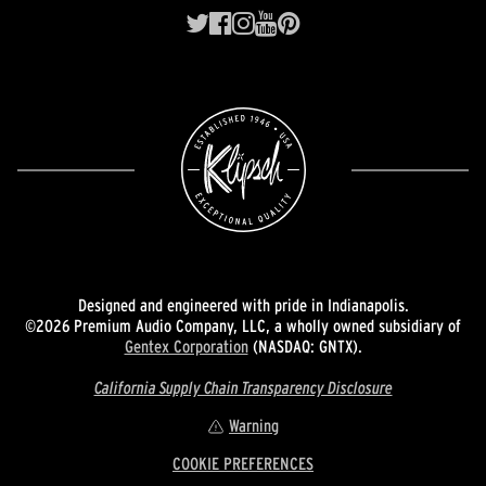
Designed and engineered with pride in Indianapolis.
©2026 Premium Audio Company, LLC, a wholly owned subsidiary of
Gentex Corporation
(NASDAQ: GNTX).
California Supply Chain Transparency Disclosure
Warning
COOKIE PREFERENCES