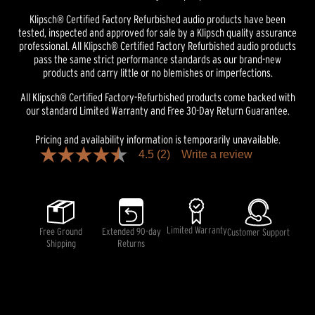
Klipsch® Certified Factory Refurbished audio products have been
tested, inspected and approved for sale by a Klipsch quality assurance
professional. All Klipsch® Certified Factory Refurbished audio products
pass the same strict performance standards as our brand-new
products and carry little or no blemishes or imperfections.
All Klipsch® Certified Factory-Refurbished products come backed with
our standard Limited Warranty and Free 30-Day Return Guarantee.
Pricing and availability information is temporarily unavailable.
4.5
(2)
Write a review
4.5
out
of
5
stars,
average
rating
Limited Warranty
Free Ground
Extended 90-day
Customer Support
value.
Shipping
Returns
Read
2
Reviews.
Same
page
link.