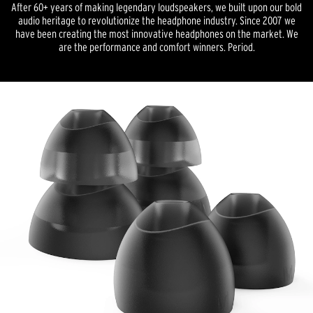
After 60+ years of making legendary loudspeakers, we built upon our bold
audio heritage to revolutionize the headphone industry. Since 2007 we
have been creating the most innovative headphones on the market. We
are the performance and comfort winners. Period.