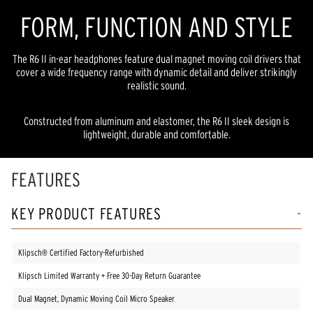
FORM, FUNCTION AND STYLE
The R6 II in-ear headphones feature dual magnet moving coil drivers that
cover a wide frequency range with dynamic detail and deliver strikingly
realistic sound.
Constructed from aluminum and elastomer, the R6 II sleek design is
lightweight, durable and comfortable.
FEATURES
KEY PRODUCT FEATURES
Klipsch® Certified Factory-Refurbished
Klipsch Limited Warranty + Free 30-Day Return Guarantee
Dual Magnet, Dynamic Moving Coil Micro Speaker