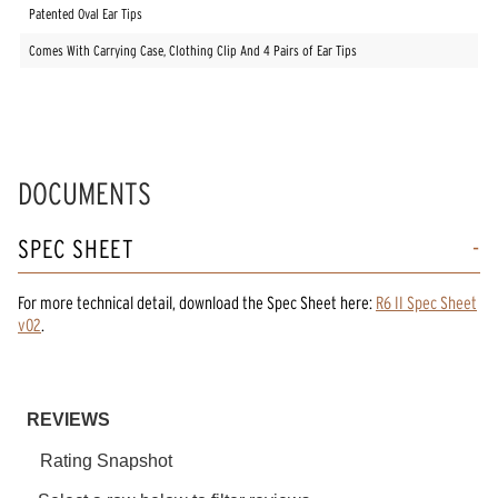
Patented Oval Ear Tips
Comes With Carrying Case, Clothing Clip And 4 Pairs of Ear Tips
DOCUMENTS
SPEC SHEET
For more technical detail, download the Spec Sheet here:
R6 II Spec Sheet
v02
.