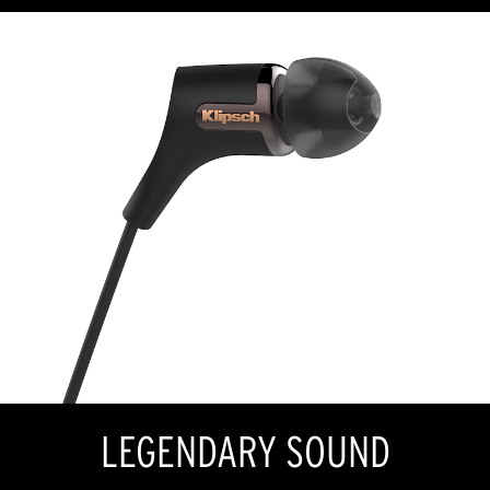
LEGENDARY SOUND