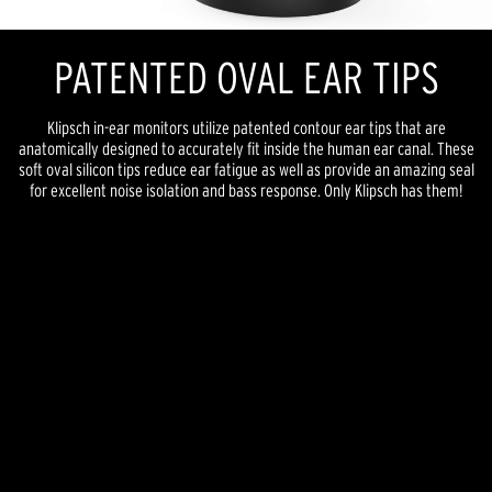
PATENTED OVAL EAR TIPS
Klipsch in-ear monitors utilize patented contour ear tips that are
anatomically designed to accurately fit inside the human ear canal. These
soft oval silicon tips reduce ear fatigue as well as provide an amazing seal
for excellent noise isolation and bass response. Only Klipsch has them!