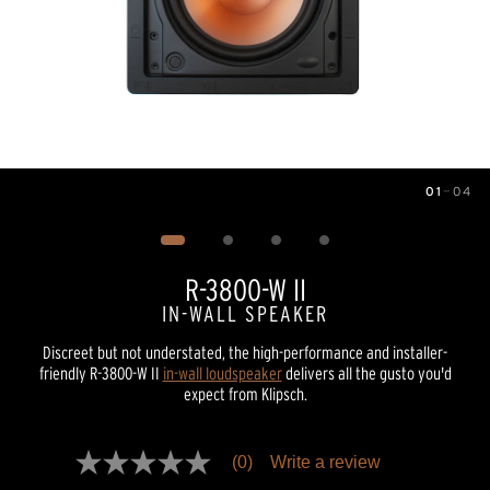
01
—
04
Image
1
of
4
R-3800-W II
IN-WALL SPEAKER
Discreet but not understated, the high-performance and installer-
friendly R-3800-W II
in-wall loudspeaker
delivers all the gusto you'd
expect from Klipsch.
Pricing and availability information is temporarily unavailable.
(0)
Write a review
No
rating