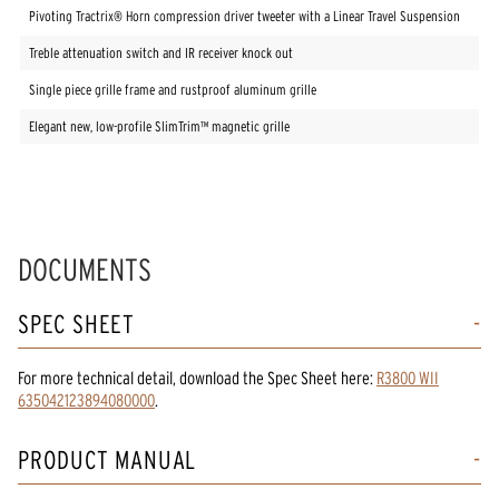
Pivoting Tractrix® Horn compression driver tweeter with a Linear Travel Suspension
Treble attenuation switch and IR receiver knock out
Single piece grille frame and rustproof aluminum grille
Elegant new, low-profile SlimTrim™ magnetic grille
DOCUMENTS
SPEC SHEET
For more technical detail, download the Spec Sheet here:
R3800 WII
635042123894080000
.
PRODUCT MANUAL