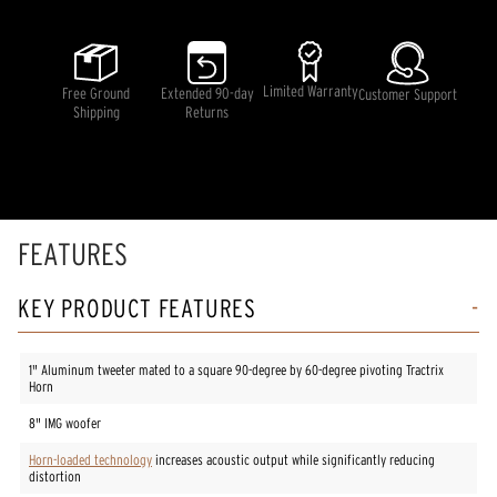
value
Same
page
link.
Limited Warranty
Free Ground
Extended 90-day
Customer Support
Shipping
Returns
FEATURES
KEY PRODUCT FEATURES
1" Aluminum tweeter mated to a square 90-degree by 60-degree pivoting Tractrix
Horn
8" IMG woofer
Horn-loaded technology
increases acoustic output while significantly reducing
distortion