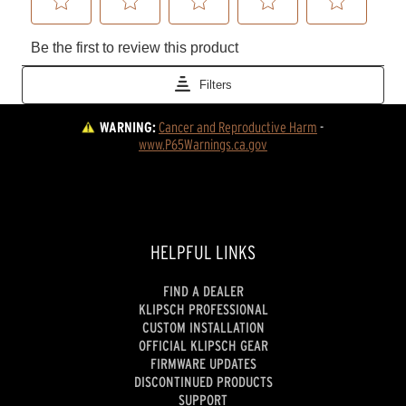
WARNING:
Cancer and Reproductive Harm
 - 
www.P65Warnings.ca.gov
HELPFUL LINKS
FIND A DEALER
KLIPSCH PROFESSIONAL
CUSTOM INSTALLATION
OFFICIAL KLIPSCH GEAR
FIRMWARE UPDATES
DISCONTINUED PRODUCTS
SUPPORT