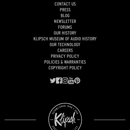
CONTACT US
PRESS
BLOG
NEWSLETTER
FORUMS
OUR HISTORY
KLIPSCH MUSEUM OF AUDIO HISTORY
OUR TECHNOLOGY
CAREERS
PRIVACY POLICY
POLICIES & WARRANTIES
COPYRIGHT POLICY