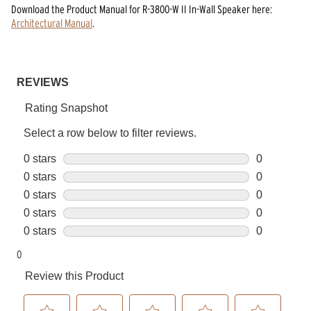
Download the
Product Manual
for
R-3800-W II In-Wall Speaker
here:
Architectural Manual
.