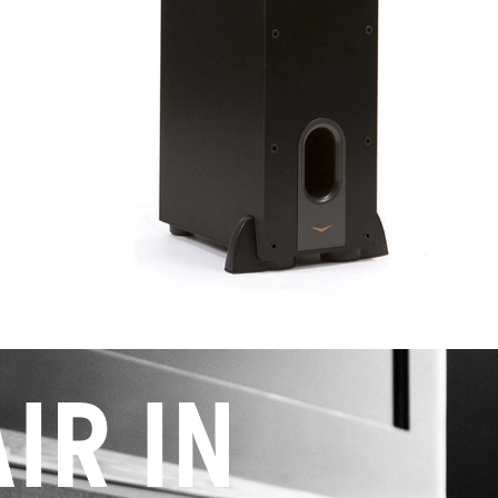
IR IN