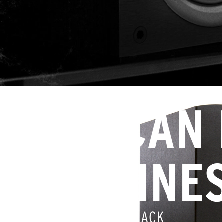
YOU CAN
HAPPINE
IT’S COPPER AND BLACK