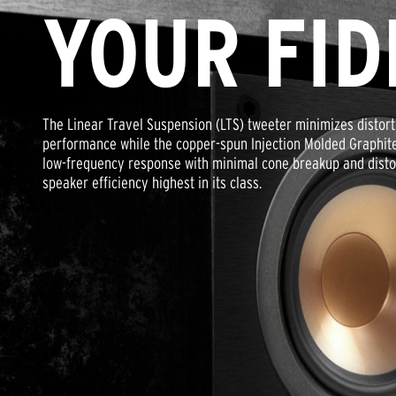
YOUR FID
The Linear Travel Suspension (LTS) tweeter minimizes distort
performance while the copper-spun Injection Molded Graphit
low-frequency response with minimal cone breakup and distort
speaker efficiency highest in its class.