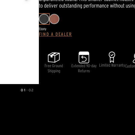
page
to deliver outstanding performance without usin
link.
Ebony
FIND A DEALER
Limited Warranty
Free Ground
Extended 90-day
Custo
Shipping
Returns
01
—
02