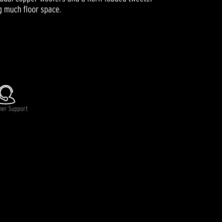
g much floor space.
mer Support