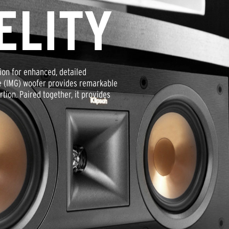
ELITY
ion for enhanced, detailed
e (IMG) woofer provides remarkable
ion. Paired together, it provides