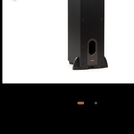
Image
1
of
2