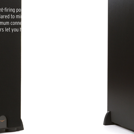
-firing port that is perfectly
flared to minimize turbulence even at
mum connection flexibility. Finished
rs let you hear what you’ve been