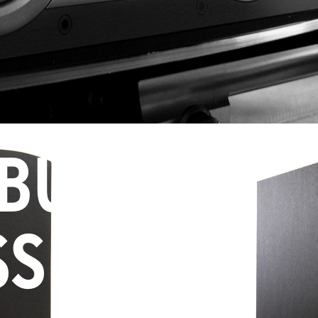
 BUY
SS