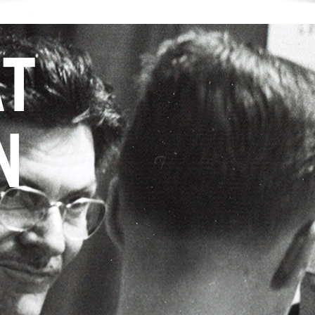
AT
N
Y