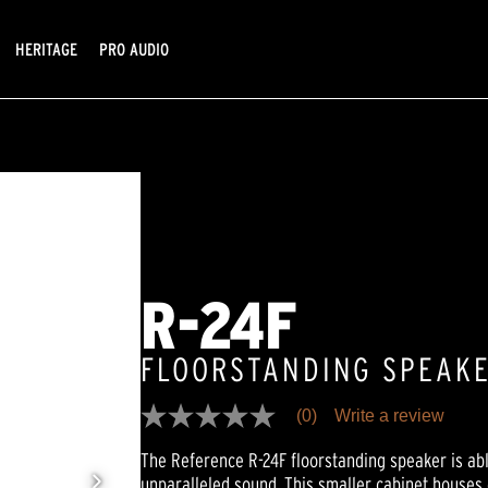
HERITAGE
PRO AUDIO
R-24F
FLOORSTANDING SPEAK
(0)
Write a review
No
rating
The Reference R-24F floorstanding speaker is abl
value
Same
unparalleled sound. This smaller cabinet houses