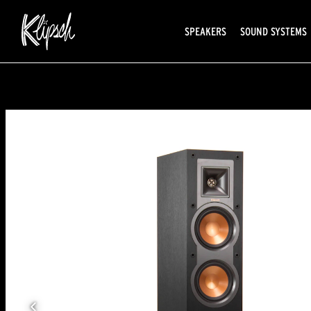
SPEAKERS
SOUND SYSTEMS