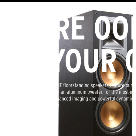
MORE OO
IN YOUR 
Klipsch Reference R-24F floorstanding speakers feature our 
technology mated with an aluminum tweeter, for the most im
greater extension, enhanced imaging and powerful dynamics. 
natural sound possible.