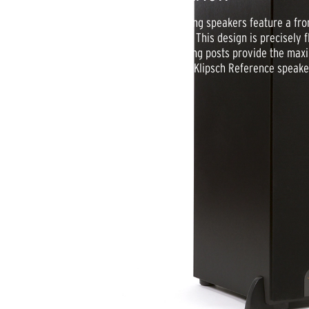
Klipsch Reference R-24F floorstanding speakers feature a front
matched to the cabinet and drivers. This design is precisely 
the lowest frequencies. 5-way binding posts provide the maxi
in a brushed black polymer veneer, Klipsch Reference speake
missing.