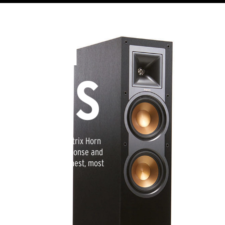
MPH
OHMS
proprietary 90x90 Tractrix Horn
pressive high-end response and
This creates the cleanest, most