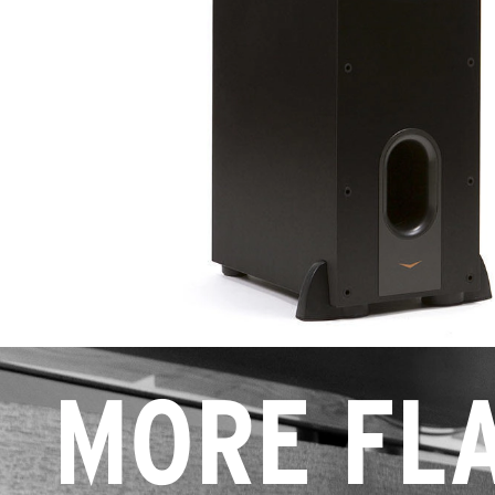
MORE FLA