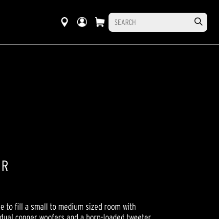
ER
e to fill a small to medium sized room with
 dual copper woofers and a horn-loaded tweeter