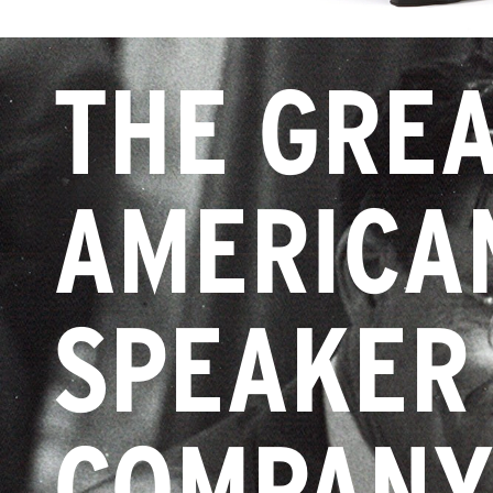
THE GRE
AMERICA
SPEAKER
COMPAN