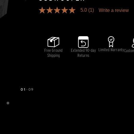
5.0
(1)
Write a review
5.0
out
Pricing and availability information is temporarily unavai
of
5
stars,
average
rating
value.
Limited Warranty
Free Ground
Extended 90-day
Read
Custo
a
Shipping
Returns
Review.
Same
page
link.
01
—
09