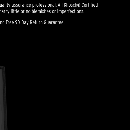
ality assurance professional. All Klipsch® Certified
rry little or no blemishes or imperfections.
and Free 90-Day Return Guarantee.