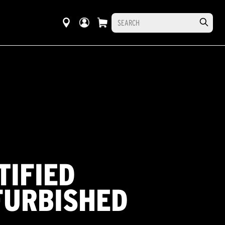
TIFIED
FURBISHED