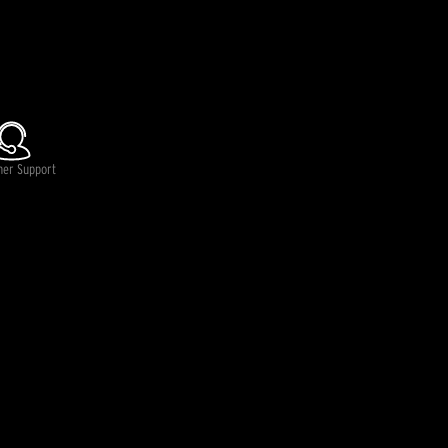
lable.
mer Support