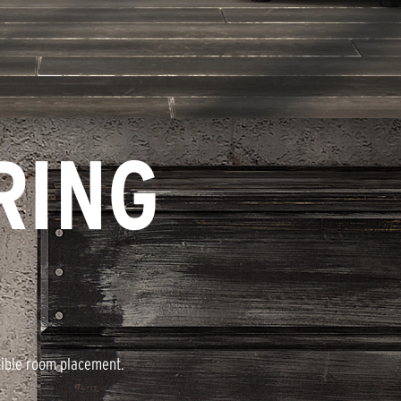
RING
xible room placement.