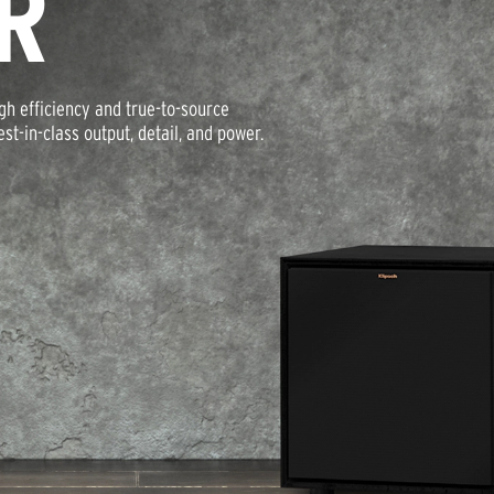
R
igh efficiency and true-to-source
t-in-class output, detail, and power.