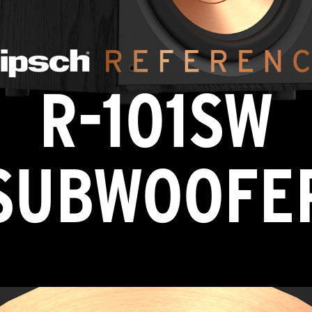
R-101SW
SUBWOOFE