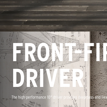
FRONT-FI
DRIVER
The high-performance 10" driver provides deep bass and fle