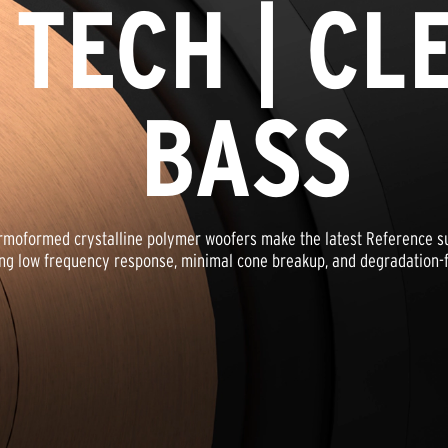
 TECH | CL
BASS
oformed crystalline polymer woofers make the latest Reference sub
ng low frequency response, minimal cone breakup, and degradation-fr