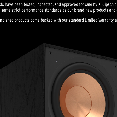
ts have been tested, inspected, and approved for sale by a Klipsch qu
 same strict performance standards as our brand-new products and ca
efurbished products come backed with our standard Limited Warranty 