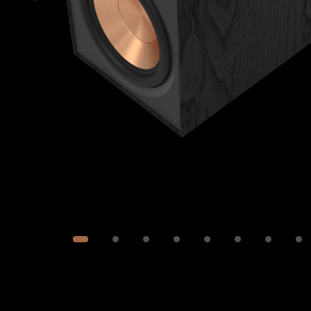
Image
1
of
9