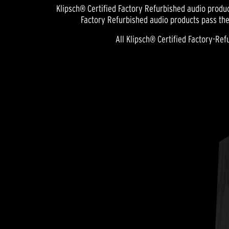
Klipsch® Certified Factory Refurbished audio produc
Factory Refurbished audio products pass the
All Klipsch® Certified Factory-R