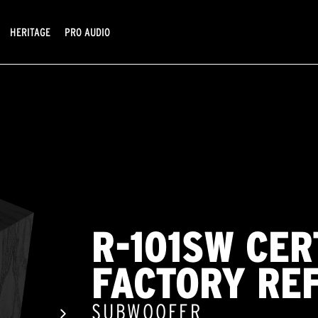
HERITAGE
PRO AUDIO
R-101SW CER
FACTORY RE
SUBWOOFER