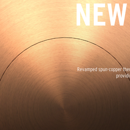
NEW
Revamped spun-copper therm
providi