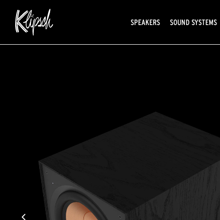
SPEAKERS
SOUND SYSTEMS