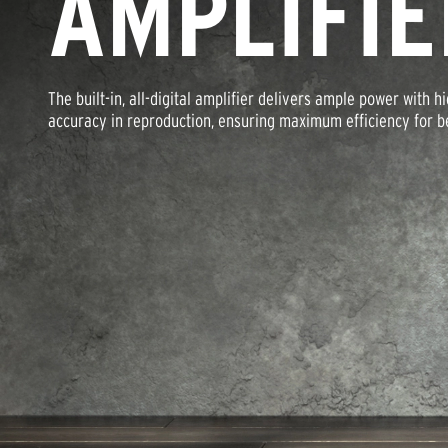
AMPLIFIE
The built-in, all-digital amplifier delivers ample power with h
accuracy in reproduction, ensuring maximum efficiency for bes