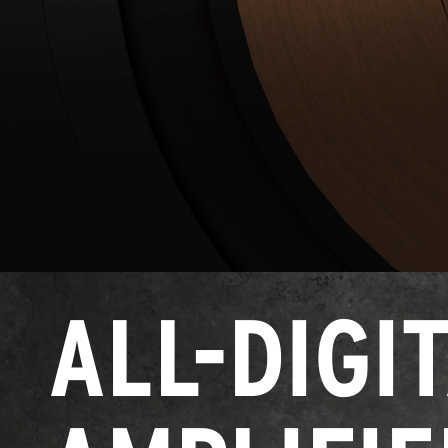
ALL-DIGI