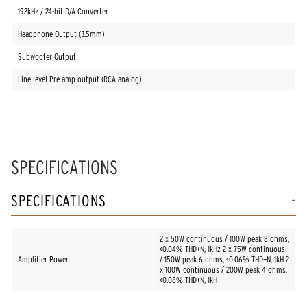
192kHz / 24-bit D/A Converter
Headphone Output (3.5mm)
Subwoofer Output
Line level Pre-amp output (RCA analog)
SPECIFICATIONS
SPECIFICATIONS
2 x 50W continuous / 100W peak 8 ohms,
<0.04% THD+N, 1kHz 2 x 75W continuous
Amplifier Power
/ 150W peak 6 ohms, <0.06% THD+N, 1kH 2
x 100W continuous / 200W peak 4 ohms,
<0.08% THD+N, 1kH