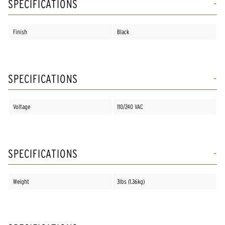
SPECIFICATIONS
Finish
Black
SPECIFICATIONS
Voltage
110/240 VAC
SPECIFICATIONS
Weight
3lbs (1.36kg)