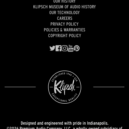
OUR HISTORY
KLIPSCH MUSEUM OF AUDIO HISTORY
OUR TECHNOLOGY
CAREERS
PRIVACY POLICY
POLICIES & WARRANTIES
COPYRIGHT POLICY
Designed and engineered with pride in Indianapolis.
©2026 Premium Audio Company, LLC, a wholly owned subsidiary of