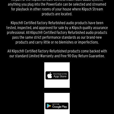
anything you plug into the PowerGate can be selected and streamed
for playback in other rooms of your house where Klipsch Stream
products are located.
Klipsch® Certified Factory Refurbished audio products have been
tested, inspected, and approved for sale by a Klipsch quality assurance
professional. All Klipsch® Certified Factory Refurbished audio products
pass the same strict performance standards as our brand-new
products and carry little or no blemishes or imperfections.
All Klipsch® Certified Factory-Refurbished products come backed with
our standard Limited Warranty and Free 90-Day Return Guarantee.