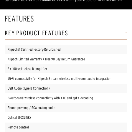
FEATURES
KEY PRODUCT FEATURES
Klipsch® Certified Factory-Refurbished
Klipsch Limited Warranty + Free 90-Day Return Guarantee
2 x 100-watt class D amplifier
Wi-Fi connectivity for Klipsch Stream wireless multi-room audio integration
USB Audio (Type B Connection)
Bluetooth®
wireless connectivity with AAC and apt-X decoding
Phono pre-amp / RCA analog audio
Optical (TOSLINK)
Remote control