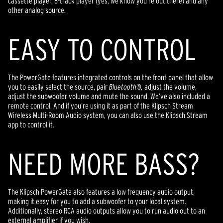
cassette player, 8-track player (yes, we know you’re out there) and any
other analog source.
EASY TO CONTROL
The PowerGate features integrated controls on the front panel that allow
you to easily select the source, pair
Bluetooth
®
,
adjust the volume,
adjust the subwoofer volume and mute the sound. We’ve also included a
remote control. And if you’re using it as part of the Klipsch Stream
Wireless Multi-Room Audio system, you can also use the Klipsch Stream
app to control it.
NEED MORE BASS?
The Klipsch PowerGate also features a low frequency audio output,
making it easy for you to add a subwoofer to your local system.
Additionally, stereo RCA audio outputs allow you to run audio out to an
external amplifier if you wish.