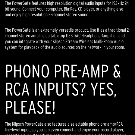
The PowerGate features high resolution digital audio inputs for 192kHz 24-
bit sound. Connect your computer, Blu-Ray, CD player, or anything else
and enjoy high resolution 2-channel stereo sound.
The PowerGate is an extremely versatile product. Use it as a traditional 2-
channel stereo amplifier, a tabletop USB DAC Headphone Amplifier, and
you can integrate with your Klipsch Stream Wireless Multi-Room Audio
system for playback of the audio sources on the network in your room.
PHONO PRE-AMP &
RCA INPUTS? YES,
PLEASE!
The Klipsch PowerGate also features a selectable phono pre-amp/RCA
line-level input, so you can even connect and enjoy your record player,