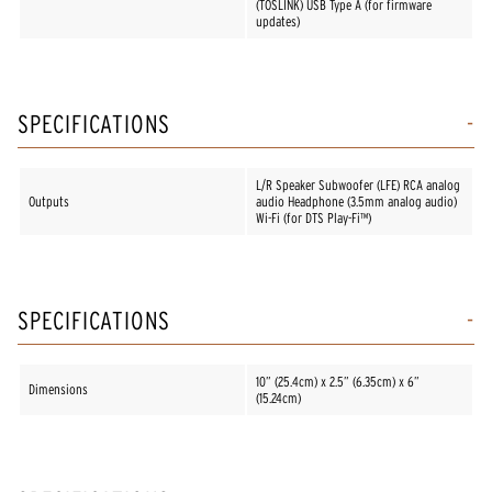
(TOSLINK) USB Type A (for firmware
updates)
SPECIFICATIONS
L/R Speaker Subwoofer (LFE) RCA analog
Outputs
audio Headphone (3.5mm analog audio)
Wi-Fi (for DTS Play-Fi™)
SPECIFICATIONS
10” (25.4cm) x 2.5” (6.35cm) x 6”
Dimensions
(15.24cm)