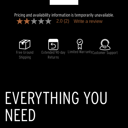
Pricing and availability information is temporarily unavailable.
2.0
(2)
Write a review
2.0
out
of
5
stars,
average
rating
Limited Warranty
Free Ground
Extended 90-day
Customer Support
value.
Shipping
Returns
Read
2
Reviews.
Same
page
link.
EVERYTHING YOU
NEED