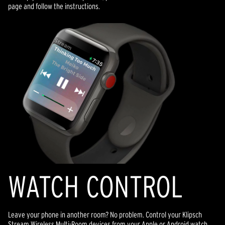
page and follow the instructions.
WATCH CONTROL
Leave your phone in another room? No problem. Control your Klipsch
Stream Wireless Multi-Room devices from your Apple or Android watch.