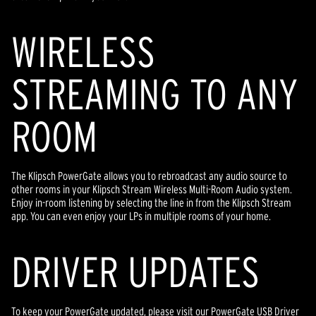
WIRELESS
STREAMING TO ANY
ROOM
The Klipsch PowerGate allows you to rebroadcast any audio source to
other rooms in your Klipsch Stream Wireless Multi-Room Audio system.
Enjoy in-room listening by selecting the line in from the Klipsch Stream
app. You can even enjoy your LPs in multiple rooms of your home.
DRIVER UPDATES
To keep your PowerGate updated, please visit our PowerGate USB Driver