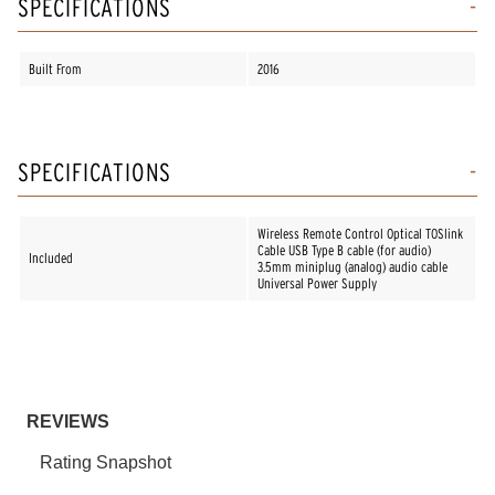
SPECIFICATIONS
Built From
2016
SPECIFICATIONS
Wireless Remote Control Optical TOSlink
Cable USB Type B cable (for audio)
Included
3.5mm miniplug (analog) audio cable
Universal Power Supply