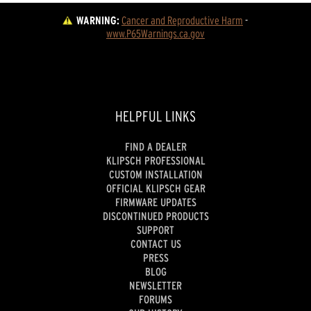
WARNING:
Cancer and Reproductive Harm
 - 
www.P65Warnings.ca.gov
HELPFUL LINKS
FIND A DEALER
KLIPSCH PROFESSIONAL
CUSTOM INSTALLATION
OFFICIAL KLIPSCH GEAR
FIRMWARE UPDATES
DISCONTINUED PRODUCTS
SUPPORT
CONTACT US
PRESS
BLOG
NEWSLETTER
FORUMS