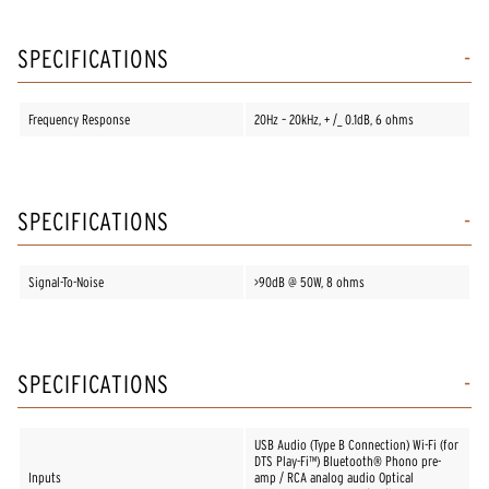
SPECIFICATIONS
Frequency Response
20Hz – 20kHz, + /_ 0.1dB, 6 ohms
SPECIFICATIONS
Signal-To-Noise
>90dB @ 50W, 8 ohms
SPECIFICATIONS
USB Audio (Type B Connection) Wi-Fi (for
DTS Play-Fi™) Bluetooth® Phono pre-
Inputs
amp / RCA analog audio Optical