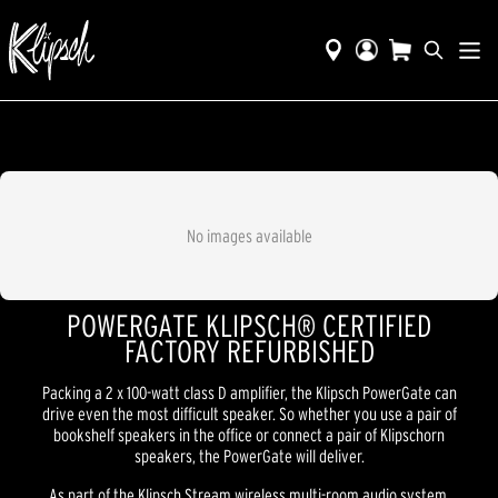
No images available
POWERGATE KLIPSCH® CERTIFIED
FACTORY REFURBISHED
Packing a 2 x 100-watt class D amplifier, the Klipsch PowerGate can
drive even the most difficult speaker. So whether you use a pair of
bookshelf speakers in the office or connect a pair of Klipschorn
speakers, the PowerGate will deliver.
As part of the Klipsch Stream wireless multi-room audio system,